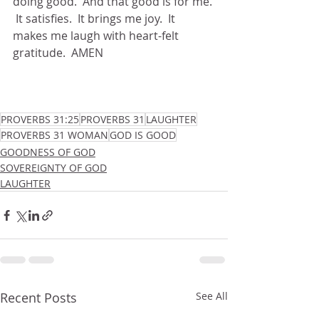
doing good.  And that good is for me. 
 It satisfies.  It brings me joy.  It 
makes me laugh with heart-felt 
gratitude.  AMEN
PROVERBS 31:25
PROVERBS 31
LAUGHTER
PROVERBS 31 WOMAN
GOD IS GOOD
GOODNESS OF GOD
SOVEREIGNTY OF GOD
LAUGHTER
Recent Posts
See All