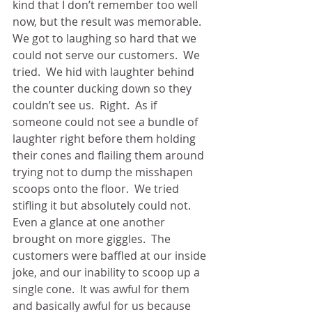
kind that I don’t remember too well 
now, but the result was memorable.  
We got to laughing so hard that we 
could not serve our customers.  We 
tried.  We hid with laughter behind 
the counter ducking down so they 
couldn’t see us.  Right.  As if 
someone could not see a bundle of 
laughter right before them holding 
their cones and flailing them around 
trying not to dump the misshapen 
scoops onto the floor.  We tried 
stifling it but absolutely could not. 
Even a glance at one another 
brought on more giggles.  The 
customers were baffled at our inside 
joke, and our inability to scoop up a 
single cone.  It was awful for them 
and basically awful for us because 