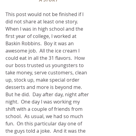
This post would not be finished if I 
did not share at least one story.  
When I was in high school and the 
first year of college, I worked at 
Baskin Robbins.  Boy it was an 
awesome job.  All the ice cream I 
could eat in all the 31 flavors.  How 
our boss trusted us youngsters to 
take money, serve customers, clean 
up, stock up, make special order 
desserts and more is beyond me.  
But he did.  Day after day, night after 
night.  One day I was working my 
shift with a couple of friends from 
school.  As usual, we had so much 
fun.  On this particular day one of 
the guys told a joke.  And it was the 