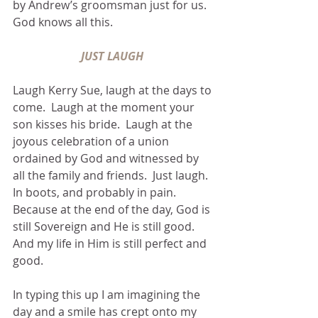
by Andrew’s groomsman just for us.  
God knows all this.
JUST LAUGH 
Laugh Kerry Sue, laugh at the days to 
come.  Laugh at the moment your 
son kisses his bride.  Laugh at the 
joyous celebration of a union 
ordained by God and witnessed by 
all the family and friends.  Just laugh.  
In boots, and probably in pain.  
Because at the end of the day, God is 
still Sovereign and He is still good.  
And my life in Him is still perfect and 
good. 
In typing this up I am imagining the 
day and a smile has crept onto my 