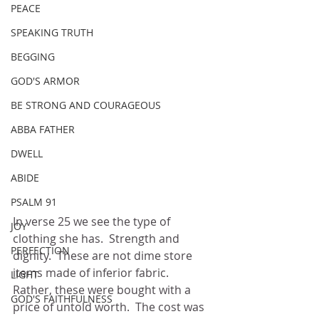
PEACE
SPEAKING TRUTH
BEGGING
GOD'S ARMOR
BE STRONG AND COURAGEOUS
ABBA FATHER
DWELL
ABIDE
PSALM 91
In verse 25 we see the type of 
JOY
clothing she has.  Strength and 
PERFECTION
dignity.  These are not dime store 
items made of inferior fabric.  
LIGHT
Rather, these were bought with a 
GOD'S FAITHFULNESS
price of untold worth.  The cost was 