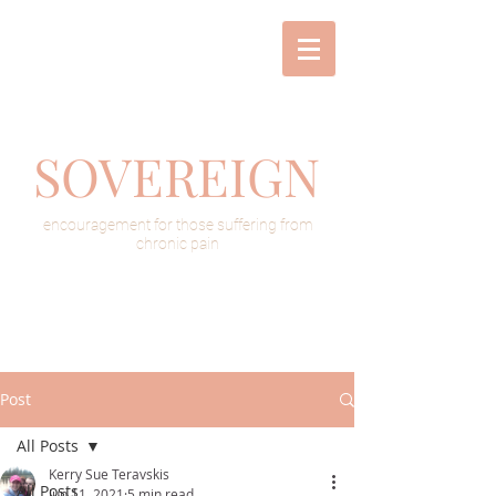
SOVEREIGN
encouragement for those suffering from
chronic pain
Post
All Posts
Kerry Sue Teravskis
All Posts
Jun 11, 2021
5 min read