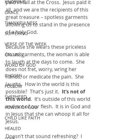
KNOWING
paid in full at the Cross.  Jesus paid it 
all, and we are the recipients of this 
GRACE
great treasure – spotless garments 
THANKFULNESS
allowing us to stand in the presence 
of a holy God. 
SUFFERING
VERSE OF THE WEEK
Because she wears these priceless 
(to us) garments, the woman is able 
CALLING
to laugh at the days to come.  She 
WORD OF GOD
does not fret, worry, wring her 
CHOSEN
hands, or medicate the pain.  She 
laughs.  How in the world is this 
FOLLOW
possible?  That’s just it. 
 It’s not of 
SHEPHERD
this world
.  It’s outside of this world 
and not of our flesh.  It is in God and 
POWER OF GOD
in Jesus that she can whoop it all for 
CHILD LIKE FAITH
Jesus.
HEALED
Doesn’t that sound refreshing?  I 
LOVE