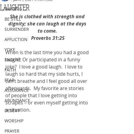
LAUGHTER
WAITING
She is clothed with strength and 
BE STILL
dignity; she can laugh at the days 
SURRENDER
to come. 
Proverbs 31:25
AFFLICTION
YOKE
When is the last time you had a good 
laugh?  Or participated in a funny 
ENDURE
joke?  I love a good laugh.  I love to 
FAITH
laugh so hard that my side hurts, I 
FEAR
can’t breathe and I feel good all over 
afterwards.  My favorite are stories 
ASSURANCE
of people that I love getting into 
ABUNDANCE
scrapes – or even myself getting into 
a situation. 
DESERT
WORSHIP
PRAYER