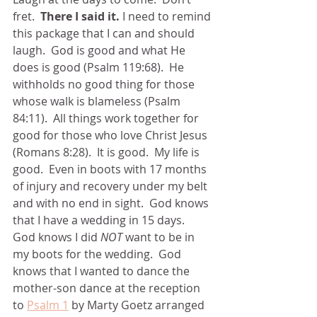
fret.  
There I said it.
 I need to remind 
this package that I can and should 
laugh.  God is good and what He 
does is good (Psalm 119:68).  He 
withholds no good thing for those 
whose walk is blameless (Psalm 
84:11).  All things work together for 
good for those who love Christ Jesus 
(Romans 8:28).  It is good.  My life is 
good.  Even in boots with 17 months 
of injury and recovery under my belt 
and with no end in sight.  God knows 
that I have a wedding in 15 days.  
God knows I did
 NOT
 want to be in 
my boots for the wedding.  God 
knows that I wanted to dance the 
mother-son dance at the reception 
to 
Psalm 1
 by Marty Goetz arranged 