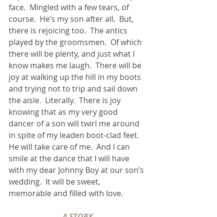
face.  Mingled with a few tears, of 
course.  He’s my son after all.  But, 
there is rejoicing too.  The antics 
played by the groomsmen.  Of which 
there will be plenty, and just what I 
know makes me laugh.  There will be 
joy at walking up the hill in my boots 
and trying not to trip and sail down 
the aisle.  Literally.  There is joy 
knowing that as my very good 
dancer of a son will twirl me around 
in spite of my leaden boot-clad feet.  
He will take care of me.  And I can 
smile at the dance that I will have 
with my dear Johnny Boy at our son’s 
wedding.  It will be sweet, 
memorable and filled with love.
A STORY