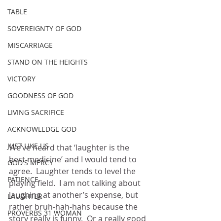
TABLE
SOVEREIGNTY OF GOD
MISCARRIAGE
STAND ON THE HEIGHTS
VICTORY
GOODNESS OF GOD
LIVING SACRIFICE
ACKNOWLEDGE GOD
JUST LIKE US
We’ve heard that ‘laughter is the 
best medicine’ and I would tend to 
GOD'S MERCY
agree.  Laughter tends to level the 
PATIENCE
playing field.  I am not talking about 
laughing at another’s expense, but 
LAUGHTER
rather bruh-hah-hahs because the 
PROVERBS 31 WOMAN
story really is funny.  Or a really good 