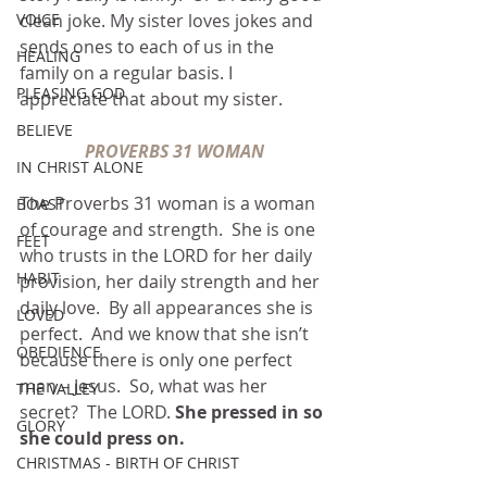
VOICE
clean joke. My sister loves jokes and 
sends ones to each of us in the 
HEALING
family on a regular basis. I 
PLEASING GOD
appreciate that about my sister.
BELIEVE
PROVERBS 31 WOMAN
IN CHRIST ALONE
The Proverbs 31 woman is a woman 
BOAST
of courage and strength.  She is one 
FEET
who trusts in the LORD for her daily 
HABIT
provision, her daily strength and her 
daily love.  By all appearances she is 
LOVED
perfect.  And we know that she isn’t 
OBEDIENCE
because there is only one perfect 
man – Jesus.  So, what was her 
THE VALLEY
secret?  The LORD. 
She pressed in so 
GLORY
she could press on.
CHRISTMAS - BIRTH OF CHRIST