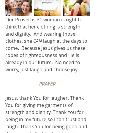
Our Proverbs 31 woman is right to 
think that her clothing is strength 
and dignity.  And wearing those 
clothes, she 
CAN 
laugh at the days to 
come.  Because Jesus gives us these 
robes of righteousness and He is 
already in our future.  No need to 
worry, just laugh and choose joy.
PRAYER
Jesus, thank You for laugher. Thank 
You for giving me garments of 
strength and dignity. Thank You for 
being in my future so I can trust and 
laugh. Thank You for being good and 