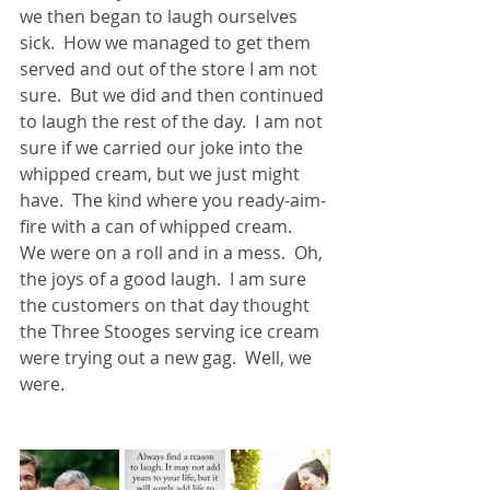
we then began to laugh ourselves 
sick.  How we managed to get them 
served and out of the store I am not 
sure.  But we did and then continued 
to laugh the rest of the day.  I am not 
sure if we carried our joke into the 
whipped cream, but we just might 
have.  The kind where you ready-aim-
fire with a can of whipped cream.  
We were on a roll and in a mess.  Oh, 
the joys of a good laugh.  I am sure 
the customers on that day thought 
the Three Stooges serving ice cream 
were trying out a new gag.  Well, we 
were.