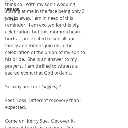
think so.  With my son’s wedding 
REFUGE
staring at me in the face being only 2 
weeks away, I am in need of this 
SHEEP
reminder.  I am excited for this big 
celebration, but this momma heart 
hurts.  I am excited to see all our 
family and friends join us in the 
celebration of the union of my son to 
his bride.  She is an answer to my 
prayers.  I am thrilled to witness a 
sacred event that God ordains. 
So, why am I not 
laughing?
Feet. Loss. Different recovery than I 
expected.
Come on, Kerry Sue.  Get over it.  
Laugh at the days to come.  Don’t 