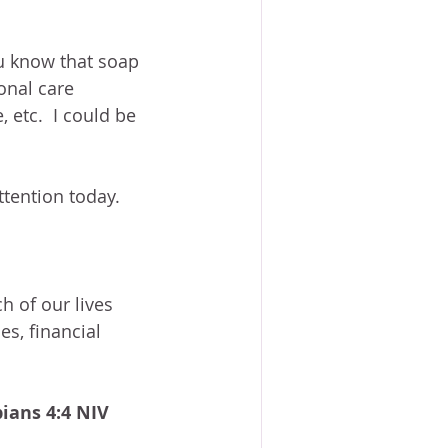
ou know that soap 
onal care 
 etc.  I could be 
ttention today.
h of our lives 
es, financial 
pians 4:4 NIV