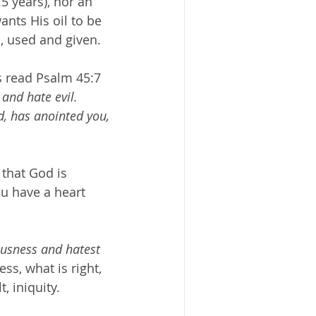
.5 years), nor an 
nts His oil to be 
, used and given.
s read Psalm 45:7 
 and hate evil.  
, has anointed you, 
 that God is 
u have a heart 
ousness and hatest 
ss, what is right, 
, iniquity.