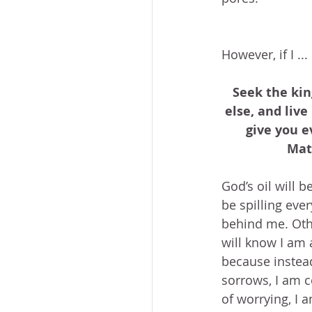
However, if I ...
Seek the kin
else, and live
give you e
Mat
God’s oil will be
be spilling ever
behind me. Othe
will know I am 
because instea
sorrows, I am c
of worrying, I 