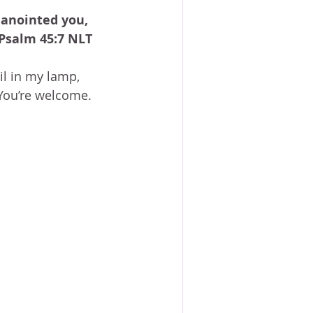
ACE?
WORSHIP
BOOKS
 anointed you, 
NG SACRIFICE
 Psalm 45:7 NLT
l in my lamp, 
PROVERBS 31 WOMAN
You’re welcome.  