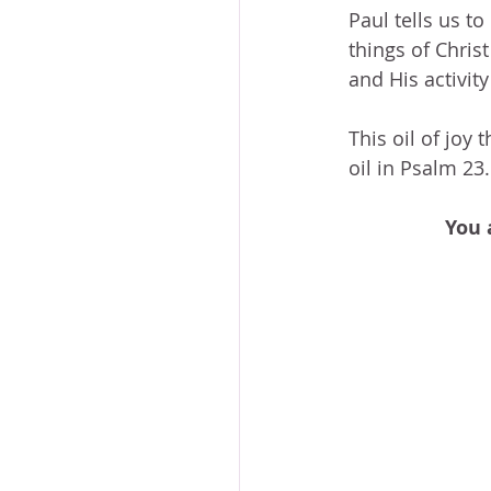
Paul tells us to
things of Chris
and His activity
This oil of joy 
oil in Psalm 23.
You 