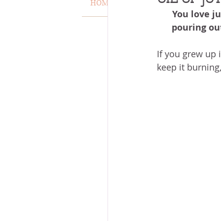
HOME
VERSE OF THE WEEK
You love ju
MISCARRIAGE
STAND O
pouring out
If you grew up 
ACKNOWLEDGE GOD
J
keep it burning
VOICE
HEALING
P