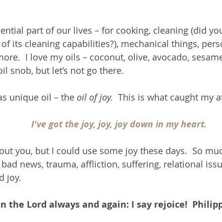
sential part of our lives – for cooking, cleaning (did y
 of its cleaning capabilities?), mechanical things, pers
ore.  I love my oils – coconut, olive, avocado, sesame,
l snob, but let’s not go there.
as unique oil – the 
oil of joy. 
 This is what caught my a
I've got the joy, joy, joy down in my heart.
out you, but I could use some joy these days.  So muc
bad news, trauma, affliction, suffering, relational issu
d joy.
in the Lord always and again: I say rejoice!  Philip