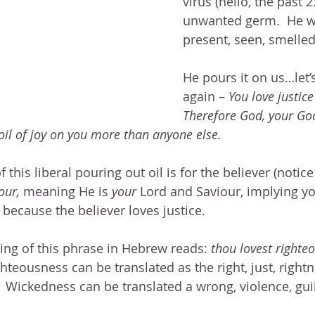
virus (hello, the past 2
unwanted germ.  He wa
present, seen, smelled
He pours it on us…let’
again – 
You love justice
Therefore God, your God
oil of joy on you more than anyone else.
 this liberal pouring out oil is for the believer (notice
our,
 meaning He is 
your 
Lord and Saviour, implying yo
 because the believer loves justice.  
ing of this phrase in Hebrew reads: 
thou lovest righte
ghteousness can be translated as the right, just, rightne
  Wickedness can be translated a wrong, violence, guilt