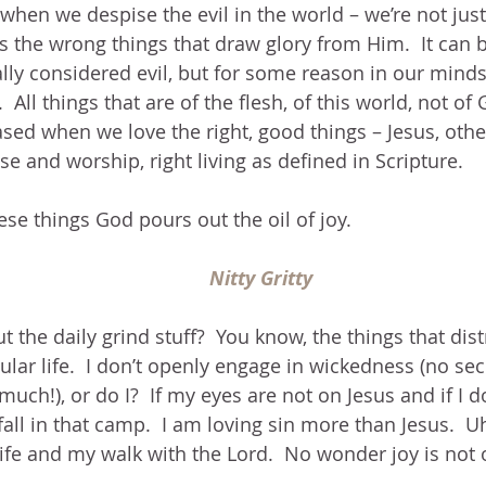
when we despise the evil in the world – we’re not just t
It’s the wrong things that draw glory from Him.  It can b
ly considered evil, but for some reason in our minds
y.  All things that are of the flesh, of this world, not of
sed when we love the right, good things – Jesus, othe
se and worship, right living as defined in Scripture.
e things God pours out the oil of joy.
Nitty Gritty
t the daily grind stuff?  You know, the things that dis
lar life.  I don’t openly engage in wickedness (no secr
much!), or do I?  If my eyes are not on Jesus and if I 
fall in that camp.  I am loving sin more than Jesus.  Uh
ife and my walk with the Lord.  No wonder joy is not