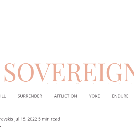
SOVEREIG
encouragement for those suffering from chronic pai
ILL
SURRENDER
AFFLICTION
YOKE
ENDURE
ravskis
Jul 15, 2022
5 min read
CE
DESERT
WORSHIP
PRAYER
TABLE
SOV
Y