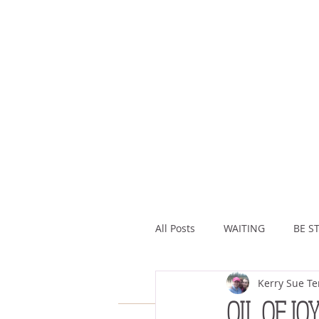
All Posts
WAITING
BE ST
Kerry Sue Te
ASSURANCE
ABUNDAN
OIL OF JO