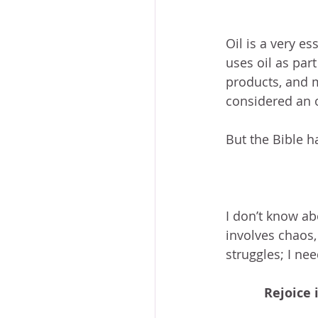
Oil is a very es
uses oil as part
products, and m
considered an oi
But the Bible h
I don’t know ab
involves chaos, 
struggles; I nee
Rejoice 