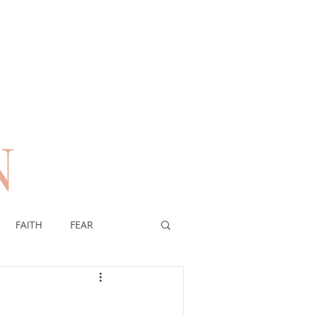
N
n
FAITH
FEAR
EREIGNTY OF GOD