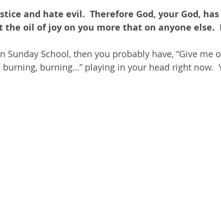
BLOG
ABOUT ME
THE HEALING STORY
NEED GR
stice and hate evil.  Therefore God, your God, has
N THE HEIGHTS
VICTORY
GOODNESS OF GOD
LIVI
 the oil of joy on you more that on anyone else. 
in Sunday School, then you probably have, “Give me oi
UST LIKE US
GOD'S MERCY
PATIENCE
LAUGHTER
, burning, burning…” playing in your head right now.  
LEASING GOD
BELIEVE