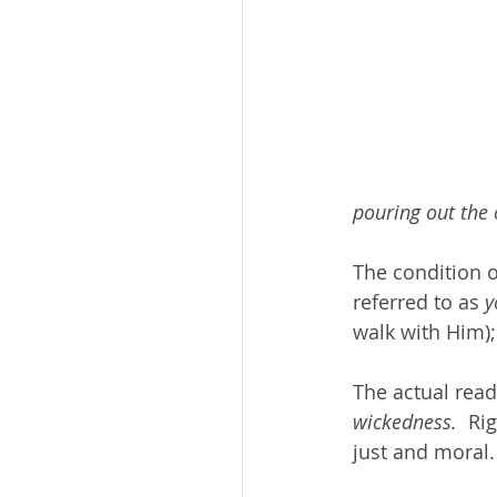
pouring out the 
The condition of
referred to as 
y
walk with Him);
The actual read
wickedness.
  Ri
just and moral.