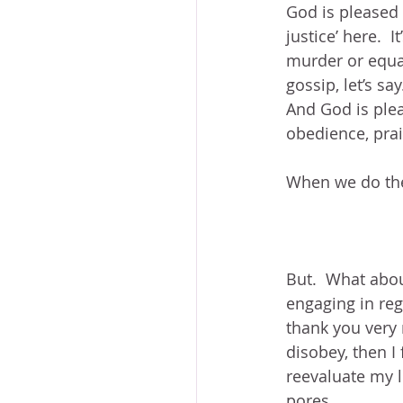
God is pleased 
justice’ here.  
murder or equal
gossip, let’s sa
And God is plea
obedience, prai
When we do thes
But.  What abou
engaging in regu
thank you very 
disobey, then I 
reevaluate my l
pores.