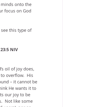
ur minds onto the 
our focus on God 
 see this type of 
 23:5 NIV
s oil of joy does, 
to overflow.  His 
round – it cannot be 
hink He wants it to 
s our joy to be 
s.  Not like some 