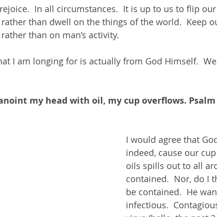
 rejoice.  In all circumstances.  It is up to us to flip o
t rather than dwell on the things of the world.  Keep 
 rather than on man’s activity.  
that I am longing for is actually from God Himself.  We
anoint my head with oil, my cup overflows. Psalm
I would agree that God’
indeed, cause our cup 
oils spills out to all a
contained.  Nor, do I t
be contained.  He want
infectious.  Contagiou