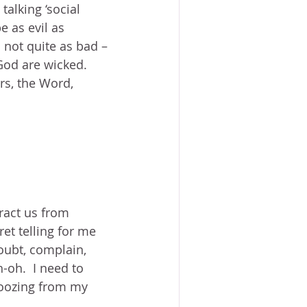
alking ‘social 
e as evil as 
 not quite as bad – 
 God are wicked.  
rs, the Word, 
tract us from 
et telling for me 
doubt, complain, 
-oh.  I need to 
 oozing from my 