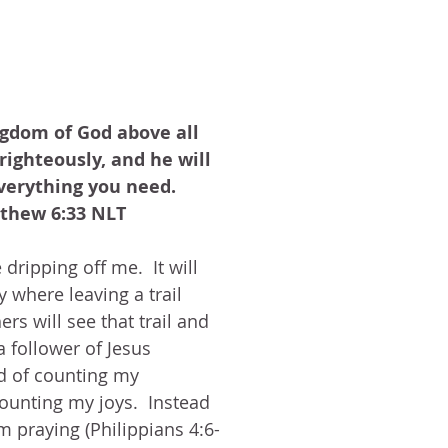
gdom of God above all 
 righteously, and he will 
verything you need.  
thew 6:33 NLT
 dripping off me.  It will 
y where leaving a trail 
rs will see that trail and 
a follower of Jesus 
d of counting my 
ounting my joys.  Instead 
am praying (Philippians 4:6-