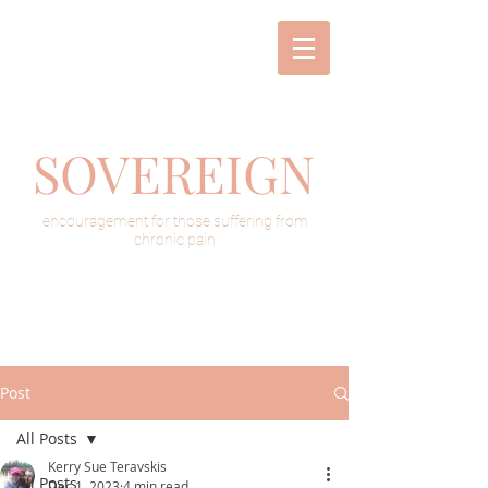
SOVEREIGN
encouragement for those suffering from
chronic pain
Post
All Posts
Kerry Sue Teravskis
All Posts
Dec 1, 2023
4 min read