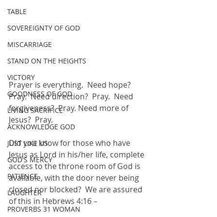
TABLE
SOVEREIGNTY OF GOD
MISCARRIAGE
STAND ON THE HEIGHTS
VICTORY
Prayer is everything.  Need hope?  
GOODNESS OF GOD
Pray.  Need direction?  Pray.  Need 
forgiveness?  Pray. Need more of 
LIVING SACRIFICE
Jesus?  Pray.
ACKNOWLEDGE GOD
Did you know for those who have 
JUST LIKE US
Jesus as Lord in his/her life, complete 
GOD'S MERCY
access to the throne room of God is 
PATIENCE
available, with the door never being 
closed nor blocked?  We are assured 
LAUGHTER
of this in Hebrews 4:16 –
PROVERBS 31 WOMAN