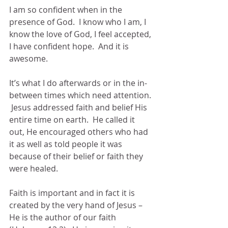
I am so confident when in the 
presence of God.  I know who I am, I 
know the love of God, I feel accepted, 
I have confident hope.  And it is 
awesome.  
It’s what I do afterwards or in the in-
between times which need attention. 
 Jesus addressed faith and belief His 
entire time on earth.  He called it 
out, He encouraged others who had 
it as well as told people it was 
because of their belief or faith they 
were healed.  
Faith is important and in fact it is 
created by the very hand of Jesus – 
He is the author of our faith 