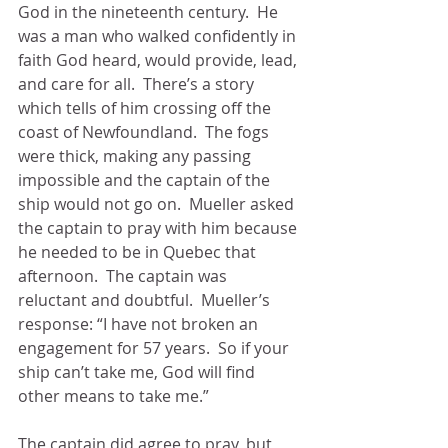
God in the nineteenth century.  He 
was a man who walked confidently in 
faith God heard, would provide, lead, 
and care for all.  There’s a story 
which tells of him crossing off the 
coast of Newfoundland.  The fogs 
were thick, making any passing 
impossible and the captain of the 
ship would not go on.  Mueller asked 
the captain to pray with him because 
he needed to be in Quebec that 
afternoon.  The captain was 
reluctant and doubtful.  Mueller’s 
response: “I have not broken an 
engagement for 57 years.  So if your 
ship can’t take me, God will find 
other means to take me.”  
The captain did agree to pray, but 