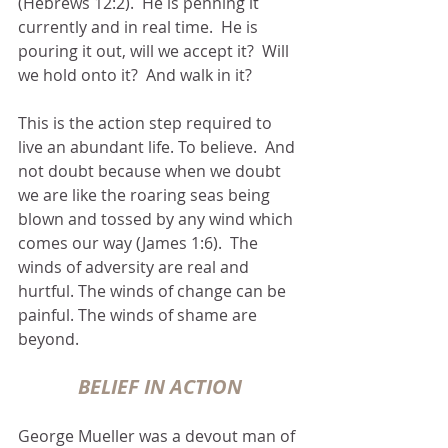
(Hebrews 12:2).  He is penning it 
currently and in real time.  He is 
pouring it out, will we accept it?  Will 
we hold onto it?  And walk in it?
This is the action step required to 
live an abundant life. To believe.  And 
not doubt because when we doubt 
we are like the roaring seas being 
blown and tossed by any wind which 
comes our way (James 1:6).  The 
winds of adversity are real and 
hurtful. The winds of change can be 
painful. The winds of shame are 
beyond.
BELIEF IN ACTION
George Mueller was a devout man of 