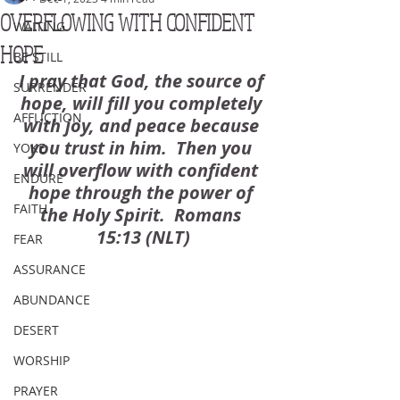
OVERFLOWING WITH CONFIDENT
WAITING
HOPE
BE STILL
I pray that God, the source of 
SURRENDER
hope, will fill you completely 
AFFLICTION
with joy, and peace because 
you trust in him.  Then you 
YOKE
will overflow with confident 
ENDURE
hope through the power of 
FAITH
the Holy Spirit.  Romans 
15:13 (NLT)
FEAR
ASSURANCE
ABUNDANCE
DESERT
WORSHIP
PRAYER