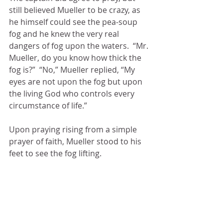
still believed Mueller to be crazy, as 
he himself could see the pea-soup 
fog and he knew the very real 
dangers of fog upon the waters.  “Mr. 
Mueller, do you know how thick the 
fog is?”  “No,” Mueller replied, “My 
eyes are not upon the fog but upon 
the living God who controls every 
circumstance of life.”  
Upon praying rising from a simple 
prayer of faith, Mueller stood to his 
feet to see the fog lifting. 