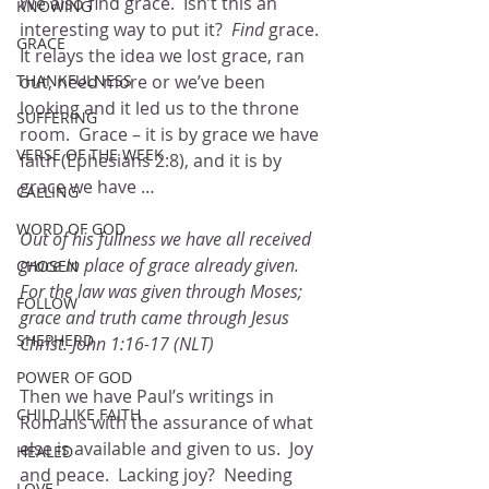
We also find grace.  Isn’t this an 
KNOWING
interesting way to put it?  
Find
 grace.  
GRACE
It relays the idea we lost grace, ran 
THANKFULNESS
out, need more or we’ve been 
looking and it led us to the throne 
SUFFERING
room.  Grace – it is by grace we have 
VERSE OF THE WEEK
faith (Ephesians 2:8), and it is by 
grace we have …
CALLING
WORD OF GOD
Out of his fullness we have all received 
grace in place of grace already given.  
CHOSEN
For the law was given through Moses; 
FOLLOW
grace and truth came through Jesus 
SHEPHERD
Christ. John 1:16-17 (NLT)
POWER OF GOD
Then we have Paul’s writings in 
CHILD LIKE FAITH
Romans with the assurance of what 
else is available and given to us.  Joy 
HEALED
and peace.  Lacking joy?  Needing 
LOVE