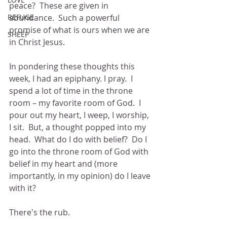
peace?  These are given in 
REFUGE
abundance.  Such a powerful 
promise of what is ours when we are 
SHEEP
in Christ Jesus.
In pondering these thoughts this 
week, I had an epiphany. I pray.  I 
spend a lot of time in the throne 
room – my favorite room of God.  I 
pour out my heart, I weep, I worship, 
I sit.  But, a thought popped into my 
head.  What do I do with belief?  Do I 
go into the throne room of God with 
belief in my heart and (more 
importantly, in my opinion) do I leave 
with it?
There's the rub.