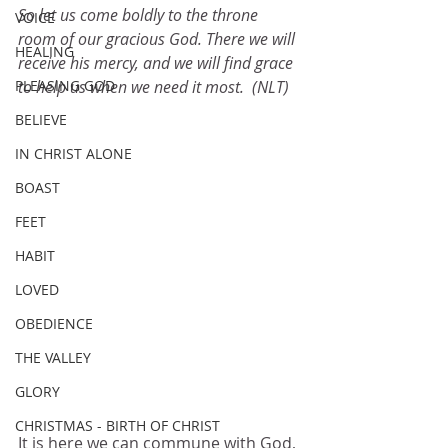
So let us come boldly to the throne 
VOICE
room of our gracious God. There we will 
HEALING
receive his mercy, and we will find grace 
PLEASING GOD
to help us when we need it most.  (NLT)
BELIEVE
IN CHRIST ALONE
BOAST
FEET
HABIT
LOVED
OBEDIENCE
THE VALLEY
GLORY
CHRISTMAS - BIRTH OF CHRIST
It is here we can commune with God, 