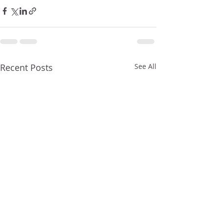
Recent Posts
See All