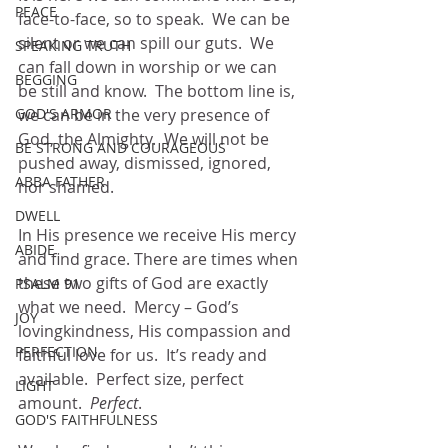
PEACE
face-to-face, so to speak.  We can be 
silent or we can spill our guts.  We 
SPEAKING TRUTH
can fall down in worship or we can 
BEGGING
be still and know.  The bottom line is, 
GOD'S ARMOR
we can be in the very presence of 
God, the Almighty.  We will not be 
BE STRONG AND COURAGEOUS
pushed away, dismissed, ignored, 
ABBA FATHER
nor shamed.  
DWELL
In His presence we receive His mercy 
ABIDE
and find grace. There are times when 
these two gifts of God are exactly 
PSALM 91
what we need.  Mercy – God’s 
JOY
lovingkindness, His compassion and 
PERFECTION
faithful love for us.  It’s ready and 
available.  Perfect size, perfect 
LIGHT
amount.  
Perfect
.
GOD'S FAITHFULNESS