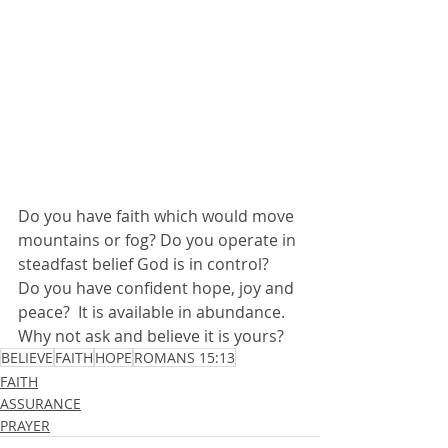
Do you have faith which would move 
mountains or fog? Do you operate in 
steadfast belief God is in control?  
Do you have confident hope, joy and 
peace?  It is available in abundance.  
Why not ask and believe it is yours? 
BELIEVE
FAITH
HOPE
ROMANS 15:13
FAITH
ASSURANCE
PRAYER