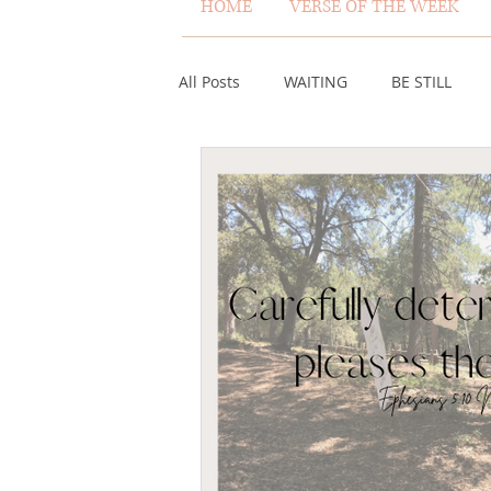
HOME
VERSE OF THE WEEK
All Posts
WAITING
BE STILL
ASSURANCE
ABUNDANCE
MISCARRIAGE
STAND ON THE 
ACKNOWLEDGE GOD
JUST LIKE
VOICE
HEALING
PLEASIN