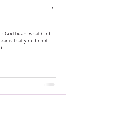
 to God hears what God
ear is that you do not
IV)...