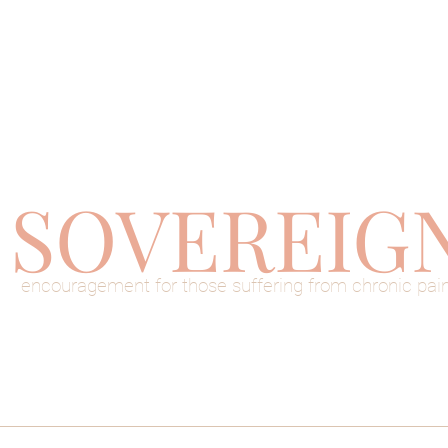
SOVEREIG
encouragement for those suffering from chronic pai