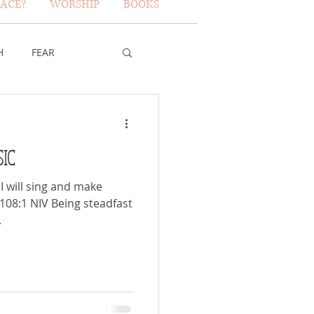
ACE?
WORSHIP
BOOKS
H
FEAR
TY OF GOD
IC
FICE
 I will sing and make
 108:1 NIV Being steadfast
.
ERBS 31 WOMAN