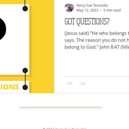
Kerry Sue Teravskis
May 12, 2023
5 min read
GOT QUESTIONS?
(Jesus said) “He who belongs
says. The reason you do not h
belong to God.” John 8:47 (N