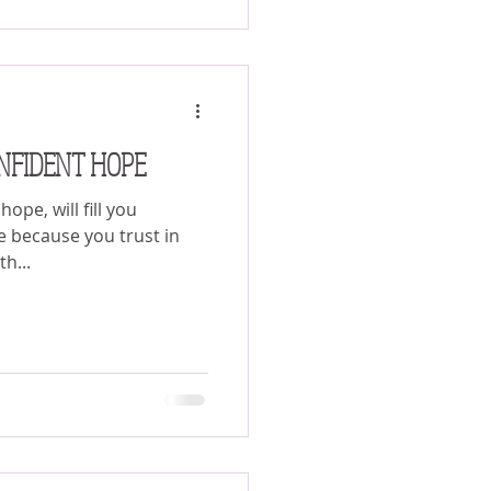
NFIDENT HOPE
ope, will fill you
e because you trust in
th...