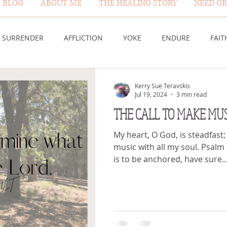
BLOG
ABOUT ME
THE HEALING STORY
NEED GR
BLOG PAGE
SURRENDER
AFFLICTION
YOKE
ENDURE
FAIT
DESERT
WORSHIP
PRAYER
TABLE
SOVEREIGN
Kerry Sue Teravskis
Jul 19, 2024
3 min read
THE CALL TO MAKE MUS
HEIGHTS
VICTORY
GOODNESS OF GOD
LIVING SACRI
My heart, O God, is steadfast;
music with all my soul. Psalm
is to be anchored, have sure..
 US
GOD'S MERCY
PATIENCE
LAUGHTER
PROV
G GOD
BELIEVE