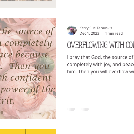
Kerry Sue Teravskis
Dec 1, 2023
4 min read
OVERFLOWING WITH CO
I pray that God, the source of h
completely with joy, and peac
him. Then you will overflow wi