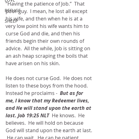
“Having the patience of Job.”  That 
REFUGE
poor guy.  I mean, he lost all except 
his wife, and then when he is at a 
SHEEP
very low point his wife wants him to 
curse God and die, and then his 
friends begin their own rounds of 
advice.  All the while, Job is sitting on 
an ash heap scraping the boils that 
have arisen on his skin.
He does not curse God.  He does not 
listen to these boys from the hood. 
Instead he proclaims - 
 But as for 
me, I know that my Redeemer lives, 
and He will stand upon the earth at 
last. Job 19:25 NLT
  He knows.  He 
believes.  He will hold on because 
God will stand upon the earth at last. 
 He can wait.  He can be patient. 