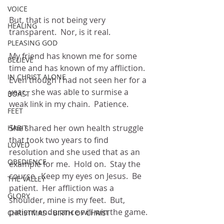
VOICE
But, that is not being very 
HEALING
transparent.  Nor, is it real.
PLEASING GOD
My friend has known me for some 
BELIEVE
time and has known of my affliction.  
IN CHRIST ALONE
Even though I had not seen her for a 
year,  she was able to surmise a 
BOAST
weak link in my chain.  Patience. 
FEET
She shared her own health struggle 
HABIT
that took two years to find 
LOVED
resolution and she used that as an 
OBEDIENCE
example for me.  Hold on.  Stay the 
course.  Keep my eyes on Jesus.  Be 
THE VALLEY
patient.  Her affliction was a 
GLORY
shoulder, mine is my feet.  But, 
patient endurance will win the game.
CHRISTMAS - BIRTH OF CHRIST