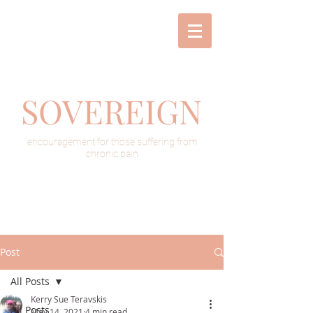
SOVEREIGN
encouragement for those suffering from
chronic pain
Post
All Posts
Kerry Sue Teravskis
All Posts
May 14, 2021
4 min read