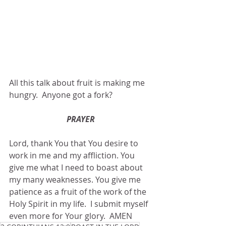
All this talk about fruit is making me 
hungry.  Anyone got a fork?
PRAYER
Lord, thank You that You desire to 
work in me and my affliction. You 
give me what I need to boast about 
my many weaknesses. You give me 
patience as a fruit of the work of the 
Holy Spirit in my life.  I submit myself 
even more for Your glory.  AMEN