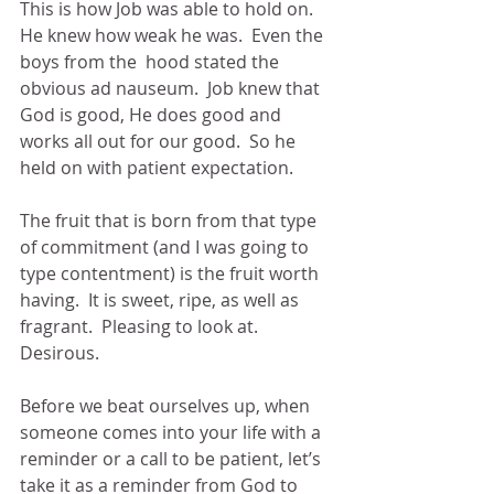
This is how Job was able to hold on.  
He knew how weak he was.  Even the  
boys from the  hood stated the 
obvious ad nauseum.  Job knew that 
God is good, He does good and 
works all out for our good.  So he 
held on with patient expectation.
The fruit that is born from that type 
of commitment (and I was going to 
type contentment) is the fruit worth 
having.  It is sweet, ripe, as well as 
fragrant.  Pleasing to look at.  
Desirous. 
Before we beat ourselves up, when 
someone comes into your life with a 
reminder or a call to be patient, let’s 
take it as a reminder from God to 