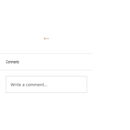
Comments
SENDING
Write a comment...
THE STRUGGLE OF
DISAPPOINTMENT