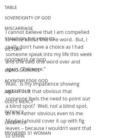
TABLE
SOVEREIGNTY OF GOD
MISCARRIAGE
I cannot believe that I am compelled 
STAND ON THE HEIGHTS
to write about this one word.  But, I 
really don't have a choice as I had 
VICTORY
someone speak into my life this week 
GOODNESS OF GOD
and she said one word over and 
again, “Patience.”
LIVING SACRIFICE
ACKNOWLEDGE GOD
Wait.  Is my impatience showing 
again?  Is it that obvious that 
JUST LIKE US
someone feels the need to point out 
GOD'S MERCY
a blind spot?  Well, not a blind spot, 
PATIENCE
as it is rather obvious even to me.  
Maybe I should cover it up with fig 
LAUGHTER
leaves – because I wouldn’t want that 
PROVERBS 31 WOMAN
to show.