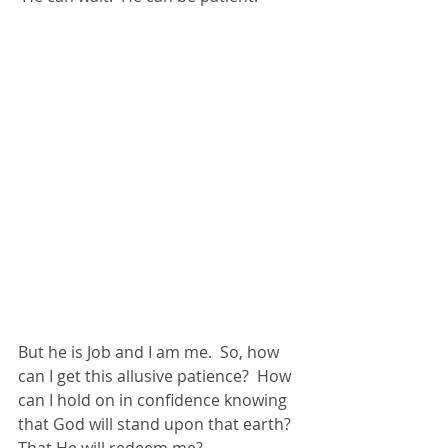
But he is Job and I am me.  So, how 
can I get this allusive patience?  How 
can I hold on in confidence knowing 
that God will stand upon that earth?  