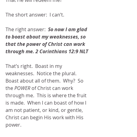
That He will redeem me? 
The short answer:  I can’t.
The right answer:  
So now I am glad 
to boast about my weaknesses, so 
that the power of Christ can work 
through me. 2 Corinthians 12:9 NLT
That’s right.  Boast in my 
weaknesses.  Notice the plural.  
Boast about all of them.  Why?  So 
the 
POWER
 of Christ can work 
through me.  This is where the fruit 
is made.  When I can boast of how I 
am not patient, or kind, or gentle, 
Christ can begin His work with His 
power.