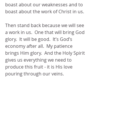
boast about our weaknesses and to 
boast about the work of Christ in us.
Then stand back because we will see 
a work in us.  One that will bring God 
glory.  It will be good.  It’s God’s 
economy after all.  My patience 
brings Him glory.  And the Holy Spirit 
gives us everything we need to 
produce this fruit - it is His love 
pouring through our veins.