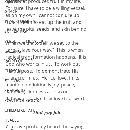
Spirit that produces fruit in my life.  
KNOWING
For sure, I have to be a willing vessel, 
GRACE
as on my own I cannot conjure up 
THANKFULNESS
fruit.  I seem to eat up the fruit and 
leave the pits, seeds, and skin behind.
SUFFERING
VERSE OF THE WEEK
When we die to self, we say to the 
Lord, “Have Your way.”  This is when 
CALLING
radical transformation happens.  It is 
WORD OF GOD
God who works in us.  To work out 
His purpose.  To demonstrate His 
CHOSEN
character in us.  Hence, love, in its 
FOLLOW
manifold definition is joy, peace, 
SHEPHERD
patience, kindness and so on.  
Patience is a sign that love is at work. 
POWER OF GOD
CHILD LIKE FAITH
That guy Job
HEALED
You have probably heard the saying, 
LOVE