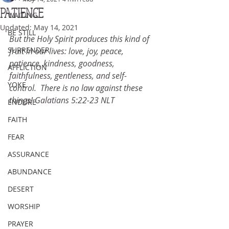
PATIENCE
WAITING
Updated:
May 14, 2021
BE STILL
But the Holy Spirit produces this kind of 
SURRENDER
fruit in our lives: love, joy, peace, 
patience, kindness, goodness, 
AFFLICTION
faithfulness, gentleness, and self-
YOKE
control.  There is no law against these 
things! Galatians 5:22-23 NLT
ENDURE
FAITH
FEAR
ASSURANCE
ABUNDANCE
DESERT
WORSHIP
PRAYER