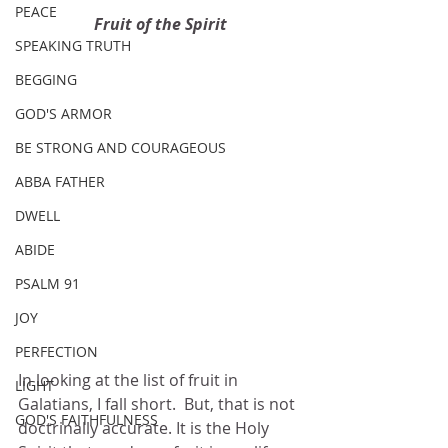
PEACE
Fruit of the Spirit
SPEAKING TRUTH
BEGGING
GOD'S ARMOR
BE STRONG AND COURAGEOUS
ABBA FATHER
DWELL
ABIDE
PSALM 91
JOY
PERFECTION
In looking at the list of fruit in 
LIGHT
Galatians, I fall short.  But, that is not 
GOD'S FAITHFULNESS
doctrinally accurate. It is the Holy 