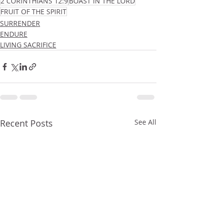
2 CORINTHIANS 12:9
BOAST IN THE LORD
FRUIT OF THE SPIRIT
SURRENDER
ENDURE
LIVING SACRIFICE
Recent Posts
See All