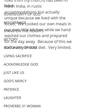
folks from my church) had been in 
TABLE
north India, in rustic 
accommodations but actually 
SOVEREIGNTY OF GOD
unique because we lived with the 
MISCARRIAGE
locals.
We cooked our own meals in 
our own little kitchen while we hand 
STAND ON THE HEIGHTS
washed our clothes and prepared 
VICTORY
for the day away.  Because of this we 
had a very limited diet.
Very limited.
GOODNESS OF GOD
LIVING SACRIFICE
ACKNOWLEDGE GOD
JUST LIKE US
GOD'S MERCY
PATIENCE
LAUGHTER
PROVERBS 31 WOMAN