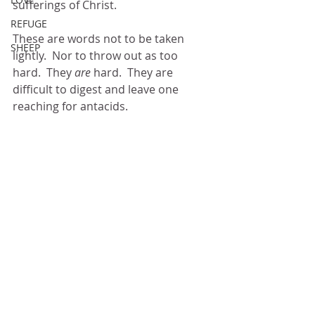
sufferings of Christ.
REFUGE
These are words not to be taken 
SHEEP
lightly.  Nor to throw out as too 
hard.  They 
are
 hard.  They are 
difficult to digest and leave one 
reaching for antacids. 