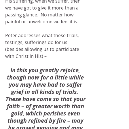
His suffering, when we suffer, then 
we have got to give it more than a 
passing glance.  No matter how 
painful or unwelcome we feel it is.
Peter addresses what these trials, 
testings, sufferings do for us 
(besides allowing us to participate 
with Christ in His) –
In this you greatly rejoice, 
though now for a little while 
you may have had to suffer 
grief in all kinds of trials.  
These have come so that your 
faith – of greater worth than 
gold, which perishes even 
though refined by fire – may 
be proved genuine and may 