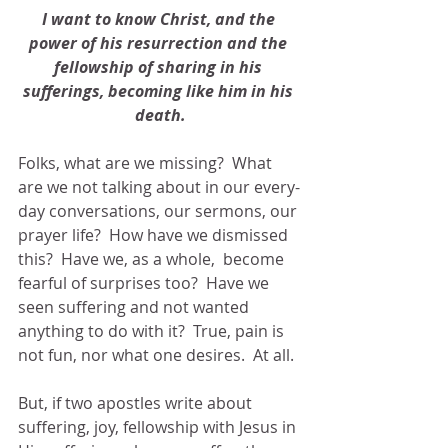
I want to know Christ, and the 
power of his resurrection and the 
fellowship of sharing in his 
sufferings, becoming like him in his 
death.
Folks, what are we missing?  What 
are we not talking about in our every-
day conversations, our sermons, our 
prayer life?  How have we dismissed 
this?  Have we, as a whole,  become 
fearful of surprises too?  Have we 
seen suffering and not wanted 
anything to do with it?  True, pain is 
not fun, nor what one desires.  At all.
But, if two apostles write about 
suffering, joy, fellowship with Jesus in 