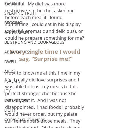
PEACE
beautiful.  My diet was more 
restrictive, so the chef asked me 
SPEAKING TRUTH
before each meal if I found 
BEGGING
something I could eat in his display 
(colorful, aromatic and delicious), or 
GOD'S ARMOR
could he prepare something for me?
BE STRONG AND COURAGEOUS
Every single time I would 
ABBA FATHER
say, “Surprise me!”
DWELL
ABIDE
Now, to know me at this time in my 
life, I really did love surprises and I 
PSALM 91
was able to trust my meals to this 
JOY
perfect stranger-chef because he 
actually got it.  And I was not 
PERFECTION
disappointed.  I had foods I probably 
LIGHT
would never order, but my palate 
GOD'S FAITHFULNESS
still remembers those meals.  They 
were that good.  Oh to go back and 