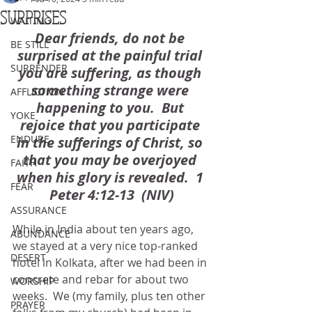
SURPRISES
WAITING
Dear friends, do not be 
BE STILL
surprised at the painful trial 
SURRENDER
you are suffering, as though 
something strange were 
AFFLICTION
happening to you.  But 
YOKE
rejoice that you participate 
ENDURE
in the sufferings of Christ, so 
that you may be overjoyed 
FAITH
when his glory is revealed.  1 
FEAR
Peter 4:12-13  (NIV)
ASSURANCE
While in India about ten years ago, 
ABUNDANCE
we stayed at a very nice top-ranked 
DESERT
hotel in Kolkata, after we had been in 
concrete and rebar for about two 
WORSHIP
weeks.  We (my family, plus ten other 
PRAYER