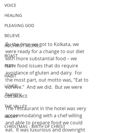
VOICE
HEALING
PLEASING GOD
BELIEVE
By the time we got to Kolkata, we 
IN CHRIST ALONE
were ready for a change to our diet 
BOAST
with more substantial food – we 
have food issues that do require 
FEET
avoidance of gluten and dairy.  For 
HABIT
the most part, out motto was, “Eat to 
LOVED
survive.”  And we did.  But we were 
hungry.
OBEDIENCE
THE VALLEY
The restaurant in the hotel was very 
accommodating with a chef willing 
GLORY
and able to prepare food we could 
CHRISTMAS - BIRTH OF CHRIST
eat.  It was luxurious and downright 