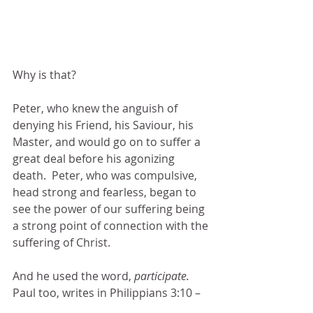
Why is that?
Peter, who knew the anguish of 
denying his Friend, his Saviour, his 
Master, and would go on to suffer a 
great deal before his agonizing 
death.  Peter, who was compulsive, 
head strong and fearless, began to 
see the power of our suffering being 
a strong point of connection with the 
suffering of Christ.
And he used the word, 
participate.
Paul too, writes in Philippians 3:10 –