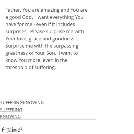
Father, You are amazing and You are 
a good God.  I want everything You 
have for me - even if it includes 
surprises.  Please surprise me with 
Your love, grace and goodness.  
Surprise me with the surpassing 
greatness of Your Son.  I want to 
know You more, even in the 
threshold of suffering.
SUFFERING
KNOWING
SUFFERING
KNOWING