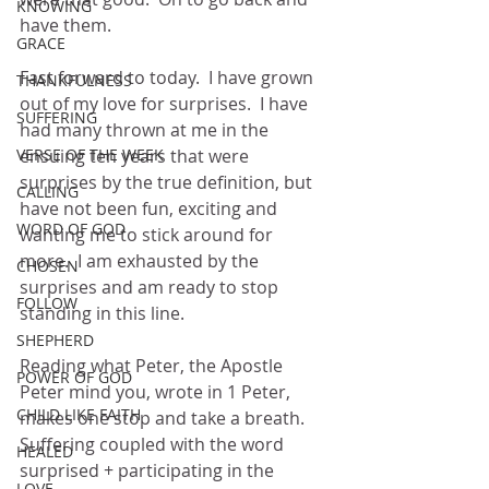
KNOWING
have them.
GRACE
Fast forward to today.  I have grown 
THANKFULNESS
out of my love for surprises.  I have 
SUFFERING
had many thrown at me in the 
VERSE OF THE WEEK
ensuing ten years that were 
surprises by the true definition, but 
CALLING
have not been fun, exciting and 
WORD OF GOD
wanting me to stick around for 
more.  I am exhausted by the 
CHOSEN
surprises and am ready to stop 
FOLLOW
standing in this line.
SHEPHERD
Reading what Peter, the Apostle 
POWER OF GOD
Peter mind you, wrote in 1 Peter, 
CHILD LIKE FAITH
makes one stop and take a breath.  
Suffering coupled with the word 
HEALED
surprised + participating in the 
LOVE