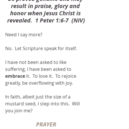
result in praise, glory and 
honor when Jesus Christ is 
revealed.  1 Peter 1:6-7  (NIV)
Need I say more?
No.  Let Scripture speak for itself. 
I have not been asked to like 
suffering, I have been asked to 
embrace
 it.  To love it.  To rejoice 
greatly, be overflowing with joy. 
In faith, albeit just the size of a 
mustard seed, I step into this.  Will 
you join me?
PRAYER