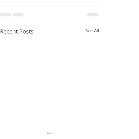
Recent Posts
See All