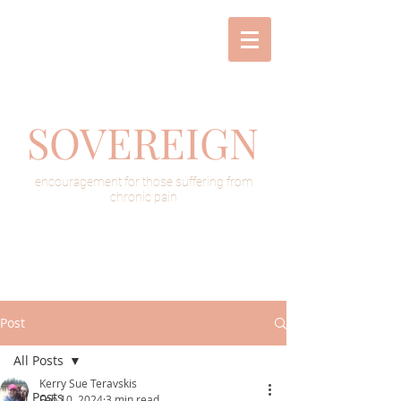
SOVEREIGN
encouragement for those suffering from
chronic pain
Post
All Posts
Kerry Sue Teravskis
All Posts
Feb 10, 2024
3 min read