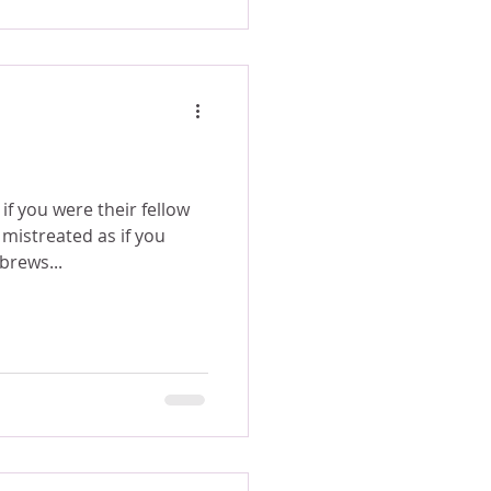
f you were their fellow
mistreated as if you
brews...