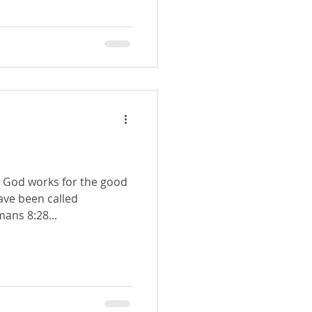
s God works for the good
ave been called
 to his purpose. Romans 8:28...