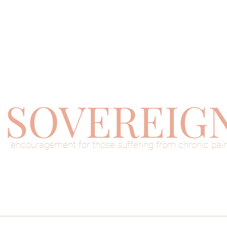
SOVEREIG
encouragement for those suffering from chronic pai