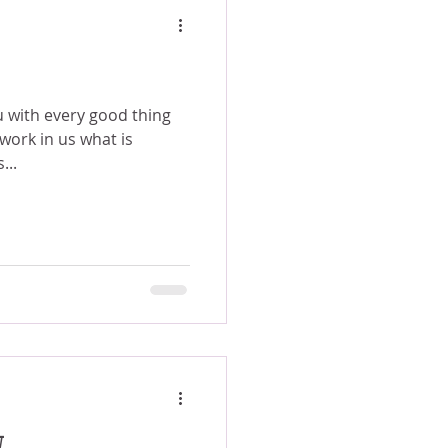
u with every good thing
 work in us what is
...
W