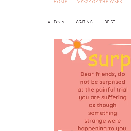
HOME
VERSE OF THE WEEK
All Posts
WAITING
BE STILL
ASSURANCE
ABUNDANCE
MISCARRIAGE
STAND ON THE 
ACKNOWLEDGE GOD
JUST LIKE
VOICE
HEALING
PLEASIN