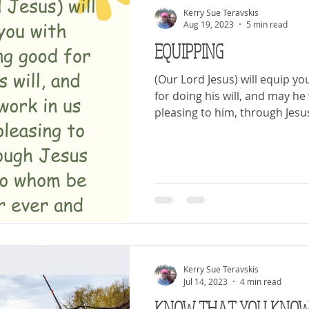
Kerry Sue Teravskis
Aug 19, 2023
5 min read
EQUIPPING
(Our Lord Jesus) will equip yo
for doing his will, and may he
pleasing to him, through Jesus
Kerry Sue Teravskis
Jul 14, 2023
4 min read
KNOW THAT YOU KNO