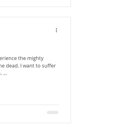
erience the mighty
nt to suffer
 ...