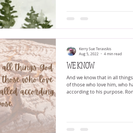
Kerry Sue Teravskis
Aug 5, 2022
4 min read
WE KNOW
And we know that in all thing
of those who love him, who h
according