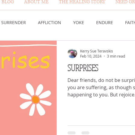
BLOG
ABOUT ME
THE HEALING STORY
NEED GR
BLOG PAGE
SURRENDER
AFFLICTION
YOKE
ENDURE
FAIT
DESERT
WORSHIP
PRAYER
TABLE
SOVEREIGN
Kerry Sue Teravskis
Feb 10, 2024
3 min read
SURPRISES
HEIGHTS
VICTORY
GOODNESS OF GOD
LIVING SACRI
Dear friends, do not be surpris
you are suffering, as though
happening to you. But rejoic
 US
GOD'S MERCY
PATIENCE
LAUGHTER
PROV
G GOD
BELIEVE