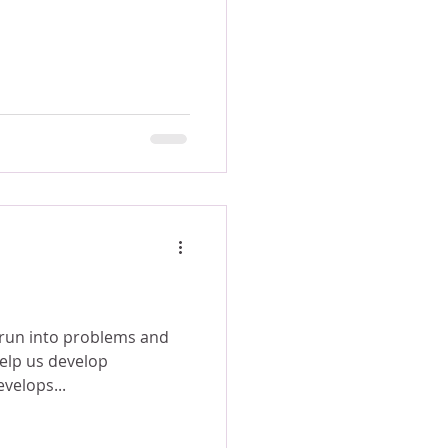
 run into problems and
help us develop
 develops...