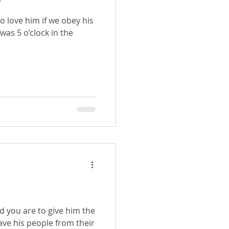
 love him if we obey his
nd you are to give him the
ave his people from their