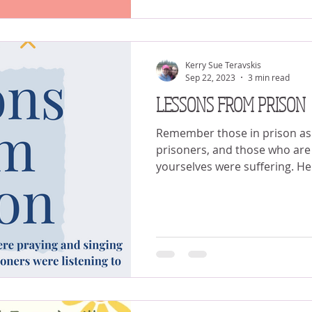
Kerry Sue Teravskis
Sep 22, 2023
3 min read
LESSONS FROM PRISON
Remember those in prison as i
prisoners, and those who are 
yourselves were suffering. He