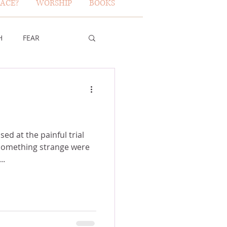
ACE?
WORSHIP
BOOKS
H
FEAR
TY OF GOD
FICE
ed at the painful trial
 something strange were
e...
ERBS 31 WOMAN