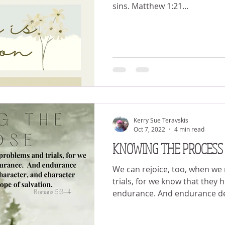
sins. Matthew 1:21...
Kerry Sue Teravskis
Oct 7, 2022
4 min read
KNOWING THE PROCESS
We can rejoice, too, when we
trials, for we know that they 
endurance. And endurance