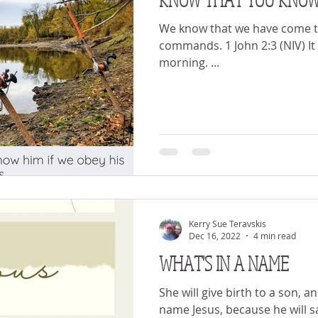
We know that we have come to
commands. 1 John 2:3 (NIV) It was 5 o’clock in the
morning. ...
Kerry Sue Teravskis
Dec 16, 2022
4 min read
WHAT'S IN A NAME
She will give birth to a son, a
name Jesus, because he will s