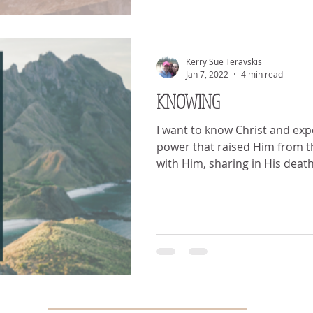
Kerry Sue Teravskis
Jan 7, 2022
4 min read
KNOWING
I want to know Christ and exp
power that raised Him from the dead. I wa
with Him, sharing in His death.