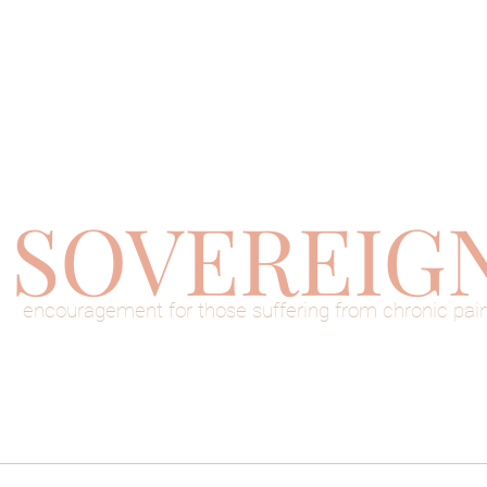
SOVEREIG
encouragement for those suffering from chronic pai