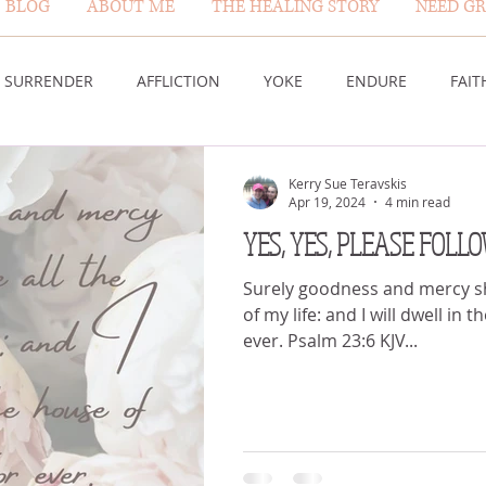
BLOG
ABOUT ME
THE HEALING STORY
NEED GR
BLOG PAGE
SURRENDER
AFFLICTION
YOKE
ENDURE
FAIT
DESERT
WORSHIP
PRAYER
TABLE
SOVEREIGN
Kerry Sue Teravskis
Apr 19, 2024
4 min read
YES, YES, PLEASE FOLL
HEIGHTS
VICTORY
GOODNESS OF GOD
LIVING SACRI
Surely goodness and mercy sha
of my life: and I will dwell in
ever. Psalm 23:6 KJV...
 US
GOD'S MERCY
PATIENCE
LAUGHTER
PROV
G GOD
BELIEVE