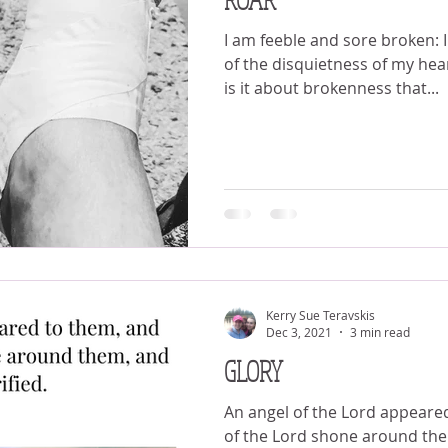
I am feeble and sore broken: 
of the disquietness of my heart. Psalm 38:8 (KJV)
is it about brokenness that...
Kerry Sue Teravskis
Dec 3, 2021
3 min read
GLORY
An angel of the Lord appeared
of the Lord shone around th