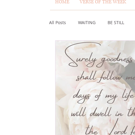
HOME
VERSE OF THE WEEK
All Posts
WAITING
BE STILL
ASSURANCE
ABUNDANCE
MISCARRIAGE
STAND ON THE 
ACKNOWLEDGE GOD
JUST LIKE
VOICE
HEALING
PLEASIN