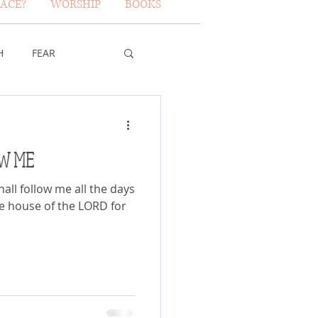
ACE?
WORSHIP
BOOKS
H
FEAR
TY OF GOD
OW ME
FICE
ll follow me all the days
 the house of the LORD for
ERBS 31 WOMAN