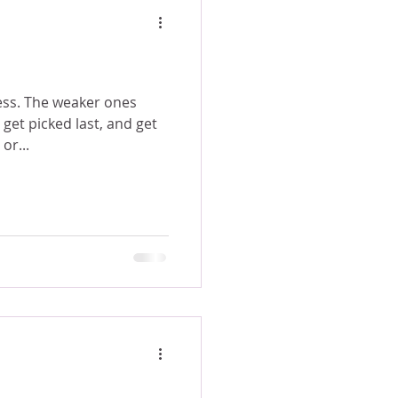
r ones
get picked last, and get
or...