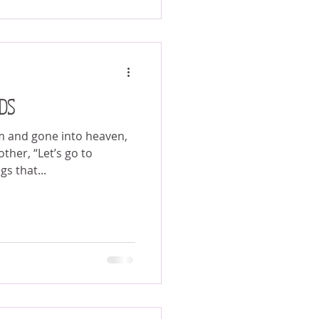
DS
m and gone into heaven,
ther, “Let’s go to
s that...