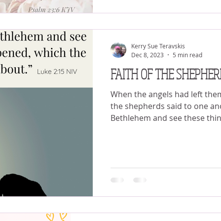
Kerry Sue Teravskis
Dec 8, 2023
5 min read
FAITH OF THE SHEPHER
When the angels had left the
the shepherds said to one ano
Bethlehem and see these thing