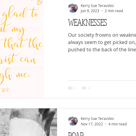
Kerry Sue Teravskis
Jun 9, 2023
2 min read
WEAKNESSES
Our society frowns on weakness. The weake
always seem to get picked on, 
pushed to the back of the line 
Kerry Sue Teravskis
Nov 17, 2022
4 min read
ROAR