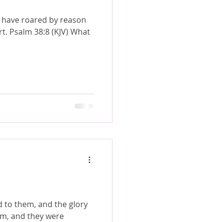
I have roared by reason
 What
 to them, and the glory
em, and they were