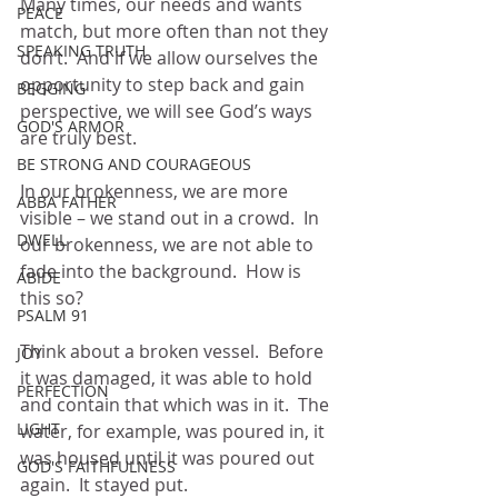
Many times, our needs and wants 
PEACE
match, but more often than not they 
SPEAKING TRUTH
don’t.  And if we allow ourselves the 
opportunity to step back and gain 
BEGGING
perspective, we will see God’s ways 
GOD'S ARMOR
are truly best.
BE STRONG AND COURAGEOUS
In our brokenness, we are more 
ABBA FATHER
visible – we stand out in a crowd.  In 
DWELL
our brokenness, we are not able to 
fade into the background.  How is 
ABIDE
this so?
PSALM 91
Think about a broken vessel.  Before 
JOY
it was damaged, it was able to hold 
PERFECTION
and contain that which was in it.  The 
LIGHT
water, for example, was poured in, it 
was housed until it was poured out 
GOD'S FAITHFULNESS
again.  It stayed put.