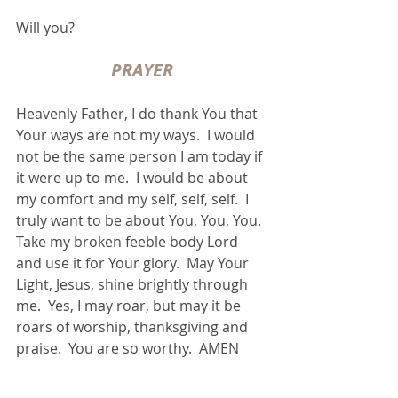
Will you?
PRAYER
Heavenly Father, I do thank You that 
Your ways are not my ways.  I would 
not be the same person I am today if 
it were up to me.  I would be about 
my comfort and my self, self, self.  I 
truly want to be about You, You, You.  
Take my broken feeble body Lord 
and use it for Your glory.  May Your 
Light, Jesus, shine brightly through 
me.  Yes, I may roar, but may it be 
roars of worship, thanksgiving and 
praise.  You are so worthy.  AMEN