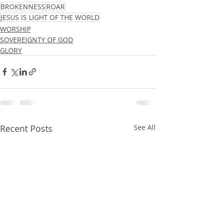
BROKENNESS
ROAR
JESUS IS LIGHT OF THE WORLD
WORSHIP
SOVEREIGNTY OF GOD
GLORY
Recent Posts
See All