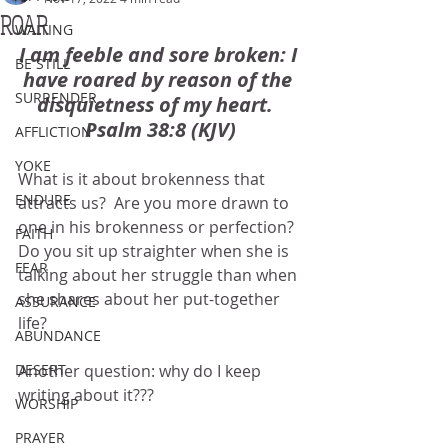
ROAR
WAITING
I am feeble and sore broken: I 
BE STILL
have roared by reason of the 
SURRENDER
disquietness of my heart.  
Psalm 38:8 (KJV)
AFFLICTION
YOKE
What is it about brokenness that 
ENDURE
attracts us?  Are you more drawn to 
one in his brokenness or perfection?  
FAITH
Do you sit up straighter when she is 
FEAR
talking about her struggle than when 
she shares about her put-together 
ASSURANCE
life?
ABUNDANCE
DESERT
Another question: why do I keep 
writing about it???
WORSHIP
PRAYER