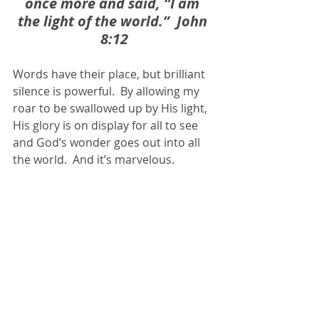
once more and said, “I am 
the light of the world.”  John 
8:12
Words have their place, but brilliant 
silence is powerful.  By allowing my 
roar to be swallowed up by His light, 
His glory is on display for all to see 
and God’s wonder goes out into all 
the world.  And it’s marvelous.