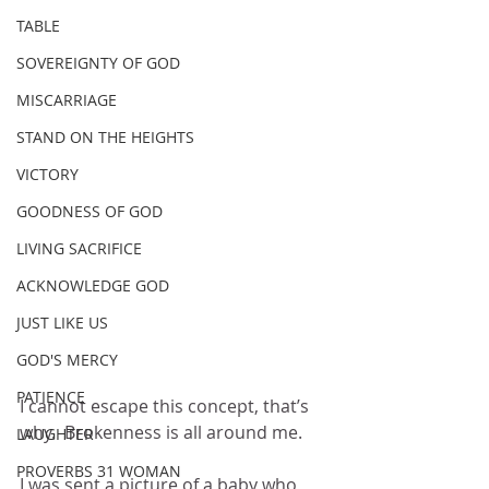
TABLE
SOVEREIGNTY OF GOD
MISCARRIAGE
STAND ON THE HEIGHTS
VICTORY
GOODNESS OF GOD
LIVING SACRIFICE
ACKNOWLEDGE GOD
JUST LIKE US
GOD'S MERCY
PATIENCE
I cannot escape this concept, that’s 
why.  Brokenness is all around me.  
LAUGHTER
PROVERBS 31 WOMAN
I was sent a picture of a baby who 