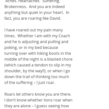
 Aches. Heartaches.  Suffering.  
Brokenness.  And you are indeed 
anything but quiet in your heart.  In 
fact, you are roaring like David.
I have roared out my pain many 
times.  Whether I am with my Coach 
and he is adjusting and pulling and 
poking, or in my bed because 
turning over with hiking boots in the 
middle of the night is a blasted chore 
(which caused a tendon to slip in my 
shoulder, by the way!!), or when I go 
down the trail of thinking too much 
of the suffering – I just roar.
Roars let others know you are there.  
I don’t know whether lions roar when 
they are alone – I guess seeing how 