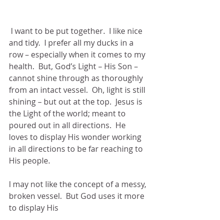
 I want to be put together.  I like nice 
and tidy.  I prefer all my ducks in a 
row – especially when it comes to my 
health.  But, God’s Light – His Son – 
cannot shine through as thoroughly 
from an intact vessel.  Oh, light is still 
shining – but out at the top.  Jesus is 
the Light of the world; meant to 
poured out in all directions.  He 
loves to display His wonder working 
in all directions to be far reaching to 
His people.
I may not like the concept of a messy, 
broken vessel.  But God uses it more 
to display His