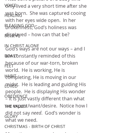
VOICE
only lived a very short time after she 
was born.  She was captured cooing 
HEALING
with her eyes wide open.  In her 
PLEASING GOD
brokenness, God’s holiness was 
displayed – how can that be?
BELIEVE
IN CHRIST ALONE
God’s ways are not our ways – and I 
am constantly reminded of this 
BOAST
because of our war-torn, broken 
FEET
world.  He is working, He is 
HABIT
completing, He is moving in our 
midst.  He is leading and guiding His 
LOVED
people.  He is displaying His wonder 
OBEDIENCE
– it is just vastly different than what 
we expect/want/desire.  Notice how I 
THE VALLEY
did not say 
need
.  God’s wonder is 
GLORY
what we need.  
CHRISTMAS - BIRTH OF CHRIST