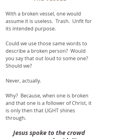
With a broken vessel, one would 
assume it is useless.  Trash.  Unfit for 
its intended purpose.  
Could we use those same words to 
describe a broken person?  Would 
you say that out loud to some one?  
Should we?
Never, actually.
Why?  Because, when one is broken 
and that one is a follower of Christ, it 
is only then that LIGHT shines 
through.
Jesus spoke to the crowd 