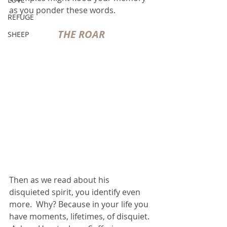
as you ponder these words.
REFUGE
THE ROAR
SHEEP
Then as we read about his 
disquieted spirit, you identify even 
more.  Why? Because in your life you 
have moments, lifetimes, of disquiet. 