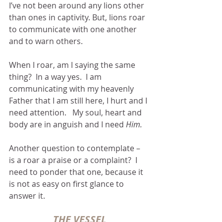
I’ve not been around any lions other 
than ones in captivity. But, lions roar 
to communicate with one another 
and to warn others.  
When I roar, am I saying the same 
thing?  In a way yes.  I am 
communicating with my heavenly 
Father that I am still here, I hurt and I 
need attention.   My soul, heart and 
body are in anguish and I need 
Him.
Another question to contemplate – 
is a roar a praise or a complaint?  I 
need to ponder that one, because it 
is not as easy on first glance to 
answer it.  
THE VESSEL