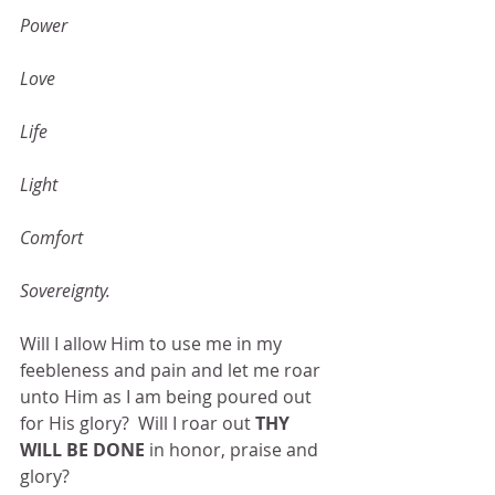
Power
Love
Life
Light
Comfort
Sovereignty.
Will I allow Him to use me in my 
feebleness and pain and let me roar 
unto Him as I am being poured out 
for His glory?  Will I roar out 
THY 
WILL BE DONE
 in honor, praise and 
glory?  