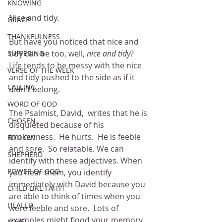
KNOWING
Nice and tidy.
GRACE
THANKFULNESS
But have you noticed that nice and 
tidy can be too, well, 
nice and tidy
?  
SUFFERING
Life tends to be messy with the nice 
VERSE OF THE WEEK
and tidy pushed to the side as if it 
CALLING
didn’t belong.
WORD OF GOD
The Psalmist, David,  writes that he is 
CHOSEN
disquieted because of his 
brokenness.  He hurts.  He is feeble 
FOLLOW
and sore.  So relatable. We can 
SHEPHERD
identify with these adjectives. When 
POWER OF GOD
you hear them, you identify 
immediately with David because you 
CHILD LIKE FAITH
are able to think of times when you 
HEALED
were feeble and sore.  Lots of 
examples might flood your memory 
LOVE