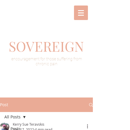
SOVEREIGN
encouragement for those suffering from
chronic pain
Post
All Posts
Kerry Sue Teravskis
All Posts
Nov 17, 2022
4 min read