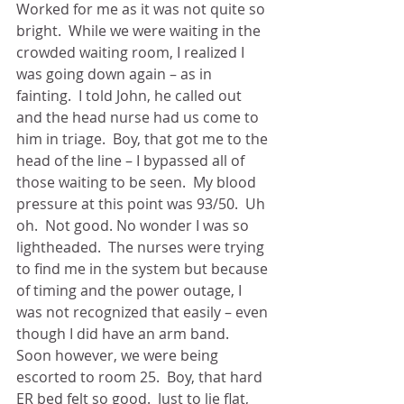
Worked for me as it was not quite so 
bright.  While we were waiting in the 
crowded waiting room, I realized I 
was going down again – as in 
fainting.  I told John, he called out 
and the head nurse had us come to 
him in triage.  Boy, that got me to the 
head of the line – I bypassed all of 
those waiting to be seen.  My blood 
pressure at this point was 93/50.  Uh 
oh.  Not good. No wonder I was so 
lightheaded.  The nurses were trying 
to find me in the system but because 
of timing and the power outage, I 
was not recognized that easily – even 
though I did have an arm band.  
Soon however, we were being 
escorted to room 25.  Boy, that hard 
ER bed felt so good.  Just to lie flat, 