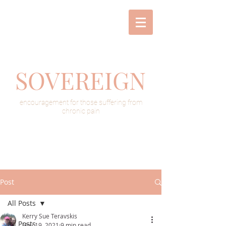
SOVEREIGN
encouragement for those suffering from
chronic pain
Post
All Posts
Kerry Sue Teravskis
All Posts
Nov 19, 2021
9 min read