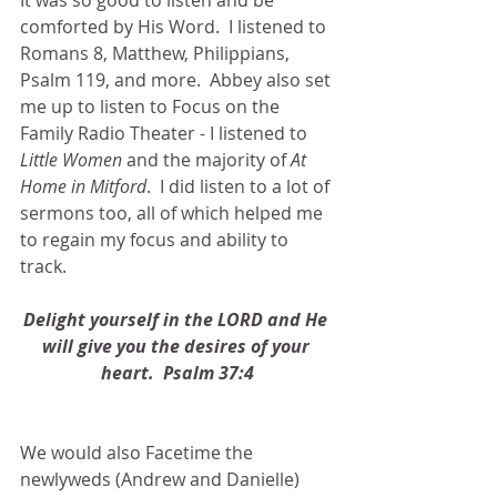
It was so good to listen and be 
comforted by His Word.  I listened to 
Romans 8, Matthew, Philippians, 
Psalm 119, and more.  Abbey also set 
me up to listen to Focus on the 
Family Radio Theater - I listened to
Little Women
 and the majority of 
At 
Home in Mitford
.  I did listen to a lot of 
sermons too, all of which helped me 
to regain my focus and ability to 
track.
Delight yourself in the LORD and He 
will give you the desires of your 
heart.  Psalm 37:4
We would also Facetime the 
newlyweds (Andrew and Danielle) 