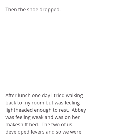
Then the shoe dropped.
After lunch one day I tried walking 
back to my room but was feeling 
lightheaded enough to rest.  Abbey 
was feeling weak and was on her 
makeshift bed.  The two of us 
developed fevers and so we were 