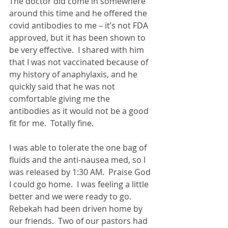
The doctor did come in somewhere 
around this time and he offered the 
covid antibodies to me – it’s not FDA 
approved, but it has been shown to 
be very effective.  I shared with him 
that I was not vaccinated because of 
my history of anaphylaxis, and he 
quickly said that he was not 
comfortable giving me the 
antibodies as it would not be a good 
fit for me.  Totally fine.
I was able to tolerate the one bag of 
fluids and the anti-nausea med, so I 
was released by 1:30 AM.  Praise God 
I could go home.  I was feeling a little 
better and we were ready to go.  
Rebekah had been driven home by 
our friends.  Two of our pastors had 