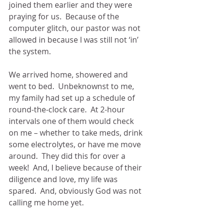
joined them earlier and they were 
praying for us.  Because of the 
computer glitch, our pastor was not 
allowed in because I was still not ‘in’ 
the system.
We arrived home, showered and 
went to bed.  Unbeknownst to me, 
my family had set up a schedule of 
round-the-clock care.  At 2-hour 
intervals one of them would check 
on me – whether to take meds, drink 
some electrolytes, or have me move 
around.  They did this for over a 
week!  And, I believe because of their 
diligence and love, my life was 
spared.  And, obviously God was not 
calling me home yet.