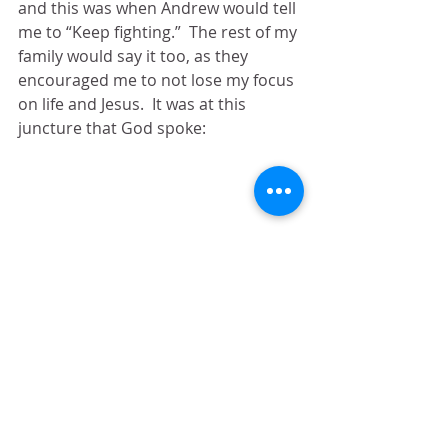
and this was when Andrew would tell 
me to “Keep fighting.”  The rest of my 
family would say it too, as they 
encouraged me to not lose my focus 
on life and Jesus.  It was at this 
juncture that God spoke:
“I will fight 
FOR
 you.”