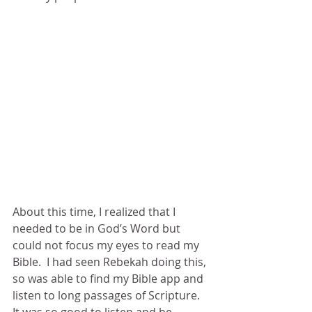
About this time, I realized that I 
needed to be in God’s Word but 
could not focus my eyes to read my 
Bible.  I had seen Rebekah doing this, 
so was able to find my Bible app and 
listen to long passages of Scripture.  