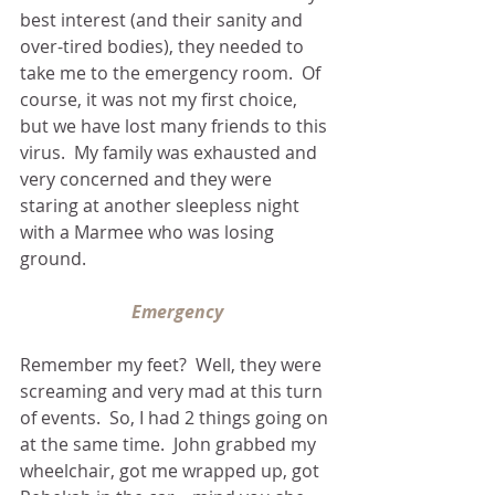
best interest (and their sanity and 
over-tired bodies), they needed to 
take me to the emergency room.  Of 
course, it was not my first choice, 
but we have lost many friends to this 
virus.  My family was exhausted and 
very concerned and they were 
staring at another sleepless night 
with a Marmee who was losing 
ground.
Emergency
Remember my feet?  Well, they were 
screaming and very mad at this turn 
of events.  So, I had 2 things going on 
at the same time.  John grabbed my 
wheelchair, got me wrapped up, got 