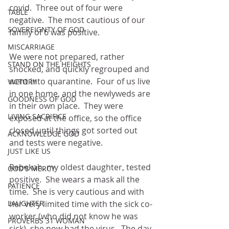
covid.  Three out of four were 
TABLE
negative.  The most cautious of our 
SOVEREIGNTY OF GOD
family of 6 was positive.  
MISCARRIAGE
We were not prepared, rather 
STAND ON THE HEIGHTS
shocked, and quickly regrouped and 
went into quarantine.  Four of us live 
VICTORY
in one home, and the newlyweds are 
GOODNESS OF GOD
in their own place.  They were 
LIVING SACRIFICE
exposed at the office, so the office 
closed until things got sorted out 
ACKNOWLEDGE GOD
and tests were negative.
JUST LIKE US
Rebekah, my oldest daughter, tested 
GOD'S MERCY
positive.  She wears a mask all the 
PATIENCE
time.  She is very cautious and with 
LAUGHTER
her very limited time with the sick co-
worker (who did not know he was 
PROVERBS 31 WOMAN
sick), she now had the virus.  The day 