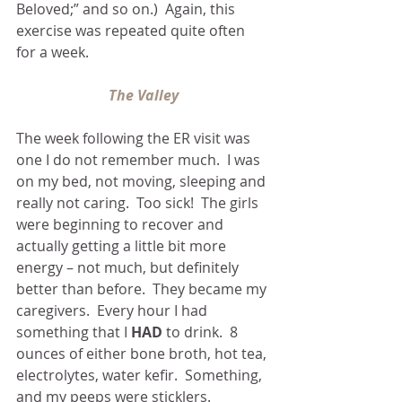
Beloved;” and so on.)  Again, this 
exercise was repeated quite often 
for a week.
The Valley
The week following the ER visit was 
one I do not remember much.  I was 
on my bed, not moving, sleeping and 
really not caring.  Too sick!  The girls 
were beginning to recover and 
actually getting a little bit more 
energy – not much, but definitely 
better than before.  They became my 
caregivers.  Every hour I had 
something that I 
HAD
 to drink.  8 
ounces of either bone broth, hot tea, 
electrolytes, water kefir.  Something, 
and my peeps were sticklers.