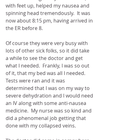
with feet up, helped my nausea and 
spinning head tremendously.  It was 
now about 8:15 pm, having arrived in 
the ER before 8. 
Of course they were very busy with 
lots of other sick folks, so it did take 
a while to see the doctor and get 
what I needed.  Frankly, I was so out 
of it, that my bed was all I needed.  
Tests were ran and it was 
determined that I was on my way to 
severe dehydration and I would need 
an IV along with some anti-nausea 
medicine.  My nurse was so kind and 
did a phenomenal job getting that 
done with my collapsed veins.  