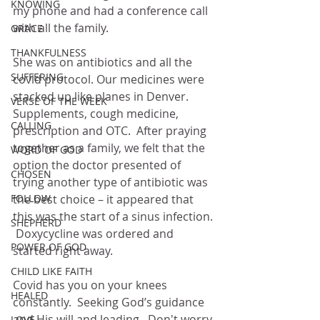
KNOWING
my phone and had a conference call 
with all the family.  
GRACE
THANKFULNESS
She was on antibiotics and all the 
SUFFERING
covid protocol. Our medicines were 
stacked up like planes in Denver.  
VERSE OF THE WEEK
Supplements, cough medicine, 
CALLING
prescription and OTC.  After praying 
together as a family, we felt that the 
WORD OF GOD
option the doctor presented of 
CHOSEN
trying another type of antibiotic was 
FOLLOW
the best choice – it appeared that 
this was the start of a sinus infection. 
SHEPHERD
 Doxycycline was ordered and 
POWER OF GOD
started right away.  
CHILD LIKE FAITH
Covid has you on your knees 
HEALED
constantly.  Seeking God’s guidance 
and His will and leading.  Don't worry 
LOVE