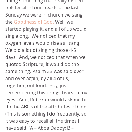
doing something that really helped 
bolster all of our hearts – the last 
Sunday we were in church we sang 
the 
Goodness of God.
 Well, we 
started playing it, and all of us would 
sing along.  We noticed that my 
oxygen levels would rise as I sang.  
We did a lot of singing those 4-5 
days.  And, we noticed that when we 
quoted Scripture, it would do the 
same thing. Psalm 23 was said over 
and over again, by all 4 of us, 
together, out loud.  Boy, just 
remembering this brings tears to my 
eyes.  And, Rebekah would ask me to 
do the ABC’s of the attributes of God. 
(This is something I do frequently, so 
it was easy to recall all the times I 
have said, “A – Abba Daddy; B – 