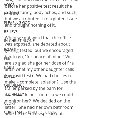
VOICE
before her positive test result she 
did feel funny, body aches, and such, 
HEALING
but we attributed it to a gluten issue 
PLEASING GOD
and thought nothing of it.  
BELIEVE
When we got word that the office 
IN CHRIST ALONE
was exposed, she debated about 
BOAST
getting tested, but we encouraged 
her to go, “for peace of mind.” We 
FEET
are so glad she got her dose of fire 
HABIT
ants (what my other daughter calls 
the covid test).  We had choices to 
LOVED
make – complete isolation?  Use the 
OBEDIENCE
trailer parked by the barn for 
THE VALLEY
isolation? In her room so we could 
monitor her?  We decided on the 
GLORY
latter.  She had her own bathroom, 
CHRISTMAS - BIRTH OF CHRIST
and the rest of us spread out.