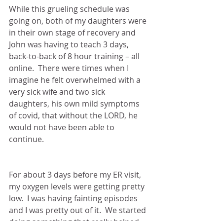
While this grueling schedule was 
going on, both of my daughters were 
in their own stage of recovery and 
John was having to teach 3 days, 
back-to-back of 8 hour training – all 
online.  There were times when I 
imagine he felt overwhelmed with a 
very sick wife and two sick 
daughters, his own mild symptoms 
of covid, that without the LORD, he 
would not have been able to 
continue.
For about 3 days before my ER visit, 
my oxygen levels were getting pretty 
low.  I was having fainting episodes 
and I was pretty out of it.  We started 