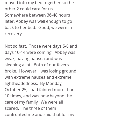
moved into my bed together so the 
other 2 could care for us.  
Somewhere between 36-48 hours 
later, Abbey was well enough to go 
back to her bed.  Good, we were in 
recovery.
Not so fast.  Those were days 5-8 and 
days 10-14 were coming.  Abbey was 
weak, having nausea and was 
sleeping a lot.  Both of our fevers 
broke.  However, I was losing ground 
with extreme nausea and extreme 
lightheadedness.  By Monday, 
October 25, I had fainted more than 
10 times, and was now beyond the 
care of my family.  We were all 
scared.  The three of them 
confronted me and said that for my 