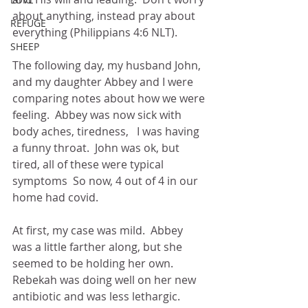
about anything, instead pray about 
REFUGE
everything (Philippians 4:6 NLT).
SHEEP
The following day, my husband John, 
and my daughter Abbey and I were 
comparing notes about how we were 
feeling.  Abbey was now sick with 
body aches, tiredness,   I was having 
a funny throat.  John was ok, but 
tired, all of these were typical 
symptoms  So now, 4 out of 4 in our 
home had covid.
At first, my case was mild.  Abbey 
was a little farther along, but she 
seemed to be holding her own.  
Rebekah was doing well on her new 
antibiotic and was less lethargic.  