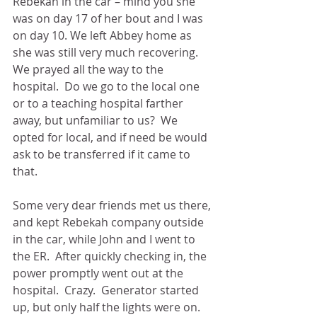
Rebekah in the car – mind you she 
was on day 17 of her bout and I was 
on day 10. We left Abbey home as 
she was still very much recovering.  
We prayed all the way to the 
hospital.  Do we go to the local one 
or to a teaching hospital farther 
away, but unfamiliar to us?  We 
opted for local, and if need be would 
ask to be transferred if it came to 
that.
Some very dear friends met us there, 
and kept Rebekah company outside 
in the car, while John and I went to 
the ER.  After quickly checking in, the 
power promptly went out at the 
hospital.  Crazy.  Generator started 
up, but only half the lights were on.  