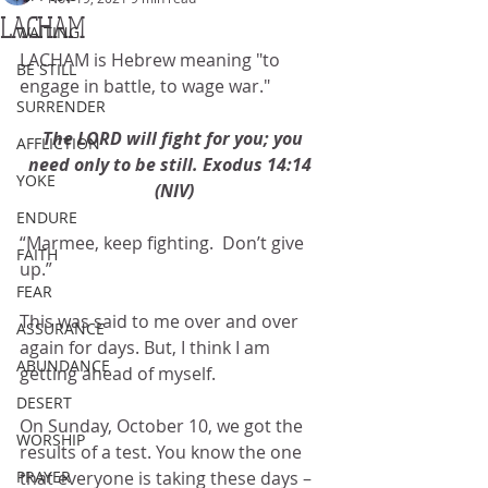
LACHAM
WAITING
LACHAM is Hebrew meaning "to 
BE STILL
engage in battle, to wage war."
SURRENDER
The LORD will fight for you; you 
AFFLICTION
need only to be still. Exodus 14:14  
YOKE
(NIV)
ENDURE
“Marmee, keep fighting.  Don’t give 
FAITH
up.”
FEAR
This was said to me over and over 
ASSURANCE
again for days. But, I think I am 
ABUNDANCE
getting ahead of myself.
DESERT
On Sunday, October 10, we got the 
WORSHIP
results of a test. You know the one 
PRAYER
that everyone is taking these days – 