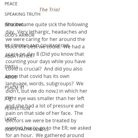
PEACE
The Trial
SPEAKING TRUTH
She became quite sick the following 
BEGGING
day.  Very lethargic, headaches and 
GOD'S ARMOR
we were caring for her around the 
BE STRONG AND COURAGEOUS
clock the best we could.  We had a 
scare on day 8 (Did you know that 
ABBA FATHER
counting your days while you have 
DWELL
covid is crucial?  And did you also 
know that covid has its own 
ABIDE
language, words, subgroups?  We 
PSALM 91
didn’t, but we do now.) in which her 
JOY
right eye was smaller than her left 
and she had a lot of pressure and 
PERFECTION
pain on that side of her face.  The 
LIGHT
doctors we were be treated by 
wanted her to go to the ER; we asked 
GOD'S FAITHFULNESS
for an hour.  We gathered around 