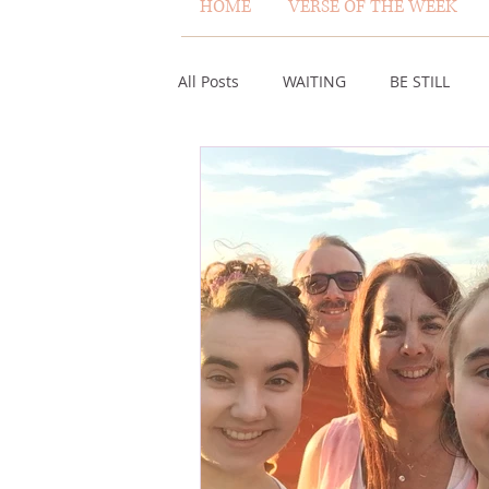
HOME
VERSE OF THE WEEK
All Posts
WAITING
BE STILL
ASSURANCE
ABUNDANCE
MISCARRIAGE
STAND ON THE 
ACKNOWLEDGE GOD
JUST LIKE
VOICE
HEALING
PLEASIN