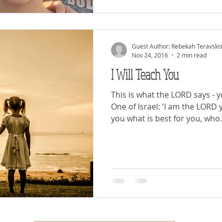
Guest Author: Rebekah Teravski
Nov 24, 2016
2 min read
I Will Teach You
This is what the LORD says - 
One of Israel: 'I am the LORD
you what is best for you, who.