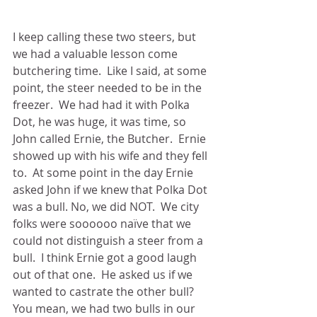
I keep calling these two steers, but 
we had a valuable lesson come 
butchering time.  Like I said, at some 
point, the steer needed to be in the 
freezer.  We had had it with Polka 
Dot, he was huge, it was time, so 
John called Ernie, the Butcher.  Ernie 
showed up with his wife and they fell 
to.  At some point in the day Ernie 
asked John if we knew that Polka Dot 
was a bull. No, we did NOT.  We city 
folks were soooooo naïve that we 
could not distinguish a steer from a 
bull.  I think Ernie got a good laugh 
out of that one.  He asked us if we 
wanted to castrate the other bull?  
You mean, we had two bulls in our 