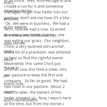
in an office.  Well, Andrew (age 8) and 
PEACE
I made a run for it and somehow 
SPEAKING TRUTH
managed to get that heifer into our 
pasture, don’t ask me how, it’s a blur. 
BEGGING
 Ok.  We were in business.  We had a 
GOD'S ARMOR
farm, now we had a cow.  Granted 
she was a lost heifer, but hey, she 
BE STRONG AND COURAGEOUS
was eating our grass.  Our neighbor, 
ABBA FATHER
Chick, a very wizened old rancher, 
DWELL
and a bit of a prankster, was enlisted 
to help us find the rightful owner.  
ABIDE
Meanwhile, this same Chick put 
PSALM 91
another cow, this time a steer, into 
our pasture to keep the first one 
JOY
company.   So far so good.  We had 
PERFECTION
two cows in our pasture.  About 2 
months later, the owners of the 
LIGHT
heifer showed up.  Now, I wasn’t here 
GOD'S FAITHFULNESS
at the time, but from the stories I 