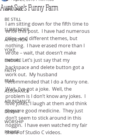
Aunt Sue's Funny Farm
WAITING
BE STILL
I am sitting down for the fifth time to 
SURRENDER
write this post.  I have had numerous 
titles, and different themes, but 
AFFLICTION
nothing.  I have erased more than I 
YOKE
wrote – wait, that doesn’t make 
sense.  Let’s just say that my 
ENDURE
backspace and delete button got a 
FAITH
work out.  My husband 
FEAR
recommended that I do a funny one.  
Wait, I’ve got a joke.  Well, the 
ASSURANCE
problem is I don’t know any jokes.  I 
ABUNDANCE
love jokes, I laugh at them and think 
they are good medicine.  They just 
DESERT
don’t seem to stick around in this 
WORSHIP
noggin.  I have even watched my fair 
PRAYER
share of Studio C videos. 