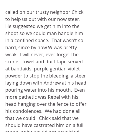
called on our trusty neighbor Chick 
to help us out with our now steer.  
He suggested we get him into the 
shoot so we could man handle him 
in a confined space.  That wasn’t so 
hard, since by now W was pretty 
weak.  I will never, ever forget the 
scene.  Towel and duct tape served 
at bandaids, purple gentian violet 
powder to stop the bleeding, a steer 
laying down with Andrew at his head 
pouring water into his mouth.  Even 
more pathetic was Rebel with his 
head hanging over the fence to offer 
his condolences.  We had done all 
that we could.  Chick said that we 
should have castrated him on a full 