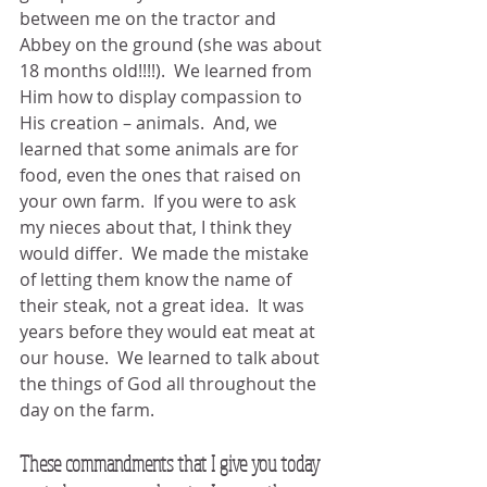
between me on the tractor and 
Abbey on the ground (she was about 
18 months old!!!!).  We learned from 
Him how to display compassion to 
His creation – animals.  And, we 
learned that some animals are for 
food, even the ones that raised on 
your own farm.  If you were to ask 
my nieces about that, I think they 
would differ.  We made the mistake 
of letting them know the name of 
their steak, not a great idea.  It was 
years before they would eat meat at 
our house.  We learned to talk about 
the things of God all throughout the 
day on the farm.
These commandments that I give you today 