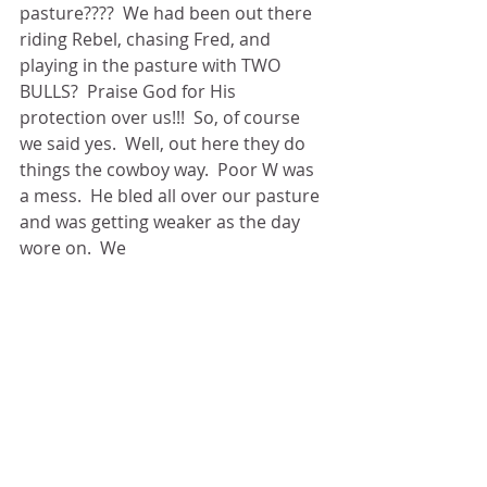
pasture????  We had been out there 
riding Rebel, chasing Fred, and 
playing in the pasture with TWO 
BULLS?  Praise God for His 
protection over us!!!  So, of course 
we said yes.  Well, out here they do 
things the cowboy way.  Poor W was 
a mess.  He bled all over our pasture 
and was getting weaker as the day 
wore on.  We