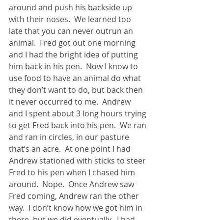
around and push his backside up 
with their noses.  We learned too 
late that you can never outrun an 
animal.  Fred got out one morning 
and I had the bright idea of putting 
him back in his pen.  Now I know to 
use food to have an animal do what 
they don’t want to do, but back then 
it never occurred to me.  Andrew 
and I spent about 3 long hours trying 
to get Fred back into his pen.  We ran 
and ran in circles, in our pasture 
that’s an acre.  At one point I had 
Andrew stationed with sticks to steer 
Fred to his pen when I chased him 
around.  Nope.  Once Andrew saw 
Fred coming, Andrew ran the other 
way.  I don’t know how we got him in 
there, but we did eventually.  I had 