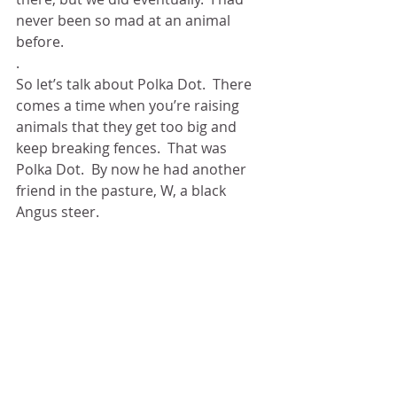
never been so mad at an animal 
before.
.  
So let’s talk about Polka Dot.  There 
comes a time when you’re raising 
animals that they get too big and 
keep breaking fences.  That was 
Polka Dot.  By now he had another 
friend in the pasture, W, a black 
Angus steer. 