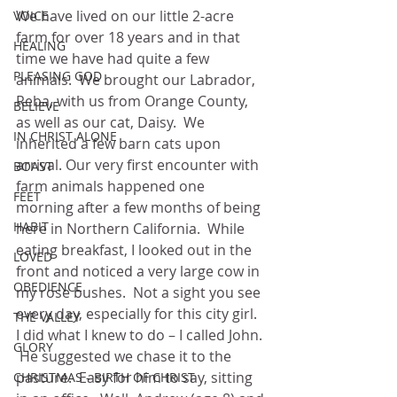
We have lived on our little 2-acre 
VOICE
farm for over 18 years and in that 
HEALING
time we have had quite a few 
PLEASING GOD
animals.  We brought our Labrador, 
Reba, with us from Orange County, 
BELIEVE
as well as our cat, Daisy.  We 
IN CHRIST ALONE
inherited a few barn cats upon 
arrival. Our very first encounter with 
BOAST
farm animals happened one 
FEET
morning after a few months of being 
HABIT
here in Northern California.  While 
eating breakfast, I looked out in the 
LOVED
front and noticed a very large cow in 
OBEDIENCE
my rose bushes.  Not a sight you see 
every day, especially for this city girl.  
THE VALLEY
I did what I knew to do – I called John. 
GLORY
 He suggested we chase it to the 
pasture.  Easy for him to say, sitting 
CHRISTMAS - BIRTH OF CHRIST