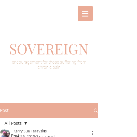
SOVEREIGN
encouragement for those suffering from
chronic pain
Post
All Posts
Kerry Sue Teravskis
All Posts
Apr 26, 2018
7 min read