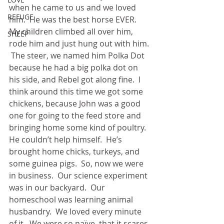
when he came to us and we loved 
REFUGE
him.  He was the best horse EVER.  
My children climbed all over him, 
SHEEP
rode him and just hung out with him. 
 The steer, we named him Polka Dot 
because he had a big polka dot on 
his side, and Rebel got along fine.  I 
think around this time we got some 
chickens, because John was a good 
one for going to the feed store and 
bringing home some kind of poultry.  
He couldn’t help himself.  He’s 
brought home chicks, turkeys, and 
some guinea pigs.  So, now we were 
in business.  Our science experiment 
was in our backyard.  Our 
homeschool was learning animal 
husbandry.  We loved every minute 
of it.  We were so naïve, that it scares 