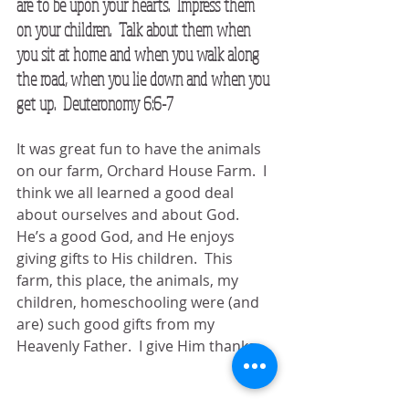
are to be upon your hearts.  Impress them 
on your children.  Talk about them when 
you sit at home and when you walk along 
the road, when you lie down and when you 
get up.  Deuteronomy 6:6-7
It was great fun to have the animals 
on our farm, Orchard House Farm.  I 
think we all learned a good deal 
about ourselves and about God.  
He’s a good God, and He enjoys 
giving gifts to His children.  This 
farm, this place, the animals, my 
children, homeschooling were (and 
are) such good gifts from my 
Heavenly Father.  I give Him thanks.