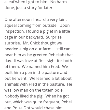
a leaf when I got to him.  No harm 
done, just a story for later.
One afternoon I heard a very faint 
squeal coming from outside.  Upon 
inspection, I found a piglet in a little 
cage in our backyard.  Surprise, 
surprise.  Mr. Chick thought we 
needed a pig on our farm.  I still can 
hear him as he greeted Rebekah that 
day.  It was love at first sight for both 
of them.  We named him Fred.  We 
built him a pen in the pasture and 
out he went.  We learned a lot about 
animals with Fred in the pasture.  He 
was low man on the totem pole.  
Nobody liked the pig.  When he got 
out, which was quite frequent, Rebel 
and Polka Dot would chase him 