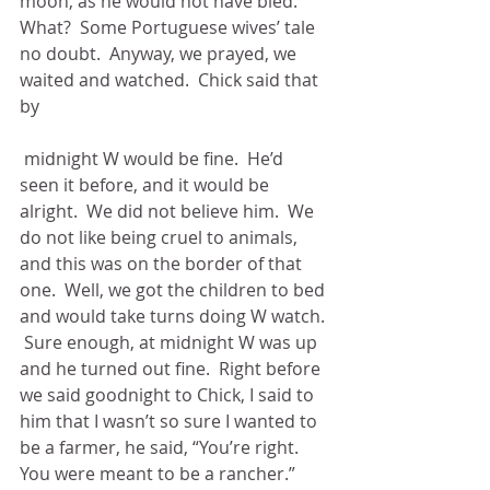
moon, as he would not have bled.  
What?  Some Portuguese wives’ tale 
no doubt.  Anyway, we prayed, we 
waited and watched.  Chick said that 
by
 midnight W would be fine.  He’d 
seen it before, and it would be 
alright.  We did not believe him.  We 
do not like being cruel to animals, 
and this was on the border of that 
one.  Well, we got the children to bed 
and would take turns doing W watch. 
 Sure enough, at midnight W was up 
and he turned out fine.  Right before 
we said goodnight to Chick, I said to 
him that I wasn’t so sure I wanted to 
be a farmer, he said, “You’re right.  
You were meant to be a rancher.”  