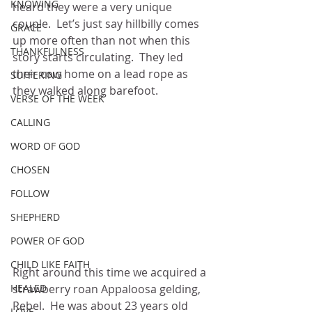
KNOWING
heard they were a very unique 
couple.  Let’s just say hillbilly comes 
GRACE
up more often than not when this 
THANKFULNESS
story starts circulating.  They led 
their cow home on a lead rope as 
SUFFERING
they walked along barefoot.
VERSE OF THE WEEK
CALLING
WORD OF GOD
CHOSEN
FOLLOW
SHEPHERD
POWER OF GOD
CHILD LIKE FAITH
Right around this time we acquired a 
strawberry roan Appaloosa gelding, 
HEALED
Rebel.  He was about 23 years old 
LOVE