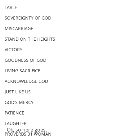
TABLE
SOVEREIGNTY OF GOD
MISCARRIAGE
STAND ON THE HEIGHTS
VICTORY
GOODNESS OF GOD
LIVING SACRIFICE
ACKNOWLEDGE GOD
JUST LIKE US
GOD'S MERCY
PATIENCE
LAUGHTER
 Ok, so here goes.
PROVERBS 31 WOMAN