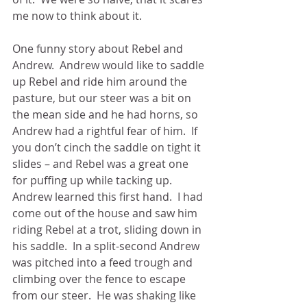
me now to think about it. 
One funny story about Rebel and 
Andrew.  Andrew would like to saddle 
up Rebel and ride him around the 
pasture, but our steer was a bit on 
the mean side and he had horns, so 
Andrew had a rightful fear of him.  If 
you don’t cinch the saddle on tight it 
slides – and Rebel was a great one 
for puffing up while tacking up.  
Andrew learned this first hand.  I had 
come out of the house and saw him 
riding Rebel at a trot, sliding down in 
his saddle.  In a split-second Andrew 
was pitched into a feed trough and 
climbing over the fence to escape 
from our steer.  He was shaking like 