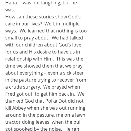
Haha.  I was not laughing, but he 
was. 
How can these stories show God’s 
care in our lives?  Well, in multiple 
ways.  We learned that nothing is too 
small to pray about.  We had talked 
with our children about God’s love 
for us and His desire to have us in 
relationship with Him.  This was the 
time we showed them that we pray 
about everything – even a sick steer 
in the pasture trying to recover from 
a crude surgery.  We prayed when 
Fred got out, to get him back in.  We 
thanked God that Polka Dot did not 
kill Abbey when she was out running 
around in the pasture, me on a lawn 
tractor doing leaves, when the bull 
got spooked by the noise.  He ran 