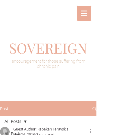
SOVEREIGN
encouragement for those suffering from
chronic pain
Post
All Posts
Guest Author: Rebekah Teravskis
All Posts
Nov 24, 2016
2 min read