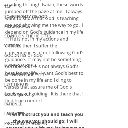
reading through Isaiah, these words 
TABLE
jumped off the page at me.  I always 
SOVEREIGNTY OF GOD
want to know that God is teaching 
me and showing me the way to go.  I 
MISCARRIAGE
depend on God's guidance in my life. 
STAND ON THE HEIGHTS
 If He is not in my actions and 
choices then I suffer the 
VICTORY
consequences of not following God's 
GOODNESS OF GOD
guidance.  It may not be something 
LIVING SACRIFICE
horrible, but it is not always God's 
best for my life.  I want God's best to 
ACKNOWLEDGE GOD
be done in my life and I cling to 
JUST LIKE US
verses that assure me of God's 
leading and guiding.  It is there that I 
GOD'S MERCY
find true comfort.  
PATIENCE
LAUGHTER
"I will instruct you and teach you 
the way you should go; I will 
PROVERBS 31 WOMAN