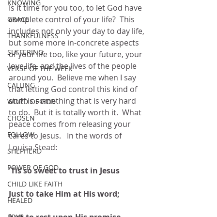
KNOWING
Is it time for you too, to let God have 
complete control of your life?  This 
GRACE
includes not only your day to day life, 
THANKFULNESS
but some more in-concrete aspects 
SUFFERING
of your life too, like your future, your 
love life, and the lives of the people 
VERSE OF THE WEEK
around you.  Believe me when I say 
CALLING
that letting God control this kind of 
stuff is something that is very hard 
WORD OF GOD
to do.  But it is totally worth it.  What 
CHOSEN
peace comes from releasing your 
FOLLOW
cares to Jesus.   In the words of 
Louisa Stead:
SHEPHERD
POWER OF GOD
'Tis so sweet to trust in Jesus
CHILD LIKE FAITH
Just to take Him at His word;
HEALED
LOVE