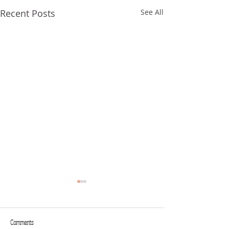
Recent Posts
See All
Comments