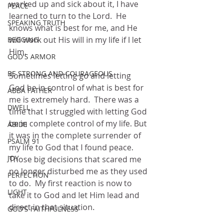
worked up and sick about it, I have 
PEACE
learned to turn to the Lord.  He 
SPEAKING TRUTH
knows what is best for me, and He 
will work out His will in my life if I let 
BEGGING
Him.  
GOD'S ARMOR
BE STRONG AND COURAGEOUS
Sometimes letting go and letting 
God be in control of what is best for 
ABBA FATHER
me is extremely hard.  There was a 
DWELL
time that I struggled with letting God 
be in complete control of my life. But 
ABIDE
it was in the complete surrender of 
PSALM 91
my life to God that I found peace.  
JOY
Those big decisions that scared me 
no longer disturbed me as they used 
PERFECTION
to do.  My first reaction is now to 
LIGHT
take it to God and let Him lead and 
direct in that situation.
GOD'S FAITHFULNESS