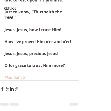
Just to rest upon His promise,
REFUGE
Just to know, "Thus saith the 
SHEEP
Lord."
Jesus, Jesus, how I trust Him!
How I've proved Him o'er and o'er!
Jesus, Jesus, precious Jesus!
O for grace to trust Him more!'
#Guidance