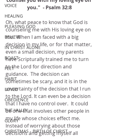
counsel you with my loving eye on 
VOICE
you."  - Psalm 32:8
HEALING
Oh, what peace to know that God is 
PLEASING GOD
counseling me with His loving eye on 
me.  When I am faced with a big 
BELIEVE
decision in my life, or for that matter, 
IN CHRIST ALONE
even a small decision, my parents 
BOAST
have Scripturally trained me to turn 
to the Lord for direction and 
FEET
guidance.  The decision can 
HABIT
sometimes be scary, and it is in the 
uncertainty of the decision that I run 
LOVED
to the Lord. It can even be a decision 
OBEDIENCE
that I have no control over.  It could 
THE VALLEY
be one that involves other people in 
my life whose choices effect me.  
GLORY
Instead of worrying about those 
CHRISTMAS - BIRTH OF CHRIST
decisions and getting myself all 