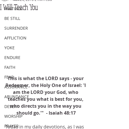
I Will Teach You
WAITING
BE STILL
SURRENDER
AFFLICTION
YOKE
ENDURE
FAITH
FEAR
This is what the LORD says - your 
Redeemer, the Holy One of Israel: 'I 
ASSURANCE
am the LORD your God, who 
ABUNDANCE
teaches you what is best for you, 
who directs you in the way you 
DESERT
should go.'"  - Isaiah 48:17
WORSHIP
PRAYER
Today in my daily devotions, as I was 