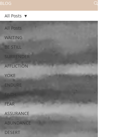
BLOG
All Posts
All Posts
WAITING
BE STILL
SURRENDER
AFFLICTION
YOKE
ENDURE
FAITH
FEAR
ASSURANCE
ABUNDANCE
DESERT