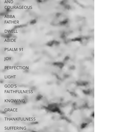
AND
COURAGEOUS
ABBA
FATHER
DWELL
ABIDE
PSALM 91
JOY
PERFECTION
LIGHT
GOD'S
FAITHFULNESS
KNOWING
GRACE
THANKFULNESS
SUFFERING