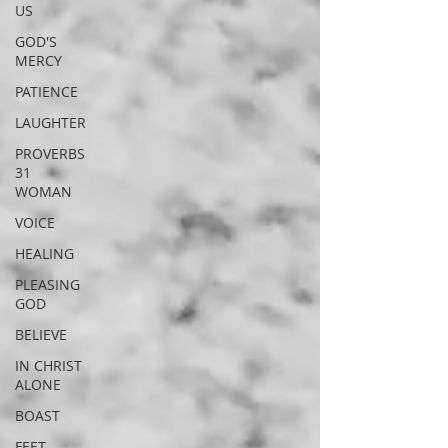
US
GOD'S
MERCY
PATIENCE
LAUGHTER
PROVERBS
31
WOMAN
VOICE
HEALING
PLEASING
GOD
BELIEVE
IN CHRIST
ALONE
BOAST
FEET