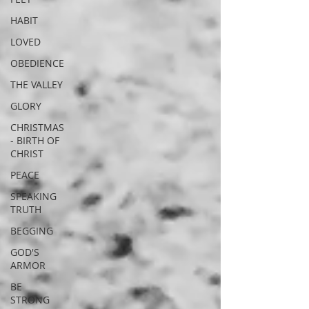
HABIT
LOVED
OBEDIENCE
THE VALLEY
GLORY
CHRISTMAS
- BIRTH OF
CHRIST
PEACE
SPEAKING
TRUTH
BEGGING
GOD'S
ARMOR
BE
STRONG