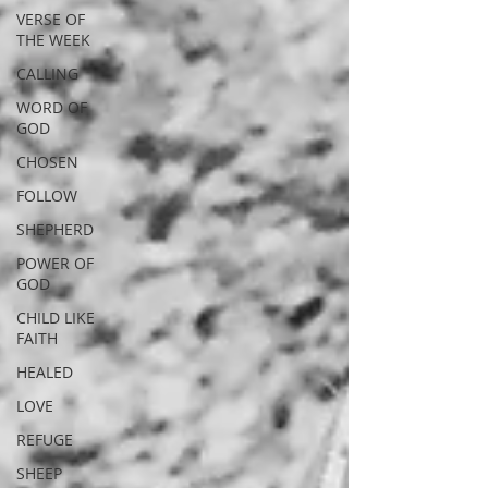
VERSE OF
THE WEEK
CALLING
WORD OF
GOD
CHOSEN
FOLLOW
SHEPHERD
POWER OF
GOD
CHILD LIKE
FAITH
HEALED
LOVE
REFUGE
SHEEP