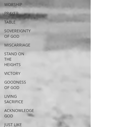
WORSHIP
PRAYER
TABLE
SOVEREIGNTY
OF GOD
MISCARRIAGE
STAND ON
THE
HEIGHTS
VICTORY
GOODNESS
OF GOD
LIVING
SACRIFICE
ACKNOWLEDGE
GOD
JUST LIKE