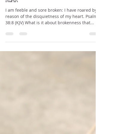
Nov 17, 2022
4 min read
ROAR
I am feeble and sore broken: I have roared by
reason of the disquietness of my heart. Psalm
38:8 (KJV) What is it about brokenness that...