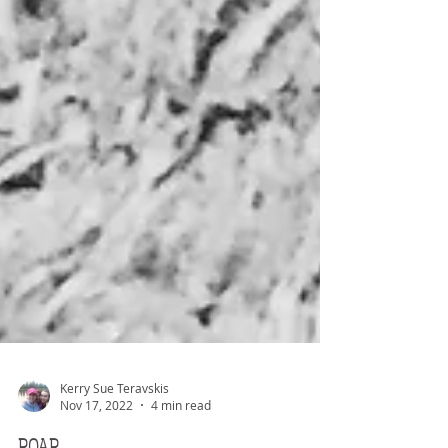
Kerry Sue Teravskis