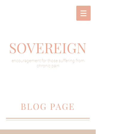
SOVEREIGN
encouragement for those suffering from
chronic pain
BLOG PAGE