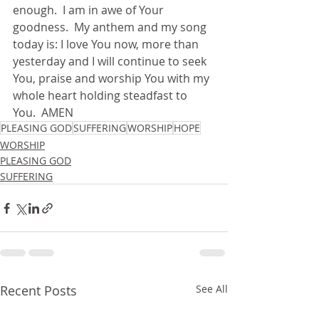
enough.  I am in awe of Your 
goodness.  My anthem and my song 
today is: I love You now, more than 
yesterday and I will continue to seek 
You, praise and worship You with my 
whole heart holding steadfast to 
You.  AMEN
PLEASING GOD
SUFFERING
WORSHIP
HOPE
WORSHIP
PLEASING GOD
SUFFERING
Recent Posts
See All