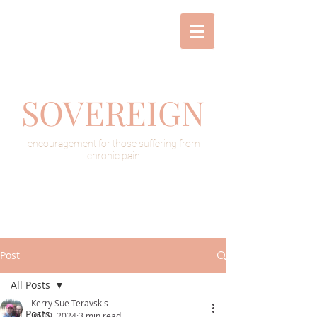
SOVEREIGN
encouragement for those suffering from
chronic pain
Post
All Posts
Kerry Sue Teravskis
All Posts
Jul 19, 2024
3 min read