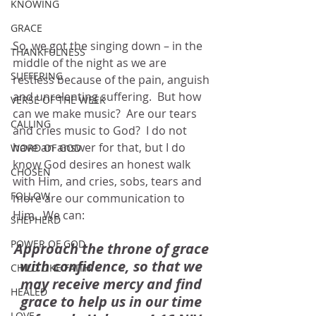
KNOWING
GRACE
So, we got the singing down – in the 
THANKFULNESS
middle of the night as we are 
SUFFERING
restless because of the pain, anguish 
and unrelenting suffering.  But how 
VERSE OF THE WEEK
can we make music?  Are our tears 
CALLING
and cries music to God?  I do not 
have an answer for that, but I do 
WORD OF GOD
know God desires an honest walk 
CHOSEN
with Him, and cries, sobs, tears and 
FOLLOW
more are our communication to 
Him.  We can:
SHEPHERD
POWER OF GOD
Approach the throne of grace 
with confidence, so that we 
CHILD LIKE FAITH
may receive mercy and find 
HEALED
grace to help us in our time 
LOVE