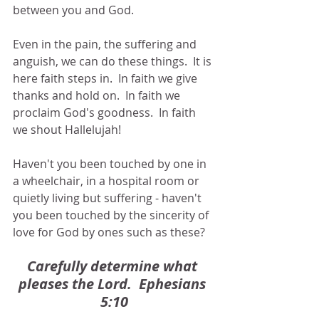
between you and God.
Even in the pain, the suffering and 
anguish, we can do these things.  It is 
here faith steps in.  In faith we give 
thanks and hold on.  In faith we 
proclaim God's goodness.  In faith 
we shout Hallelujah!
Haven't you been touched by one in 
a wheelchair, in a hospital room or 
quietly living but suffering - haven't 
you been touched by the sincerity of 
love for God by ones such as these?
Carefully determine what 
pleases the Lord.  Ephesians 
5:10