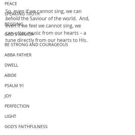
PEACE
So, even if we cannot sing, we can 
SPEAKING TRUTH
behold 
the Saviour of the world.  And, 
BEGGING
even if we feel we cannot sing, we 
can utter music from our hearts – a 
GOD'S ARMOR
tune directly from our hearts to His.
BE STRONG AND COURAGEOUS
ABBA FATHER
DWELL
ABIDE
PSALM 91
JOY
PERFECTION
LIGHT
GOD'S FAITHFULNESS