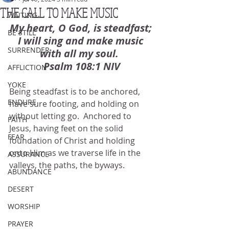
THE CALL TO MAKE MUSIC
WAITING
My heart, O God, is steadfast; 
BE STILL
I will sing and make music 
SURRENDER
with all my soul.  
Psalm 108:1 NIV
AFFLICTION
YOKE
Being steadfast is to be anchored, 
ENDURE
have sure footing, and holding on 
without letting go.  Anchored to 
FAITH
Jesus, having feet on the solid 
FEAR
foundation of Christ and holding 
onto Him as we traverse life in the 
ASSURANCE
valleys, the paths, the byways.
ABUNDANCE
DESERT
WORSHIP
PRAYER