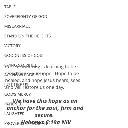
TABLE
SOVEREIGNTY OF GOD
MISCARRIAGE
STAND ON THE HEIGHTS
VICTORY
GOODNESS OF GOD
LIVING SACRIFICE
Part of suffering is learning to be 
steadfast in our hope.  Hope to be 
ACKNOWLEDGE GOD
healed, and hope Jesus hears, sees 
JUST LIKE US
and will restore us one day. 
GOD'S MERCY
We have this hope as an 
PATIENCE
anchor for the soul, firm and 
LAUGHTER
secure.  
Hebrews 6:19a NIV
PROVERBS 31 WOMAN