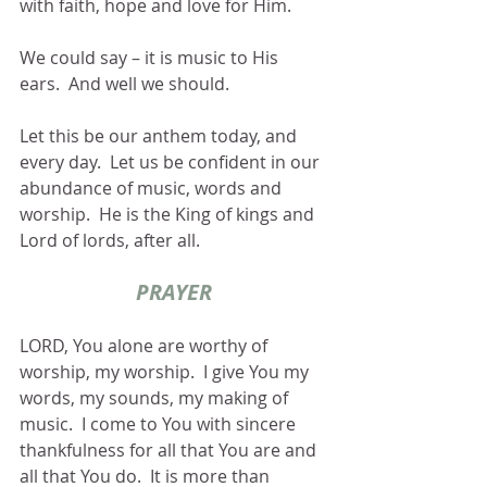
with faith, hope and love for Him. 
We could say – it is music to His 
ears.  And well we should.
Let this be our anthem today, and 
every day.  Let us be confident in our 
abundance of music, words and 
worship.  He is the King of kings and 
Lord of lords, after all.
PRAYER
LORD, You alone are worthy of 
worship, my worship.  I give You my 
words, my sounds, my making of 
music.  I come to You with sincere 
thankfulness for all that You are and 
all that You do.  It is more than 