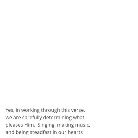
Yes, in working through this verse, 
we are carefully determining what 
pleases Him.  Singing, making music, 
and being steadfast in our hearts 