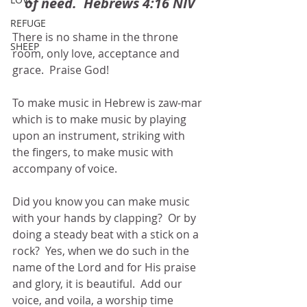
of need.  Hebrews 4:16 NIV
REFUGE
There is no shame in the throne 
SHEEP
room, only love, acceptance and 
grace.  Praise God!
To make music in Hebrew is zaw-mar 
which is to make music by playing 
upon an instrument, striking with 
the fingers, to make music with 
accompany of voice.
Did you know you can make music 
with your hands by clapping?  Or by 
doing a steady beat with a stick on a 
rock?  Yes, when we do such in the 
name of the Lord and for His praise 
and glory, it is beautiful.  Add our 
voice, and voila, a worship time 