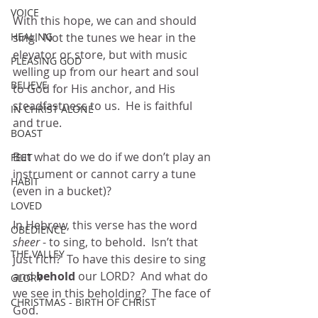
VOICE
With this hope, we can and should 
HEALING
sing.  Not the tunes we hear in the 
elevator or store, but with music 
PLEASING GOD
welling up from our heart and soul 
BELIEVE
to God for His anchor, and His 
steadfastness to us.  He is faithful 
IN CHRIST ALONE
and true. 
BOAST
But what do we do if we don’t play an 
FEET
instrument or cannot carry a tune 
HABIT
(even in a bucket)?
LOVED
In Hebrew, this verse has the word 
OBEDIENCE
sheer 
- to sing, to behold.  Isn’t that 
THE VALLEY
just rich?  To have this desire to sing 
and 
behold
 our LORD?  And what do 
GLORY
we see in this beholding?  The face of 
CHRISTMAS - BIRTH OF CHRIST
God.