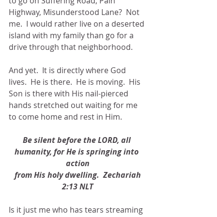
to go on Suffering Road, Pain 
Highway, Misunderstood Lane?  Not 
me.  I would rather live on a deserted 
island with my family than go for a 
drive through that neighborhood.
And yet.  It is directly where God 
lives.  He is there.  He is moving.  His 
Son is there with His nail-pierced 
hands stretched out waiting for me 
to come home and rest in Him.
Be silent before the LORD, all 
humanity, for He is springing into 
action
 from His holy dwelling.  Zechariah 
2:13 NLT
Is it just me who has tears streaming 