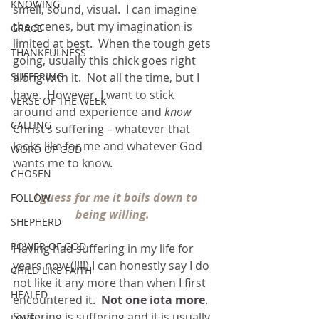
KNOWING
smell, sound, visual.  I can imagine 
the scenes, but my imagination is 
GRACE
limited at best.  When the tough gets 
THANKFULNESS
going, usually this chick goes right 
along with it.  Not all the time, but I 
SUFFERING
have.  However, I want to stick 
VERSE OF THE WEEK
around and experience and 
know 
CALLING
Christ’s suffering – whatever that 
looks like for me and whatever God 
WORD OF GOD
wants me to know.
CHOSEN
I guess for me it boils down to 
FOLLOW
being willing.
SHEPHERD
POWER OF GOD
Having had suffering in my life for 
years now (!!!!) I can honestly say I do 
CHILD LIKE FAITH
not like it any more than when I first 
HEALED
encountered it.  
Not one iota more
.  
Suffering is suffering and it is usually 
LOVE