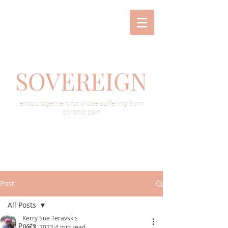
SOVEREIGN
encouragement for those suffering from
chronic pain
Post
All Posts
Kerry Sue Teravskis
All Posts
Jan 7, 2022
4 min read