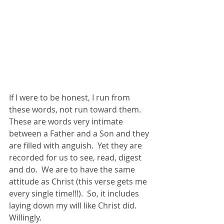
If I were to be honest, I run from 
these words, not run toward them.  
These are words very intimate 
between a Father and a Son and they 
are filled with anguish.  Yet they are 
recorded for us to see, read, digest 
and do.  We are to have the same 
attitude as Christ (this verse gets me 
every single time!!!).  So, it includes 
laying down my will like Christ did.  
Willingly.  