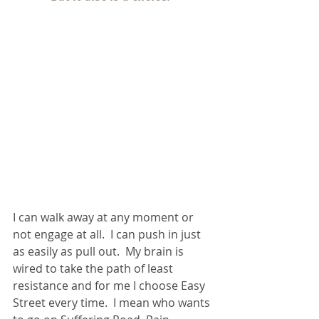
I can walk away at any moment or 
not engage at all.  I can push in just 
as easily as pull out.  My brain is 
wired to take the path of least 
resistance and for me I choose Easy 
Street every time.  I mean who wants 