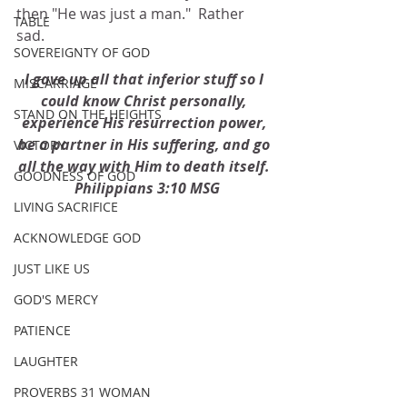
then "He was just a man."  Rather 
TABLE
sad. 
SOVEREIGNTY OF GOD
I gave up all that inferior stuff so I 
MISCARRIAGE
could know Christ personally, 
STAND ON THE HEIGHTS
experience His resurrection power, 
be a partner in His suffering, and go 
VICTORY
all the way with Him to death itself. 
GOODNESS OF GOD
 Philippians 3:10 MSG
LIVING SACRIFICE
ACKNOWLEDGE GOD
JUST LIKE US
GOD'S MERCY
PATIENCE
LAUGHTER
PROVERBS 31 WOMAN