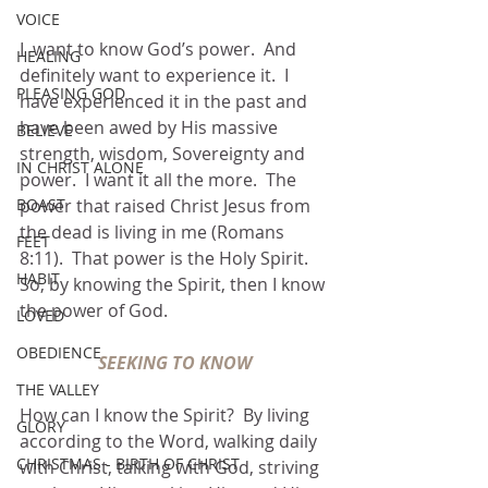
VOICE
I  want to know God’s power.  And 
HEALING
definitely want to experience it.  I 
PLEASING GOD
have experienced it in the past and 
have been awed by His massive 
BELIEVE
strength, wisdom, Sovereignty and 
IN CHRIST ALONE
power.  I want it all the more.  The 
power that raised Christ Jesus from 
BOAST
the dead is living in me (Romans 
FEET
8:11).  That power is the Holy Spirit.  
HABIT
So, by knowing the Spirit, then I know 
the power of God.
LOVED
OBEDIENCE
SEEKING TO KNOW
THE VALLEY
How can I know the Spirit?  By living 
GLORY
according to the Word, walking daily 
CHRISTMAS - BIRTH OF CHRIST
with Christ, talking with God, striving 