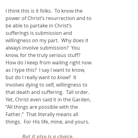
I think this is it folks.  To know the 
power of Christ’s resurrection and to 
be able to partake in Christ’s 
sufferings is submission and 
willingness on my part.  Why does it 
always involve submission?  You 
know, for the truly serious stuff?  
How do I keep from wailing right now 
as I type this?  I say I want to know, 
but do I really want to 
know
?  It 
involves dying to self, willingness to 
that death and suffering.  Tall order.
Yet, Christ even said it in the Garden, 
“All things are possible with the 
Father.”  That literally means all 
things.  For His life, mine, and yours.
But it also is a choice. 