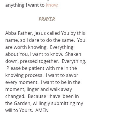
anything I want to 
know
.
PRAYER
Abba Father, Jesus called You by this 
name, so I dare to do the same.  You 
are worth knowing.  Everything 
about You, I want to know.  Shaken 
down, pressed together.  Everything. 
 Please be patient with me in the 
knowing process.  I want to savor 
every moment.  I want to be in the 
moment, linger and walk away 
changed.  Because I have  been in 
the Garden, willingly submitting my 
will to Yours.  AMEN