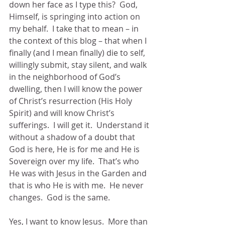
down her face as I type this?  God, 
Himself, is springing into action on 
my behalf.  I take that to mean – in 
the context of this blog – that when I 
finally (and I mean finally) die to self, 
willingly submit, stay silent, and walk 
in the neighborhood of God’s 
dwelling, then I will know the power 
of Christ’s resurrection (His Holy 
Spirit) and will know Christ’s 
sufferings.  I will get it.  Understand it 
without a shadow of a doubt that 
God is here, He is for me and He is 
Sovereign over my life.  That’s who 
He was with Jesus in the Garden and 
that is who He is with me.  He never 
changes.  God is the same.
Yes, I want to know Jesus.  More than 