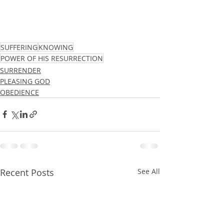
SUFFERING
KNOWING
POWER OF HIS RESURRECTION
SURRENDER
PLEASING GOD
OBEDIENCE
Recent Posts
See All