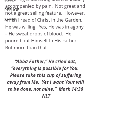
accompanied by pain.  Not great and 
REFUGE
not a great selling feature.  However, 
when I read of Christ in the Garden, 
SHEEP
He was willing.  Yes, He was in agony 
– He sweat drops of blood.  He 
poured out Himself to His Father.  
But more than that – 
“Abba Father,” He cried out, 
“everything is possible for You.  
Please take this cup of suffering 
away from Me.  Yet I want Your will 
to be done, not mine.”  Mark 14:36 
NLT