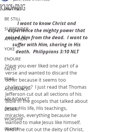
KNOWING
WAITING
BE STILL
I want to know Christ and 
SURRENDER
experience the mighty power that 
raised Him from the dead.  I want to 
AFFLICTION
suffer with Him, sharing in His 
YOKE
death.  Philippians 3:10 NLT
ENDURE
Have you ever liked one part of a 
FAITH
verse and wanted to discard the 
FEAR
other because it seems too 
challenging?  I just read that Thomas 
ASSURANCE
Jefferson cut out all sections of his 
ABUNDANCE
Bible in the gospels that talked about 
Jesus, His life, His teachings, 
DESERT
miracles, everything because he 
WORSHIP
wanted to make Jesus like himself.  
PRAYER
And if he cut out the deity of Christ, 