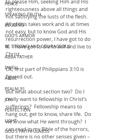
to please Him, seeking Him and His 
PEACE
righteousness above all things and 
SPEAKING TRUTH
not satisfying the lusts of the flesh.  
All of this takes work and is at times 
BEGGING
not easy, but to know God and His 
GOD'S ARMOR
resurrection power, I have got to do 
it.  I have got to die to self and live to 
BE STRONG AND COURAGEOUS
Christ.  
ABBA FATHER
DWELL
Ok, first part of Philippians 3:10 is 
figured out.  
ABIDE
PSALM 91
But what about section two?  Do I 
really want to fellowship in Christ’s 
JOY
sufferings?  Fellowship means to 
PERFECTION
hang out, get to know, share life.  Do 
LIGHT
we know what He went through?  I 
can read in my Bible of the horrors, 
GOD'S FAITHFULNESS
but there is no other senses given – 