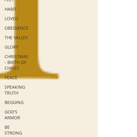
HABIT
LOVED
OBEDIENCE
THE VALLEY
GLORY
CHRISTMAS
- BIRTH OF
CHRIST
PEACE
SPEAKING
TRUTH
BEGGING
GOD'S
ARMOR
BE
STRONG