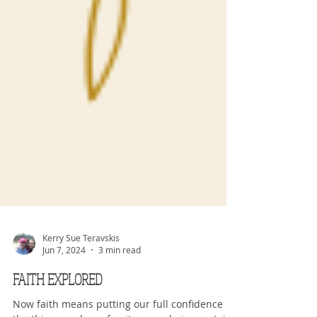
Kerry Sue Teravskis
Jun 7, 2024
3 min read
FAITH EXPLORED