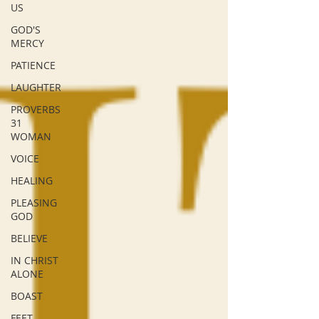
US
GOD'S
MERCY
PATIENCE
LAUGHTER
PROVERBS
31
WOMAN
VOICE
HEALING
PLEASING
GOD
BELIEVE
IN CHRIST
ALONE
BOAST
FEET