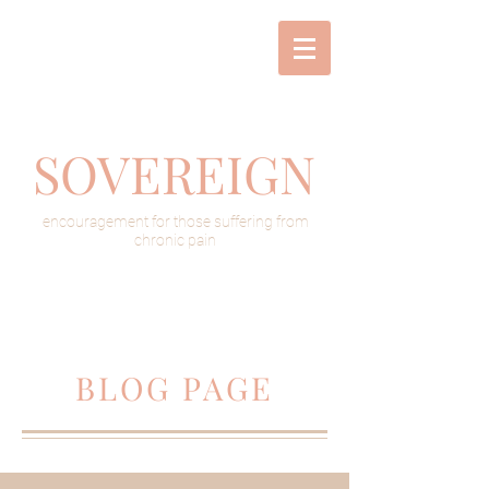
SOVEREIGN
encouragement for those suffering from
chronic pain
BLOG PAGE