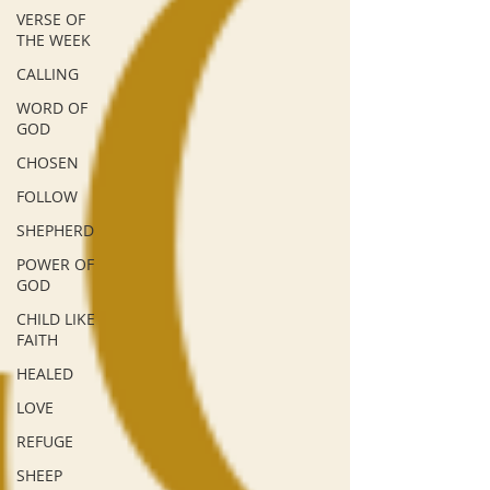
VERSE OF
THE WEEK
CALLING
WORD OF
GOD
CHOSEN
FOLLOW
SHEPHERD
POWER OF
GOD
CHILD LIKE
FAITH
HEALED
LOVE
REFUGE
SHEEP