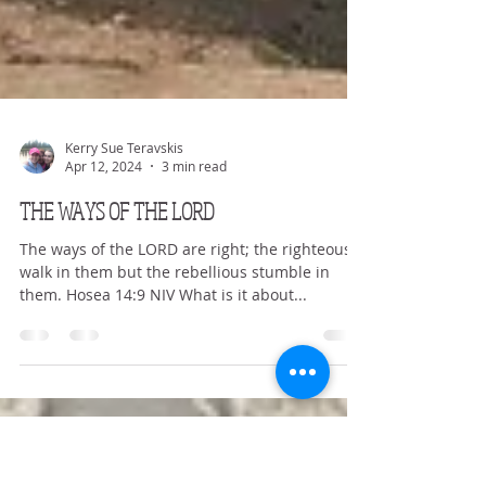
Kerry Sue Teravskis
Apr 12, 2024
3 min read
THE WAYS OF THE LORD
The ways of the LORD are right; the righteous
walk in them but the rebellious stumble in
them. Hosea 14:9 NIV What is it about...