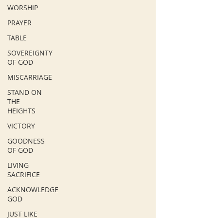
WORSHIP
PRAYER
TABLE
SOVEREIGNTY
OF GOD
MISCARRIAGE
STAND ON
THE
HEIGHTS
VICTORY
GOODNESS
OF GOD
LIVING
SACRIFICE
ACKNOWLEDGE
GOD
JUST LIKE