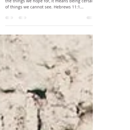
Now faith means putting our full confidence in
the things we hope for, it means being certain
of things we cannot see. Hebrews 11:1...