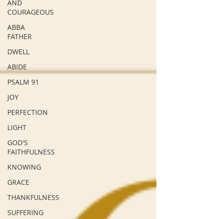
AND
COURAGEOUS
ABBA
FATHER
DWELL
ABIDE
PSALM 91
JOY
PERFECTION
LIGHT
GOD'S
FAITHFULNESS
KNOWING
GRACE
THANKFULNESS
SUFFERING