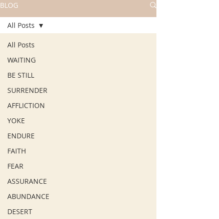
BLOG
All Posts
All Posts
WAITING
BE STILL
SURRENDER
AFFLICTION
YOKE
ENDURE
FAITH
FEAR
ASSURANCE
ABUNDANCE
DESERT