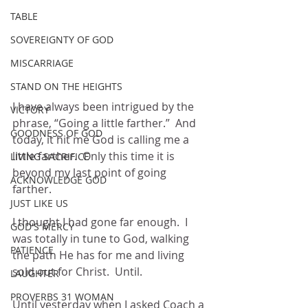
TABLE
SOVEREIGNTY OF GOD
MISCARRIAGE
STAND ON THE HEIGHTS
I have always been intrigued by the 
VICTORY
phrase, “Going a little farther.”  And 
GOODNESS OF GOD
today, it hit me God is calling me a 
little farther.  Only this time it is 
LIVING SACRIFICE
beyond my last point of going 
ACKNOWLEDGE GOD
farther.
JUST LIKE US
I thought I had gone far enough.  I 
GOD'S MERCY
was totally in tune to God, walking 
PATIENCE
the path He has for me and living 
sold out for Christ.  Until.
LAUGHTER
PROVERBS 31 WOMAN
Until yesterday when I asked Coach a 