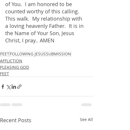
of You.  I am honored to be 
counted worthy of this calling.  
This walk.  My relationship with 
a loving heavenly Father.  It is in 
the Name of Your Son, Jesus 
Christ, I pray.. AMEN
FEET
FOLLOWING JESUS
SUBMISSION
AFFLICTION
PLEASING GOD
FEET
Recent Posts
See All