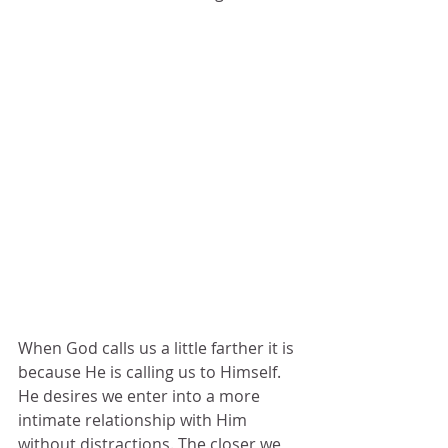
When God calls us a little farther it is 
because He is calling us to Himself.  
He desires we enter into a more 
intimate relationship with Him 
without distractions. The closer we 