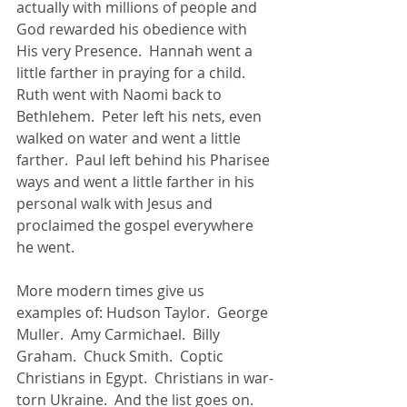
actually with millions of people and 
God rewarded his obedience with 
His very Presence.  Hannah went a 
little farther in praying for a child.  
Ruth went with Naomi back to 
Bethlehem.  Peter left his nets, even 
walked on water and went a little 
farther.  Paul left behind his Pharisee 
ways and went a little farther in his 
personal walk with Jesus and 
proclaimed the gospel everywhere 
he went.  
More modern times give us 
examples of: Hudson Taylor.  George 
Muller.  Amy Carmichael.  Billy 
Graham.  Chuck Smith.  Coptic 
Christians in Egypt.  Christians in war-
torn Ukraine.  And the list goes on.