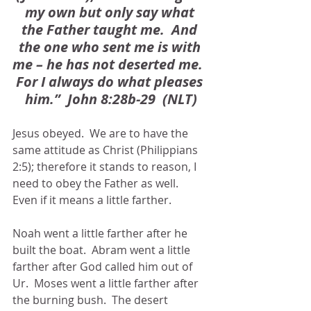
my own but only say what 
the Father taught me.  And 
the one who sent me is with 
me – he has not deserted me.  
For I always do what pleases 
him.”  John 8:28b-29  (NLT)
Jesus obeyed.  We are to have the 
same attitude as Christ (Philippians 
2:5); therefore it stands to reason, I 
need to obey the Father as well.  
Even if it means a little farther.
Noah went a little farther after he 
built the boat.  Abram went a little 
farther after God called him out of 
Ur.  Moses went a little farther after 
the burning bush.  The desert 