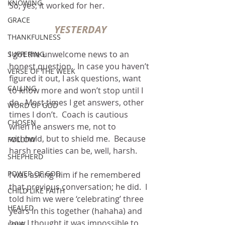
KNOWING
So, yes, it worked for her.
GRACE
YESTERDAY
THANKFULNESS
I got the unwelcome news to an 
SUFFERING
honest question.  In case you haven’t 
VERSE OF THE WEEK
figured it out, I ask questions, want 
CALLING
to know more and won’t stop until I 
do.  Most times I get answers, other 
WORD OF GOD
times I don’t.  Coach is cautious 
CHOSEN
when he answers me, not to 
withhold, but to shield me.  Because 
FOLLOW
harsh realities can be, well, harsh.
SHEPHERD
POWER OF GOD
I was asking him if he remembered 
that previous conversation; he did.  I 
CHILD LIKE FAITH
told him we were ‘celebrating’ three 
HEALED
years in this together (hahaha) and 
how I thought it was impossible to 
LOVE