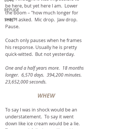
be here, but yet here I am.  Lower 
REFUGE
the boom – "how much longer for 
me," I asked.  Mic drop.  Jaw drop.  
SHEEP
Pause.
Coach only pauses when he frames 
his response. Usually he is pretty 
quick-witted.  But not yesterday.
One and a half years more.  18 months 
longer.  6,570 days.  394,200 minutes.  
23,652,000 seconds.
WHEW
To say I was in shock would be an 
understatement.  To say it went 
down like ice cream would be a lie.  