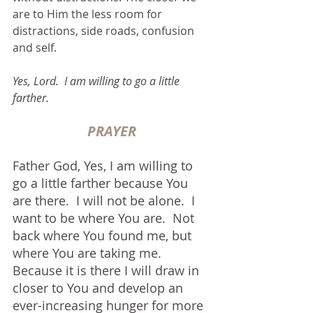
are to Him the less room for 
distractions, side roads, confusion 
and self.
Yes, Lord.  I am willing to go a little 
farther.
PRAYER
Father God, Yes, I am willing to 
go a little farther because You 
are there.  I will not be alone.  I 
want to be where You are.  Not 
back where You found me, but 
where You are taking me.  
Because it is there I will draw in 
closer to You and develop an 
ever-increasing hunger for more 