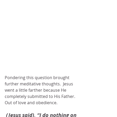
Pondering this question brought 
further meditative thoughts.  Jesus 
went a little farther because He 
completely submitted to His Father.  
Out of love and obedience.  
(Jesus said), “I do nothing on 