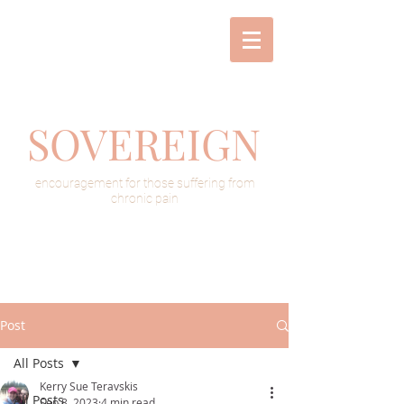
SOVEREIGN
encouragement for those suffering from
chronic pain
Post
All Posts
Kerry Sue Teravskis
All Posts
Sep 8, 2023
4 min read