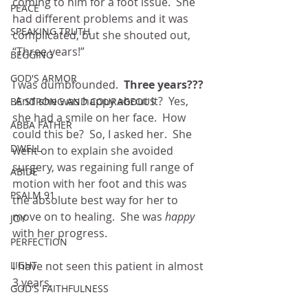
coming to him for a foot issue.  She 
PEACE
had different problems and it was 
SPEAKING TRUTH
complicated, but she shouted out, 
“Three years!”
BEGGING
GOD'S ARMOR
I was dumbfounded.  
Three years???
 And she was happy about it?  Yes, 
BE STRONG AND COURAGEOUS
she had a smile on her face.  How 
ABBA FATHER
could this be?  So, I asked her.  She 
DWELL
went on to explain she avoided 
surgery, was regaining full range of 
ABIDE
motion with her foot and this was 
PSALM 91
the absolute best way for her to 
move on to healing.  She was 
happy
JOY
with her progress.
PERFECTION
LIGHT
I have not seen this patient in almost 
3 years.
GOD'S FAITHFULNESS