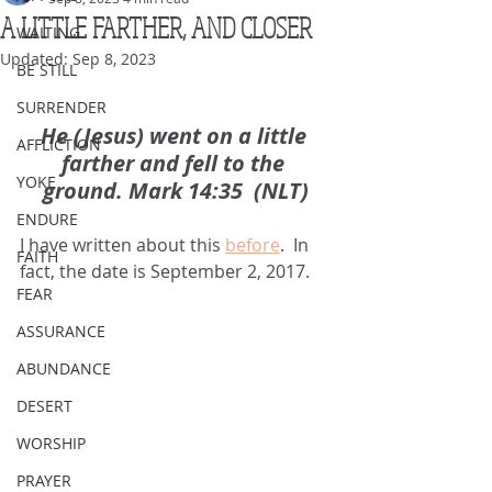
A LITTLE FARTHER, AND CLOSER
WAITING
Updated:
Sep 8, 2023
BE STILL
SURRENDER
He (Jesus) went on a little 
AFFLICTION
farther and fell to the 
YOKE
ground. Mark 14:35  (NLT)
ENDURE
I have written about this 
before
.  In 
FAITH
fact, the date is September 2, 2017.
FEAR
ASSURANCE
ABUNDANCE
DESERT
WORSHIP
PRAYER