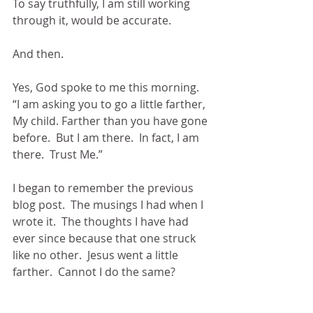
To say truthfully, I am still working 
through it, would be accurate.
And then.
Yes, God spoke to me this morning.  
“I am asking you to go a little farther, 
My child. Farther than you have gone 
before.  But I am there.  In fact, I am 
there.  Trust Me.”
I began to remember the previous 
blog post.  The musings I had when I 
wrote it.  The thoughts I have had 
ever since because that one struck 
like no other.  Jesus went a little 
farther.  Cannot I do the same?