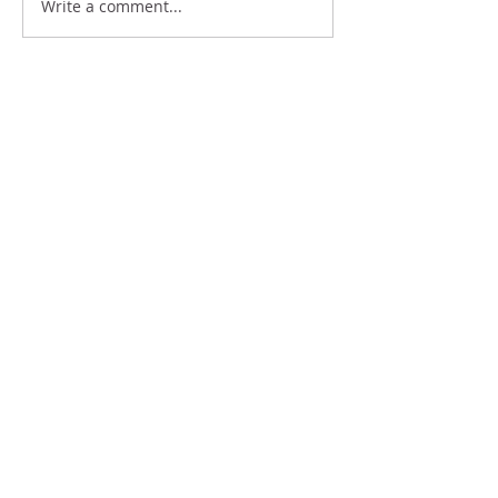
Write a comment...