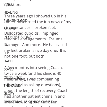
VOICE
question.
HEALING
Three years ago I showed up in his 
PLEASING GOD
clinic and learned the fun news of my 
circumstances – broken feet.  
BELIEVE
Dislocated cuboids.  Impinged 
IN CHRIST ALONE
tendons and ligaments.  Trauma.  
Damage.  And more.  He has called 
BOAST
my feet broken since day one.  It is 
FEET
not one foot, but both.
HABIT
A few months into seeing Coach, 
LOVED
twice a week (and his clinic is 40 
OBEDIENCE
miles away), I was complaining 
(disguised as asking questions), 
THE VALLEY
about the length of recovery, Coach 
GLORY
had another patient chime in and 
CHRISTMAS - BIRTH OF CHRIST
share how long she had been 