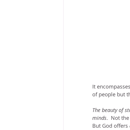
It encompasses 
of people but t
The beauty of st
minds
.  Not th
But God offers 