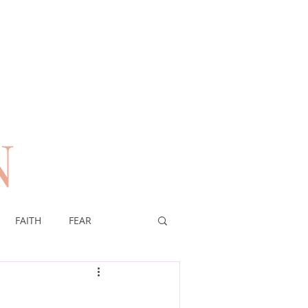
N
n
FAITH
FEAR
EREIGNTY OF GOD