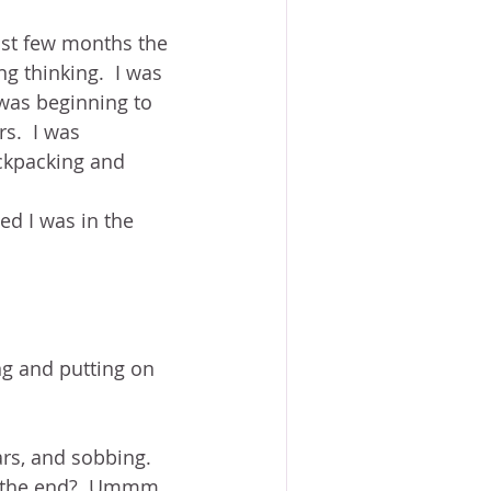
ast few months the 
g thinking.  I was 
 was beginning to 
s.  I was 
ckpacking and 
ted I was in the 
ing and putting on 
rs, and sobbing.  
at the end?  Ummm.  