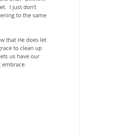
.  I just don’t 
tening to the same 
w that He does let 
race to clean up 
ets us have our 
g embrace.