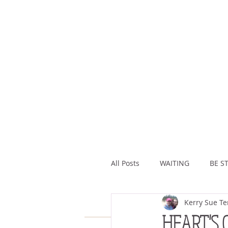
All Posts
WAITING
BE ST
Kerry Sue Te
ASSURANCE
ABUNDAN
HEART'S 