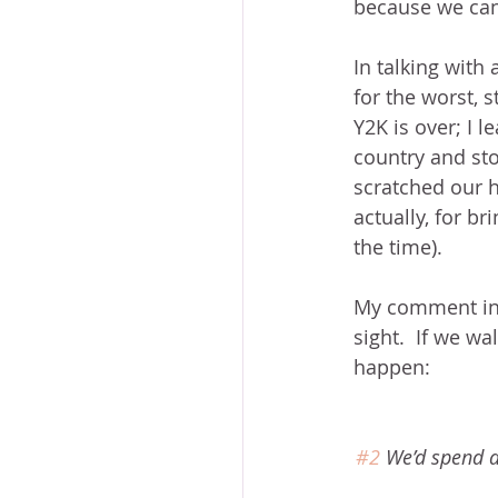
because we cann
In talking with
for the worst, s
Y2K is over; I 
country and st
scratched our h
actually, for b
the time).
My comment in y
sight.  If we w
happen:
#2
 We’d spend 