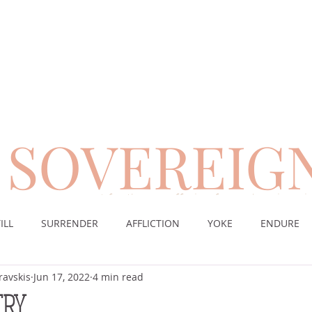
SOVEREIG
encouragement for those suffering from chronic pai
ILL
SURRENDER
AFFLICTION
YOKE
ENDURE
ravskis
Jun 17, 2022
4 min read
CE
DESERT
WORSHIP
PRAYER
TABLE
SOV
CRY