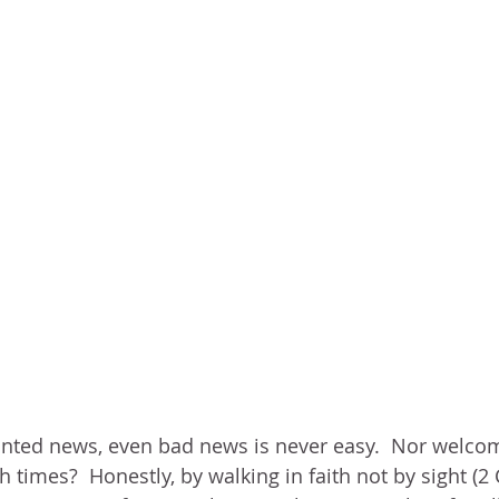
nted news, even bad news is never easy.  Nor welco
 times?  Honestly, by walking in faith not by sight (2 