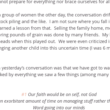
ot prepare for everything nor brace ourselves for all
 a group of women the other day, the conversation drif
tock piling and the like.  I am not sure where you fall 
learned a lesson from that.  Selling the family home, m
oring pounds of grain was done by many friends.  My
eads when this played out.  We were even criticized in
ringing another child into this uncertain time (I was 6
esterday’s conversation was that we have got to walk
alked by everything we saw a few things (among many
#1
 Our faith would be on self, not God
an exorbitant amount of time on managing stuff rather 
Word going into our minds