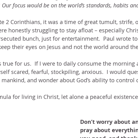
3
 Our focus would be on the world’s standards, habits an
 2 Corinthians, it was a time of great tumult, strife
ere honestly struggling to stay afloat – especially Chr
ecuted bunch, just for entertainment.  Paul wrote t
keep their eyes on Jesus and not the world around th
true for us.  If I were to daily consume the morning
elf scared, fearful, stockpiling, anxious.  I would ques
d mankind, and wonder about God’s ability to control
ula for living in Christ, let alone a peaceful existence
Don’t worry about an
pray about everythin