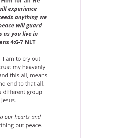
Him for all He 
ill experience 
ceeds anything we 
peace will guard 
as you live in 
ians 4:6-7 NLT
 I am to cry out, 
 trust my heavenly 
 and this all, means 
 no end to that all.  
a different group 
Jesus.  
to our hearts and 
thing but peace.  