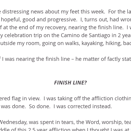
 distressing news about my feet this week.  For the l
opeful, good and progressive.  I, turns out, had wron
 at the end of my recovery, nearing the finish line.  I
celebration trip on the Camino de Santiago in 2 year
outside my room, going on walks, kayaking, hiking, ba
 I was nearing the finish line – he matter of factly sta
FINISH LINE?
red flag in view.  I was taking off the affliction cloth
I was done.  So done.  I was corrected instead.
ednesday, was spent in tears, the Word, worship, tea
ddle of this 2.5 year affliction when I thought I was 