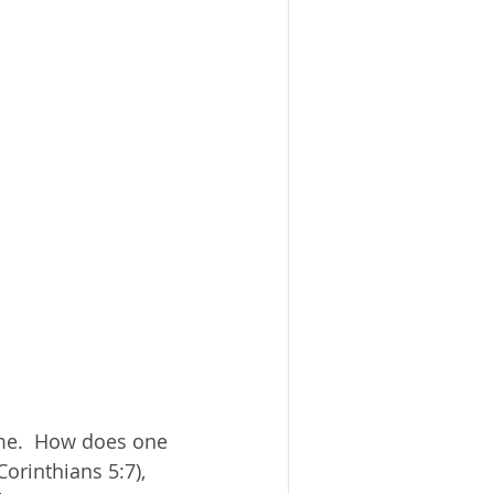
me.  How does one 
Corinthians 5:7), 