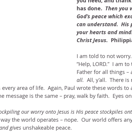
you need, and thank 
has done. 
 Then you w
God’s peace which ex
can understand.  His 
your hearts and minds 
Christ Jesus.
  Philipp
I am told to not worry. 
“Help, LORD.”  I am to
Father for all things –
all.
  All, y’all.  There is
every area of life.  Again, Paul wrote these words to 
he message is the same – pray, walk by faith.  Eyes on 
ockpiling our worry onto Jesus is His peace stockpiles on
e way the world operates – nope.  Our world offers any
and gives 
unshakeable peace.  