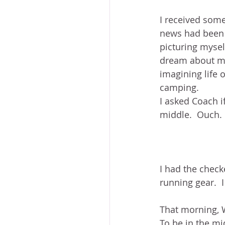
I received some
news had been h
picturing myself
dream about my 
imagining life 
camping.  
I asked Coach if
middle.  Ouch.
I had the checke
running gear.  
That morning, W
To be in the mi