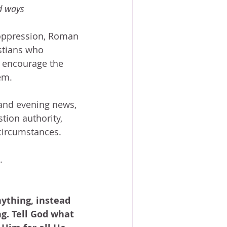
d ways 
, oppression, Roman 
istians who 
o encourage the 
em.
 and evening news, 
tion authority, 
 circumstances.
.
ything, instead 
g. Tell God what 