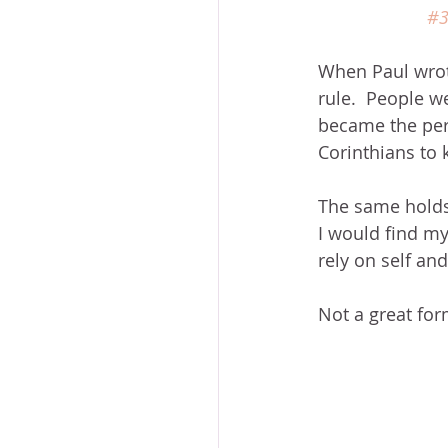
#
When Paul wrote
rule.  People w
became the pers
Corinthians to 
The same holds 
I would find mys
rely on self an
Not a great form