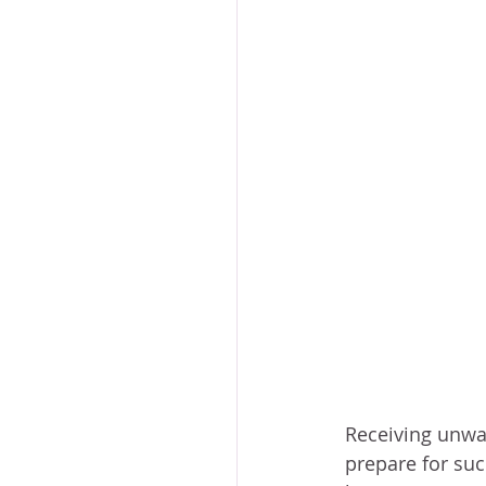
Receiving unwa
prepare for such