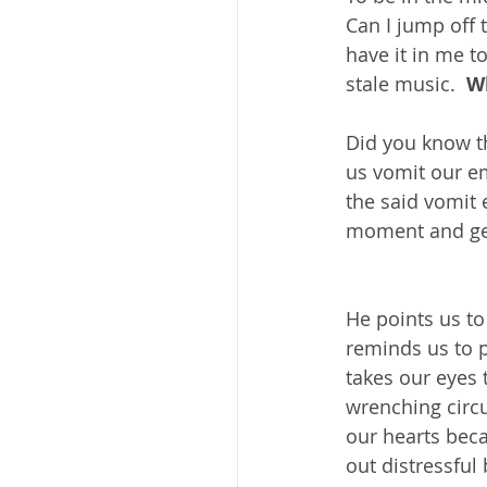
Can I jump off 
have it in me t
stale music.  
W
Did you know t
us vomit our em
the said vomit 
moment and gen
He points us to 
reminds us to p
takes our eyes 
wrenching circ
our hearts bec
out distressful