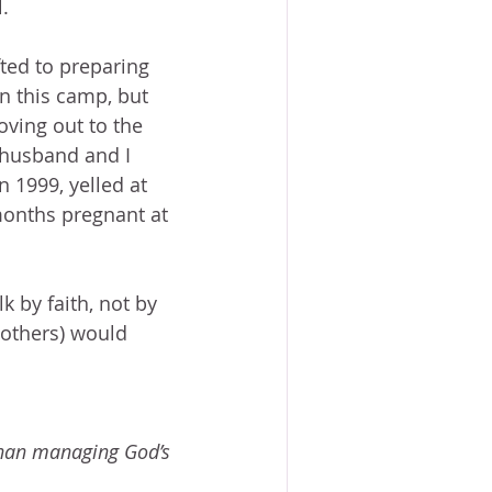
.
ted to preparing 
in this camp, but 
oving out to the 
 husband and I 
 1999, yelled at 
 months pregnant at 
 by faith, not by 
 others) would 
than managing God’s 