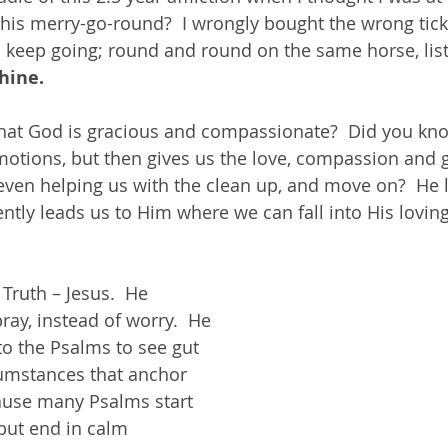
this merry-go-round?  I wrongly bought the wrong ticket
o keep going; round and round on the same horse, lis
hine.
hat God is gracious and compassionate?  Did you kno
otions, but then gives us the love, compassion and g
even helping us with the clean up, and move on?  He l
tly leads us to Him where we can fall into His lovin
Truth – Jesus.  He 
ray, instead of worry.  He 
to the Psalms to see gut 
umstances that anchor 
ause many Psalms start 
 but end in calm 