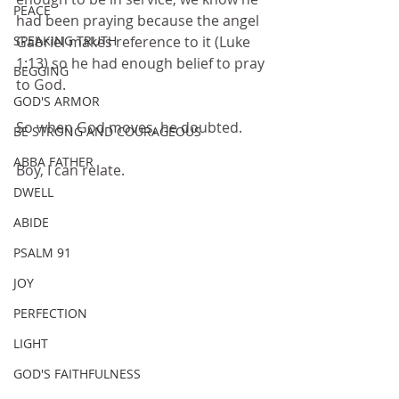
PEACE
had been praying because the angel 
Gabriel makes reference to it (Luke 
SPEAKING TRUTH
1:13) so he had enough belief to pray 
BEGGING
to God.
GOD'S ARMOR
So when God moves, he doubted.
BE STRONG AND COURAGEOUS
ABBA FATHER
Boy, I can relate.
DWELL
ABIDE
PSALM 91
JOY
PERFECTION
LIGHT
GOD'S FAITHFULNESS