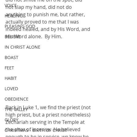
VOICE
not slap my hand, did not do 
anything to punish me, but rather, 
HEALING
actually proved to me that I was 
PLEASING GOD
indeed healed, and by His Word, and 
His Word alone.  By Him.
BELIEVE
IN CHRIST ALONE
BOAST
FEET
HABIT
LOVED
OBEDIENCE
Back in Luke 1, we find the priest (not 
THE VALLEY
high priest, but a priest nonetheless) 
GLORY
Zechariah serving in the Temple at 
the altar of incense.  He believed 
CHRISTMAS - BIRTH OF CHRIST
enough to be in service, we know he 