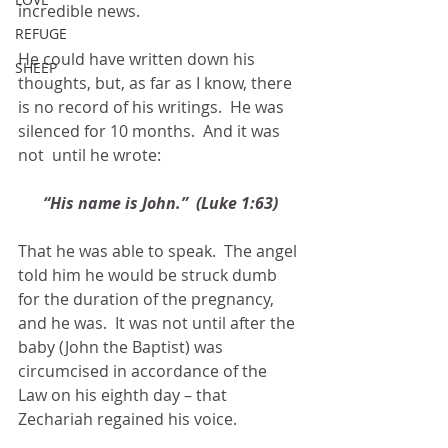
incredible news. 
REFUGE
He could have written down his 
SHEEP
thoughts, but, as far as I know, there 
is no record of his writings.  He was 
silenced for 10 months.  And it was 
not  until he wrote:
“His name is John.”  (Luke 1:63)
That he was able to speak.  The angel 
told him he would be struck dumb 
for the duration of the pregnancy, 
and he was.  It was not until after the 
baby (John the Baptist) was 
circumcised in accordance of the 
Law on his eighth day – that 
Zechariah regained his voice.