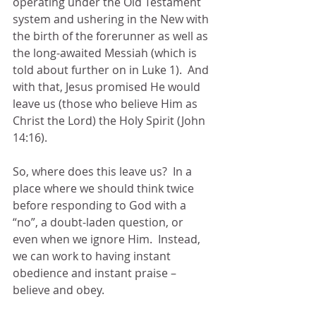
operating under the Old Testament 
system and ushering in the New with 
the birth of the forerunner as well as 
the long-awaited Messiah (which is 
told about further on in Luke 1).  And 
with that, Jesus promised He would 
leave us (those who believe Him as 
Christ the Lord) the Holy Spirit (John 
14:16).
So, where does this leave us?  In a 
place where we should think twice 
before responding to God with a 
“no”, a doubt-laden question, or 
even when we ignore Him.  Instead, 
we can work to having instant 
obedience and instant praise – 
believe and obey.