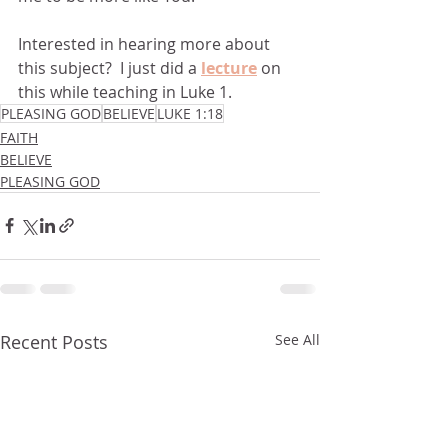
Interested in hearing more about 
this subject?  I just did a 
lecture
 on 
this while teaching in Luke 1.
PLEASING GOD
BELIEVE
LUKE 1:18
FAITH
BELIEVE
PLEASING GOD
Recent Posts
See All