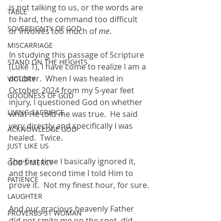
is not talking to us, or the words are 
TABLE
to hard, the command too difficult 
SOVEREIGNTY OF GOD
or involves too much of 
me
.
MISCARRIAGE
In studying this passage of Scripture 
STAND ON THE HEIGHTS
(Luke 1), I have come to realize I am a 
doubter.  When I was healed in 
VICTORY
October 2024 from my 5-year feet 
GOODNESS OF GOD
injury, I questioned God on whether 
LIVING SACRIFICE
what He told me was true.  He said 
very directly and specifically I was 
ACKNOWLEDGE GOD
healed.  Twice.
JUST LIKE US
The first time I basically ignored it, 
GOD'S MERCY
and the second time I told Him to 
PATIENCE
prove it.  Not my finest hour, for sure.
LAUGHTER
And our gracious heavenly Father 
PROVERBS 31 WOMAN
did not smite me on the spot, did 