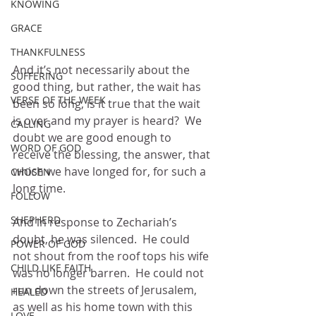
KNOWING
GRACE
THANKFULNESS
And it’s not necessarily about the 
SUFFERING
good thing, but rather, the wait has 
VERSE OF THE WEEK
been so long, is it true that the wait 
is over and my prayer is heard?  We 
CALLING
doubt we are good enough to 
WORD OF GOD
receive the blessing, the answer, that 
which we have longed for, for such a 
CHOSEN
long time.
FOLLOW
SHEPHERD
And in response to Zechariah’s 
doubt, he was silenced.  He could 
POWER OF GOD
not shout from the roof tops his wife 
CHILD LIKE FAITH
was no longer barren.  He could not 
run down the streets of Jerusalem, 
HEALED
as well as his home town with this 
LOVE