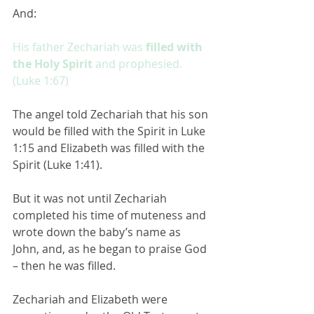
And:
His father Zechariah was 
filled with 
the Holy Spirit 
and prophesied.  
(Luke 1:67)
The angel told Zechariah that his son 
would be filled with the Spirit in Luke 
1:15 and Elizabeth was filled with the 
Spirit (Luke 1:41).
But it was not until Zechariah 
completed his time of muteness and 
wrote down the baby’s name as 
John, and, as he began to praise God 
– then he was filled.
Zechariah and Elizabeth were 