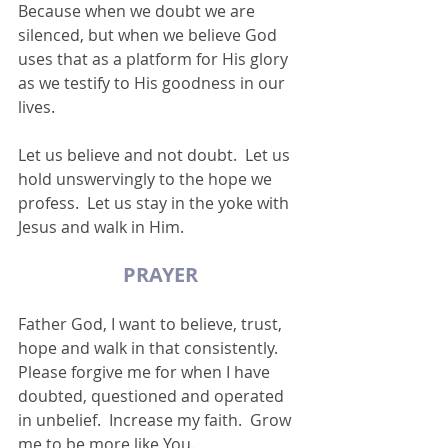
Because when we doubt we are 
silenced, but when we believe God 
uses that as a platform for His glory 
as we testify to His goodness in our 
lives.
Let us believe and not doubt.  Let us 
hold unswervingly to the hope we 
profess.  Let us stay in the yoke with 
Jesus and walk in Him.
PRAYER
Father God, I want to believe, trust, 
hope and walk in that consistently.  
Please forgive me for when I have 
doubted, questioned and operated 
in unbelief.  Increase my faith.  Grow 
me to be more like You.