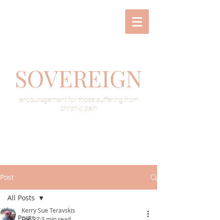
SOVEREIGN
encouragement for those suffering from
chronic pain
Post
All Posts
Kerry Sue Teravskis
All Posts
Feb 27
3 min read