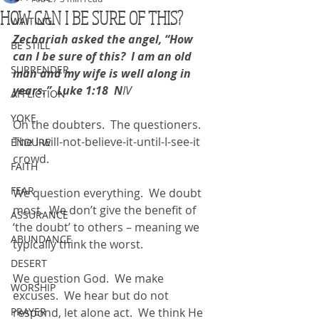
HOW CAN I BE SURE OF THIS?
WAITING
Zechariah asked the angel, “How 
BE STILL
can I be sure of this?  I am an old 
SURRENDER
man and my wife is well along in 
years.”  Luke 1:18  N
IV
AFFLICTION
YOKE
Oh the doubters.  The questioners.  
The I-will-not-believe-it-until-I-see-it 
ENDURE
crowd.
FAITH
FEAR
We question everything.  We doubt 
most.  We don’t give the benefit of 
ASSURANCE
‘the doubt’ to others – meaning we 
ABUNDANCE
typically think the worst.
DESERT
We question God.  We make 
WORSHIP
excuses.  We hear but do not 
PRAYER
respond, let alone act.  We think He 