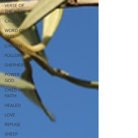
VERSE OF
THE WEEK
CALLING
WORD OF
GOD
CHOSEN
FOLLOW
SHEPHERD
POWER OF
GOD
CHILD LIKE
FAITH
HEALED
LOVE
REFUGE
SHEEP