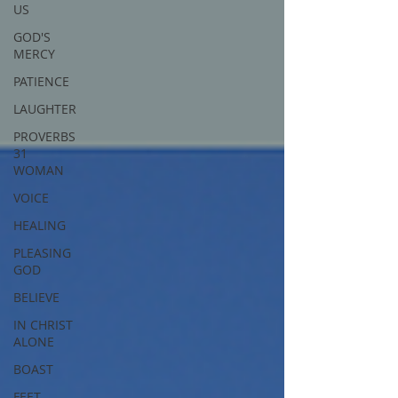
US
GOD'S
MERCY
PATIENCE
LAUGHTER
PROVERBS
31
WOMAN
VOICE
HEALING
PLEASING
GOD
BELIEVE
IN CHRIST
ALONE
BOAST
FEET