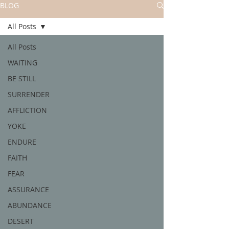
BLOG
All Posts
All Posts
WAITING
BE STILL
SURRENDER
AFFLICTION
YOKE
ENDURE
FAITH
FEAR
ASSURANCE
ABUNDANCE
DESERT