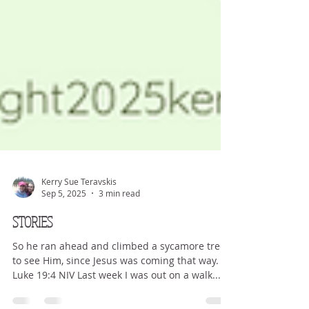
Kerry Sue Teravskis
Sep 5, 2025
3 min read
STORIES
So he ran ahead and climbed a sycamore tree