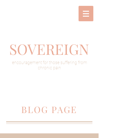
SOVEREIGN
encouragement for those suffering from
chronic pain
BLOG PAGE