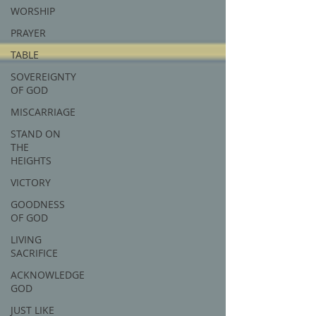
WORSHIP
PRAYER
TABLE
SOVEREIGNTY
OF GOD
MISCARRIAGE
STAND ON
THE
HEIGHTS
VICTORY
GOODNESS
OF GOD
LIVING
SACRIFICE
ACKNOWLEDGE
GOD
JUST LIKE