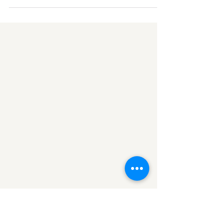
to see Him, since Jesus was coming that way.
Luke 19:4 NIV Last week I was out on a walk...