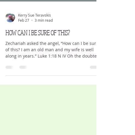
Kerry Sue Teravskis
Feb 27
3 min read
HOW CAN I BE SURE OF THIS?
Zechariah asked the angel, “How can I be sure
of this? I am an old man and my wife is well
along in years.” Luke 1:18 N IV Oh the doubters.
The questioners. The I-will-not-believe-it-until-
I-see-it crowd. We question everything. We
doubt most. We don’t give the benefit of ‘the
doubt’ to others – meaning we typically think
the worst. We question God. We make excuses.
We hear but do not respond, let alone act. We
think He is not talking to us, or the words are t