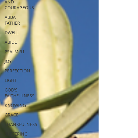
AND
COURAGEOUS
ABBA
FATHER
DWELL
ABIDE
PSALM 91
JOY
PERFECTION
LIGHT
GOD'S
FAITHFULNESS
KNOWING
GRACE
THANKFULNESS
SUFFERING