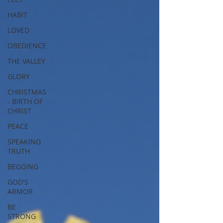
HABIT
LOVED
OBEDIENCE
THE VALLEY
GLORY
CHRISTMAS
- BIRTH OF
CHRIST
PEACE
SPEAKING
TRUTH
BEGGING
GOD'S
ARMOR
BE
STRONG