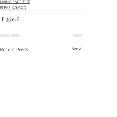
LIVING SACRIFICE
PLEASING GOD
Recent Posts
See All