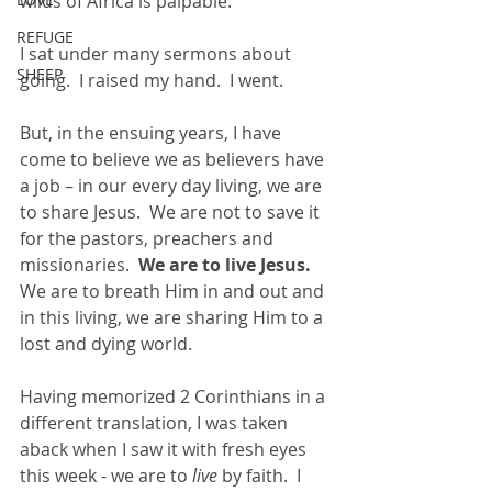
wilds of Africa is palpable.
REFUGE
I sat under many sermons about 
SHEEP
going.  I raised my hand.  I went.
But, in the ensuing years, I have 
come to believe we as believers have 
a job – in our every day living, we are 
to share Jesus.  We are not to save it 
for the pastors, preachers and 
missionaries.  
We are to live Jesus.  
We are to breath Him in and out and 
in this living, we are sharing Him to a 
lost and dying world.
Having memorized 2 Corinthians in a 
different translation, I was taken 
aback when I saw it with fresh eyes 
this week - we are to
 live 
by faith.  I 