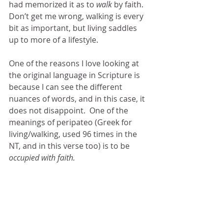
had memorized it as to 
walk 
by faith.  
Don’t get me wrong, walking is every 
bit as important, but living saddles 
up to more of a lifestyle. 
One of the reasons I love looking at 
the original language in Scripture is 
because I can see the different 
nuances of words, and in this case, it 
does not disappoint.  One of the 
meanings of peripateo (Greek for 
living/walking, used 96 times in the 
NT, and in this verse too) is to be 
occupied with faith.