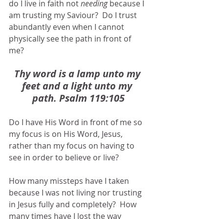
do I live in faith not 
needing
 because I 
am trusting my Saviour?  Do I trust 
abundantly even when I cannot 
physically see the path in front of 
me?  
Thy word is a lamp unto my 
feet and a light unto my 
path. Psalm 119:105
Do I have His Word in front of me so 
my focus is on His Word, Jesus, 
rather than my focus on having to 
see in order to believe or live?
How many missteps have I taken 
because I was not living nor trusting 
in Jesus fully and completely?  How 
many times have I lost the way 