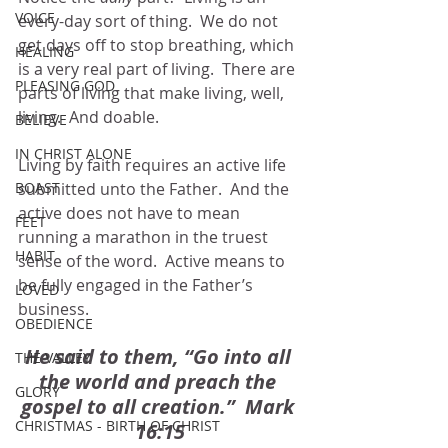
VOICE
every-day sort of thing.  We do not 
get days off to stop breathing, which 
HEALING
is a very real part of living.  There are 
PLEASING GOD
parts of living that make living, well, 
living.  And doable.
BELIEVE
IN CHRIST ALONE
Living by faith requires an active life 
BOAST
submitted unto the Father.  And the 
active does not have to mean 
FEET
running a marathon in the truest 
HABIT
sense of the word.  Active means to 
be fully engaged in the Father’s 
LOVED
business.  
OBEDIENCE
He said to them, “Go into all 
THE VALLEY
the world and preach the 
GLORY
gospel to all creation.”  Mark 
CHRISTMAS - BIRTH OF CHRIST
16:15