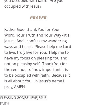
you occupied with faith?  Are you 
occupied with Jesus?
PRAYER
Father God, thank You for Your 
Word, Your Truth and Your Way - it's 
Jesus.  And I confess my wandering 
ways and heart.  Please help me Lord 
to live, truly live for You.  Help me to 
have my focus on pleasing You and 
not on pleasing self.  Thank You for 
the reminder of how important it is 
to be occupied with faith.  Because it 
is all about You.  In Jesus's name I 
pray, AMEN.
PLEASING GOD
BELIEVE
JESUS
FAITH