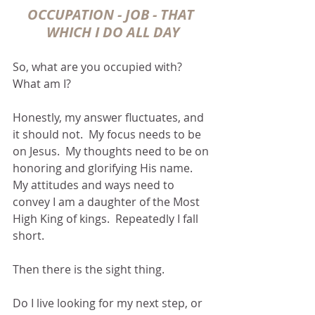
OCCUPATION - JOB - THAT 
WHICH I DO ALL DAY
So, what are you occupied with?  
What am I?
Honestly, my answer fluctuates, and 
it should not.  My focus needs to be 
on Jesus.  My thoughts need to be on 
honoring and glorifying His name.  
My attitudes and ways need to 
convey I am a daughter of the Most 
High King of kings.  Repeatedly I fall 
short.
Then there is the sight thing.
Do I live looking for my next step, or 