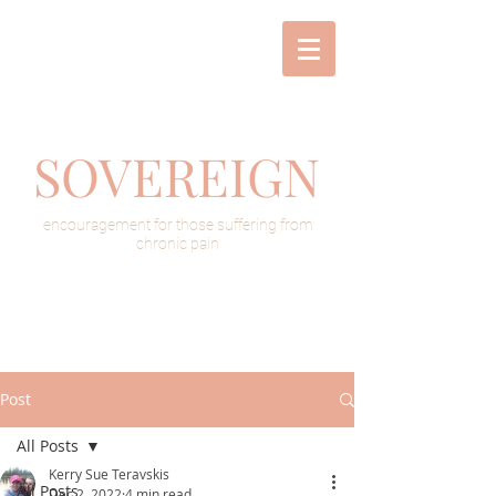
SOVEREIGN
encouragement for those suffering from
chronic pain
Post
All Posts
Kerry Sue Teravskis
All Posts
Dec 2, 2022
4 min read