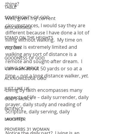
thing?  
TABLE
SOVEREIGNTY OF GOD
Well, given my current 
circumstances, I would say they are 
MISCARRIAGE
different because I have done a lot of 
STAND ON THE HEIGHTS
living without walking.  My time on 
my feet is extremely limited and 
VICTORY
walking any sort of distance is a 
GOODNESS OF GOD
remote and sought-after dream.  I 
LIVING SACRIFICE
can walk about 50 yards or so at a 
time – not a long distance walker, 
yet.
ACKNOWLEDGE GOD
JUST LIKE US
Living by faith encompasses many 
aspects of life – daily surrender, daily 
GOD'S MERCY
prayer, daily study and reading of 
PATIENCE
Scripture, daily serving, daily 
worship.  
LAUGHTER
PROVERBS 31 WOMAN
Notice the 
daily
 part?  Living is an 