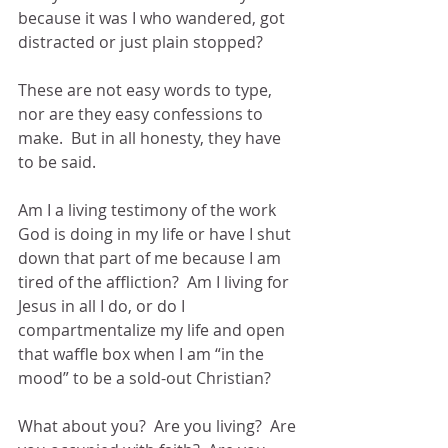
because it was I who wandered, got 
distracted or just plain stopped?
These are not easy words to type, 
nor are they easy confessions to 
make.  But in all honesty, they have 
to be said.
Am I a living testimony of the work 
God is doing in my life or have I shut 
down that part of me because I am 
tired of the affliction?  Am I living for 
Jesus in all I do, or do I 
compartmentalize my life and open 
that waffle box when I am “in the 
mood” to be a sold-out Christian?
What about you?  Are you living?  Are 