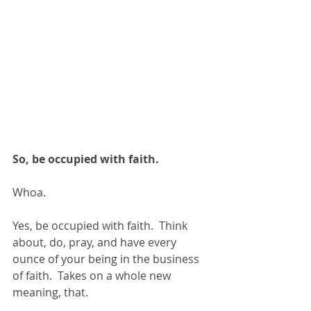
So, be occupied with faith.
Whoa.
Yes, be occupied with faith.  Think 
about, do, pray, and have every 
ounce of your being in the business 
of faith.  Takes on a whole new 
meaning, that.