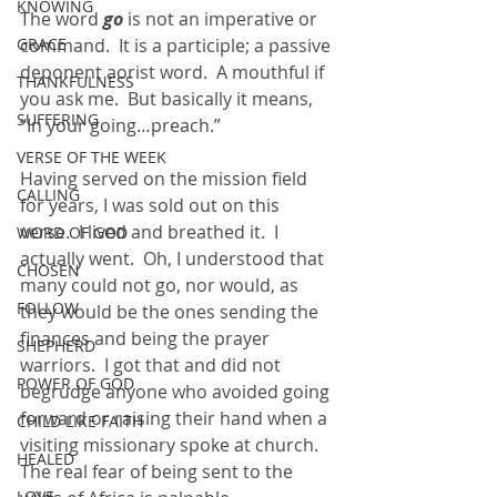
KNOWING
The word 
go 
is not an imperative or 
GRACE
command.  It is a participle; a passive 
deponent aorist word.  A mouthful if 
THANKFULNESS
you ask me.  But basically it means, 
SUFFERING
“In your going…preach.”
VERSE OF THE WEEK
Having served on the mission field 
CALLING
for years, I was sold out on this 
verse.  I lived and breathed it.  I 
WORD OF GOD
actually went.  Oh, I understood that 
CHOSEN
many could not go, nor would, as 
FOLLOW
they would be the ones sending the 
finances and being the prayer 
SHEPHERD
warriors.  I got that and did not 
POWER OF GOD
begrudge anyone who avoided going 
forward or raising their hand when a 
CHILD LIKE FAITH
visiting missionary spoke at church.  
HEALED
The real fear of being sent to the 
LOVE