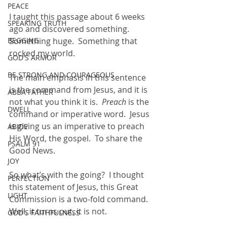
PEACE
I taught this passage about 6 weeks 
SPEAKING TRUTH
ago and discovered something.  
BEGGING
Something huge.  Something that 
rocked my world.
GOD'S ARMOR
BE STRONG AND COURAGEOUS
The main emphasis in this sentence 
is the command from Jesus, and it is 
ABBA FATHER
not what you think it is.  
Preach 
is the 
DWELL
command or imperative word.  Jesus 
is giving us an imperative to preach 
ABIDE
His Word, the gospel.  To share the 
PSALM 91
Good News.
JOY
So what’s with the going?  I thought 
PERFECTION
this statement of Jesus, this Great 
LIGHT
Commission is a two-fold command.  
Well, it turns out, it is not.  
GOD'S FAITHFULNESS