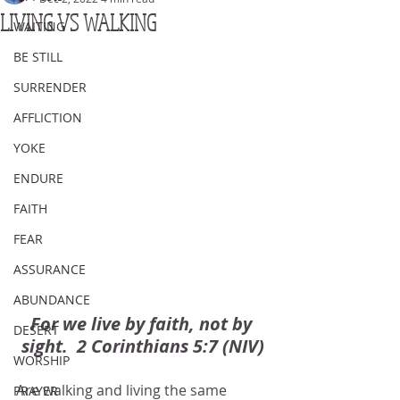
LIVING VS WALKING
WAITING
BE STILL
SURRENDER
AFFLICTION
YOKE
ENDURE
FAITH
FEAR
ASSURANCE
ABUNDANCE
For we live by faith, not by 
DESERT
sight.  2 Corinthians 5:7 (NIV)
WORSHIP
Are walking and living the same 
PRAYER