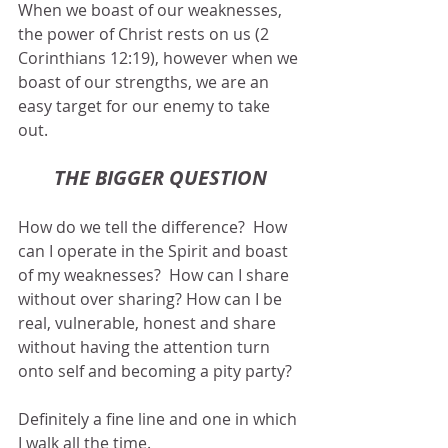
When we boast of our weaknesses, 
the power of Christ rests on us (2 
Corinthians 12:19), however when we 
boast of our strengths, we are an 
easy target for our enemy to take 
out.
THE BIGGER QUESTION
How do we tell the difference?  How 
can I operate in the Spirit and boast 
of my weaknesses?  How can I share 
without over sharing? How can I be 
real, vulnerable, honest and share 
without having the attention turn 
onto self and becoming a pity party?
Definitely a fine line and one in which 
I walk all the time.