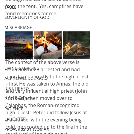
from the tent.  Yes, campfires have 
TABLE
fond memories for me.
SOVEREIGNTY OF GOD
MISCARRIAGE
STAND ON THE HEIGHTS
VICTORY
GOODNESS OF GOD
The context of the above verse is 
LIVING SACRIFICE
Jesus had been arrested and had 
been taken directly to the high priest 
ACKNOWLEDGE GOD
– first He was taken to Annas, the old 
JUST LIKE US
and very influential high priest (John 
18:13-24), then moved over to 
GOD'S MERCY
Caiaphas, the Roman-recognized 
PATIENCE
high priest.  Peter did follow Jesus at 
LAUGHTER
a distance; with the evening being 
cold, he scooted up to the fire in the 
PROVERBS 31 WOMAN