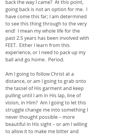
back the way I came?  At this point, 
going back is not an option for me.  I 
have come this far; I am determined 
to see this thing through to the very 
end!  I mean my whole life for the 
past 2.5 years has been involved with 
FEET.  Either I learn from this 
experience, or I need to pack up my 
ball and go home.  Period.
Am I going to follow Christ at a 
distance, or am I going to grab onto 
the tassel of His garment and keep 
pulling until I am in His lap, line of 
vision, in Him?  Am I going to let this 
struggle change me into something I 
never thought possible – more 
beautiful in His sight – or am I willing 
to allow it to make me bitter and 