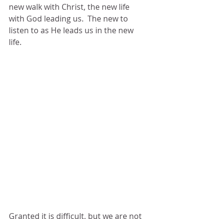
new walk with Christ, the new life 
with God leading us.  The new to 
listen to as He leads us in the new 
life.
Granted it is difficult, but we are not 