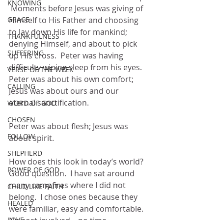
KNOWING
 Moments before Jesus was giving of 
GRACE
Himself to His Father and choosing 
to lay down His life for mankind; 
THANKFULNESS
denying Himself, and about to pick 
SUFFERING
up His cross.  Peter was having 
difficulty wiping sleep from his eyes.  
VERSE OF THE WEEK
Peter was about his own comfort; 
CALLING
Jesus was about ours and our 
eternal sanctification.
WORD OF GOD
CHOSEN
Peter was about flesh; Jesus was 
FOLLOW
about spirit.
SHEPHERD
How does this look in today’s world?  
POWER OF GOD
Good question.  I have sat around 
many campfires where I did not 
CHILD LIKE FAITH
belong.  I chose ones because they 
HEALED
were familiar, easy and comfortable.  
LOVE