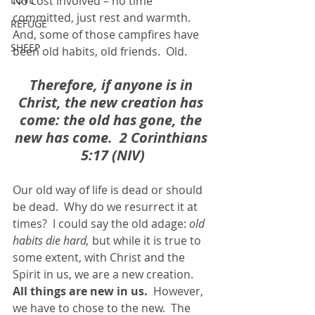
No cost involved – no time 
committed, just rest and warmth.  
REFUGE
And, some of those campfires have 
SHEEP
been old habits, old friends.  Old.
Therefore, if anyone is in 
Christ, the new creation has 
come: the old has gone, the 
new has come.  2 Corinthians 
5:17 (NIV)
Our old way of life is dead or should 
be dead.  Why do we resurrect it at 
times?  I could say the old adage: 
old 
habits die hard,
 but while it is true to 
some extent, with Christ and the 
Spirit in us, we are a new creation.  
All things are new in us.
  However, 
we have to chose to the new.  The 