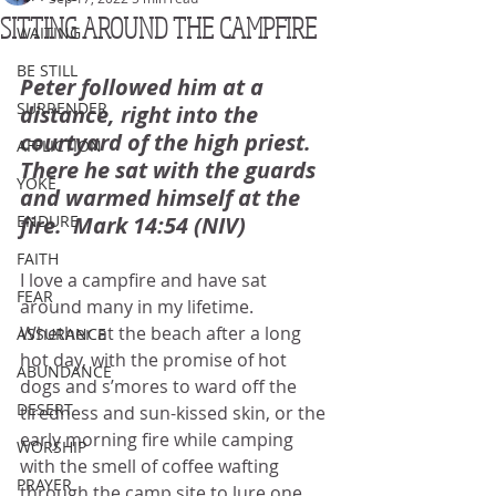
SITTING AROUND THE CAMPFIRE
WAITING
BE STILL
Peter followed him at a 
SURRENDER
distance, right into the 
courtyard of the high priest.  
AFFLICTION
There he sat with the guards 
YOKE
and warmed himself at the 
ENDURE
fire.  Mark 14:54 (NIV)
FAITH
I love a campfire and have sat 
FEAR
around many in my lifetime.  
Whether at the beach after a long 
ASSURANCE
hot day, with the promise of hot 
ABUNDANCE
dogs and s’mores to ward off the 
DESERT
tiredness and sun-kissed skin, or the 
early morning fire while camping 
WORSHIP
with the smell of coffee wafting 
PRAYER
through the camp site to lure one 