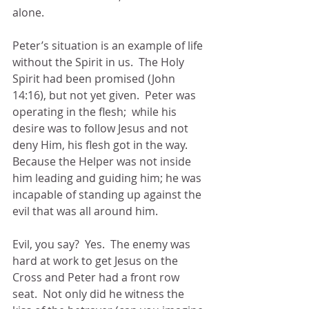
alone.
Peter’s situation is an example of life 
without the Spirit in us.  The Holy 
Spirit had been promised (John 
14:16), but not yet given.  Peter was 
operating in the flesh;  while his 
desire was to follow Jesus and not 
deny Him, his flesh got in the way.  
Because the Helper was not inside 
him leading and guiding him; he was 
incapable of standing up against the 
evil that was all around him.
Evil, you say?  Yes.  The enemy was 
hard at work to get Jesus on the 
Cross and Peter had a front row 
seat.  Not only did he witness the 