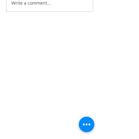
Write a comment...