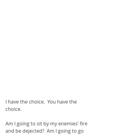
I have the choice.  You have the 
choice.
Am I going to sit by my enemies’ fire 
and be dejected?  Am I going to go 