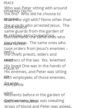
PEACE
Who was Peter sitting with around 
SPEAKING TRUTH
the fire?  Who did he choose to 
BEGGING
share the vigil with? None other than 
the guards who arrested Jesus.  The 
GOD'S ARMOR
same guards from the garden of 
BE STRONG AND COURAGEOUS
Gethsemane, the same ones who 
bound Jesus.  The same ones who 
ABBA FATHER
took orders from Jesus’s enemies – 
DWELL
the chiefs priests, elders and 
teachers of the law.  Yes, ‘enemies’.
ABIDE
His loved One was in the hands of 
PSALM 91
His enemies, and Peter was sitting 
JOY
with employees of those enemies.  
Strange.
PERFECTION
LIGHT
Moments before in the garden of 
Gethsemane, Jesus was sweating 
GOD'S FAITHFULNESS
drops of blood and Peter was asleep. 