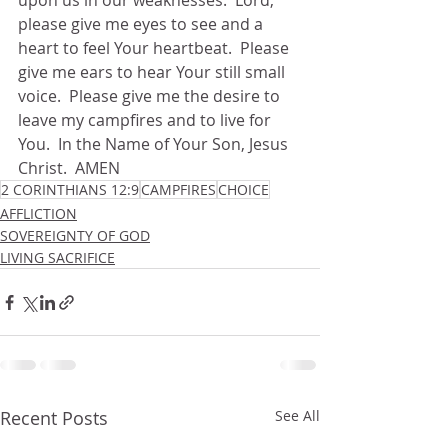
upon us in our weaknesses.  Lord, 
please give me eyes to see and a 
heart to feel Your heartbeat.  Please 
give me ears to hear Your still small 
voice.  Please give me the desire to 
leave my campfires and to live for 
You.  In the Name of Your Son, Jesus 
Christ.  AMEN
2 CORINTHIANS 12:9
CAMPFIRES
CHOICE
AFFLICTION
SOVEREIGNTY OF GOD
LIVING SACRIFICE
Recent Posts
See All