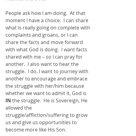
People ask how I am doing.  At that 
moment I have a choice.  I can share 
what is really going on complete with 
complaints and groans, or I can 
share the facts and move forward 
with what God is doing.  I want facts 
shared with me – so I can pray for 
another.  I also want to hear the 
struggle.  I do. I want to journey with 
another to encourage and embrace 
the struggle with her/him because 
whether we want to admit it, God is 
IN 
the struggle.  He is Sovereign, He 
allowed the 
struggle/affliction/suffering to grow 
us and give us opportunities to 
become more like His Son.