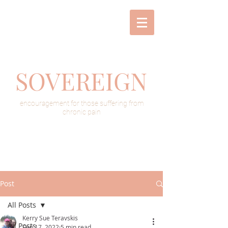
SOVEREIGN
encouragement for those suffering from
chronic pain
Post
All Posts
Kerry Sue Teravskis
All Posts
Sep 17, 2022
5 min read