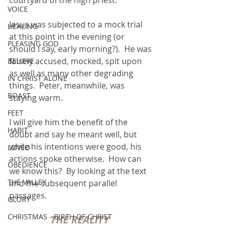
courtyard of the high priest.
VOICE
Jesus was subjected to a mock trial 
HEALING
at this point in the evening (or 
PLEASING GOD
should I say, early morning?).  He was 
falsely accused, mocked, spit upon 
BELIEVE
as well as many other degrading 
IN CHRIST ALONE
things.  Peter, meanwhile, was 
BOAST
staying warm.
FEET
I will give him the benefit of the 
HABIT
doubt and say he meant well, but 
while his intentions were good, his 
LOVED
actions spoke otherwise.  How can 
OBEDIENCE
we know this?  By looking at the text 
THE VALLEY
and the subsequent parallel 
passages. 
GLORY
CHRISTMAS - BIRTH OF CHRIST
THE REALITY