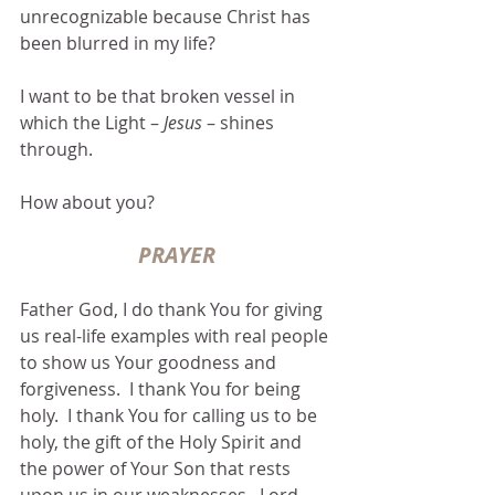
unrecognizable because Christ has 
been blurred in my life?  
I want to be that broken vessel in 
which the Light – 
Jesus 
– shines 
through.
How about you? 
PRAYER
Father God, I do thank You for giving 
us real-life examples with real people 
to show us Your goodness and 
forgiveness.  I thank You for being 
holy.  I thank You for calling us to be 
holy, the gift of the Holy Spirit and 
the power of Your Son that rests 