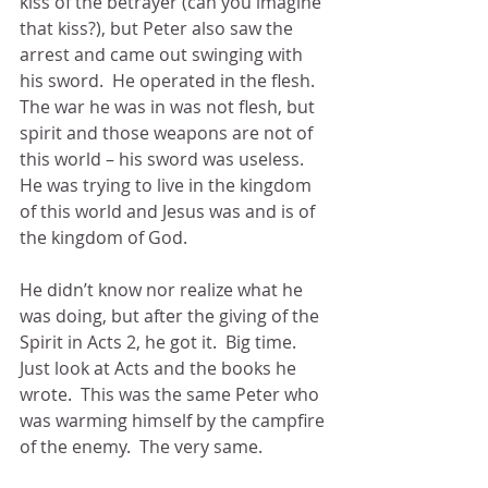
kiss of the betrayer (can you imagine 
that kiss?), but Peter also saw the 
arrest and came out swinging with 
his sword.  He operated in the flesh.  
The war he was in was not flesh, but 
spirit and those weapons are not of 
this world – his sword was useless.  
He was trying to live in the kingdom 
of this world and Jesus was and is of 
the kingdom of God.
He didn’t know nor realize what he 
was doing, but after the giving of the 
Spirit in Acts 2, he got it.  Big time.  
Just look at Acts and the books he 
wrote.  This was the same Peter who 
was warming himself by the campfire 
of the enemy.  The very same.