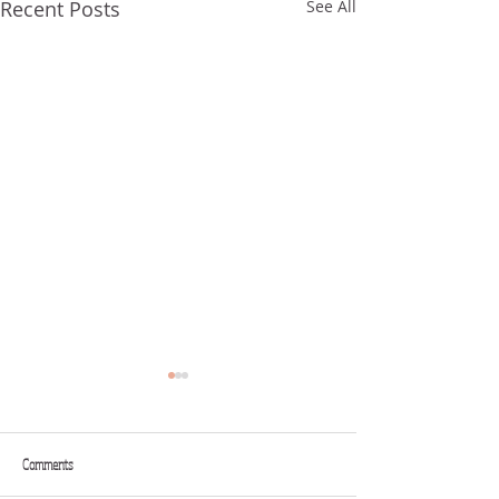
Recent Posts
See All
Comments
FROM YOUR MOUTH