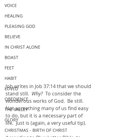
VOICE
HEALING
PLEASING GOD
BELIEVE
IN CHRIST ALONE
BOAST
FEET
HABIT
Job writes in Job 37:14 that we should 
LOVED
stand still.  
Why?  
To consider the 
OBEDIENCE
wonderous works of God.  Be still.  
Not something many of us find easy 
THE VALLEY
to do, but it is a necessary part of 
GLORY
life.  Just is (again, a very useful tip).  
CHRISTMAS - BIRTH OF CHRIST