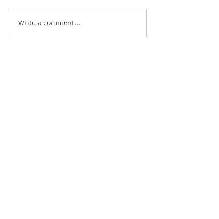
BE WHERE YOUR FEET
Write a comment...