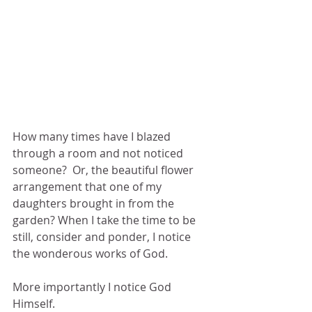
How many times have I blazed 
through a room and not noticed 
someone?  Or, the beautiful flower 
arrangement that one of my 
daughters brought in from the 
garden? When I take the time to be 
still, consider and ponder, I notice 
the wonderous works of God.
More importantly I notice God 
Himself.