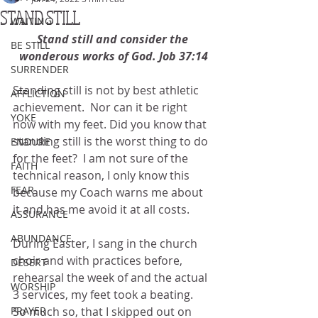
STAND STILL
WAITING
Stand still and consider the 
BE STILL
wonderous works of God. Job 37:14
SURRENDER
Standing still is not by best athletic 
AFFLICTION
achievement.  Nor can it be right 
YOKE
now with my feet. Did you know that 
standing still is the worst thing to do 
ENDURE
for the feet?  I am not sure of the 
FAITH
technical reason, I only know this 
FEAR
because my Coach warns me about 
it and has me avoid it at all costs.
ASSURANCE
ABUNDANCE
During Easter, I sang in the church 
choir and with practices before, 
DESERT
rehearsal the week of and the actual 
WORSHIP
3 services, my feet took a beating.  
PRAYER
So much so, that I skipped out on 