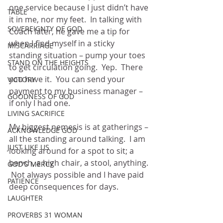
one service because I just didn’t have 
TABLE
it in me, nor my feet.  In talking with 
SOVEREIGNTY OF GOD
Coach later, he gave me a tip for 
when I find myself in a sticky 
MISCARRIAGE
standing situation – pump your toes 
STAND ON THE HEIGHTS
to get circulation going.  Yep.  There 
you have it.  You can send your 
VICTORY
payment to my business manager – 
GOODNESS OF GOD
if only I had one.
LIVING SACRIFICE
My biggest nemesis is at gatherings – 
ACKNOWLEDGE GOD
all the standing around talking.  I am 
JUST LIKE US
looking around for a spot to sit; a 
bench, a high chair, a stool, anything. 
GOD'S MERCY
 Not always possible and I have paid 
PATIENCE
deep consequences for days.  
LAUGHTER
PROVERBS 31 WOMAN