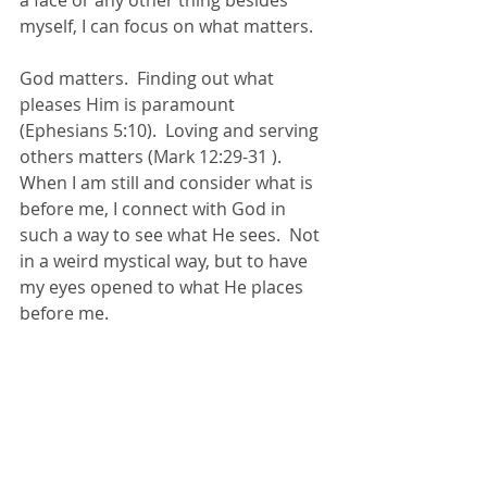
myself, I can focus on what matters.
God matters.  Finding out what 
pleases Him is paramount 
(Ephesians 5:10).  Loving and serving 
others matters (Mark 12:29-31 ).  
When I am still and consider what is 
before me, I connect with God in 
such a way to see what He sees.  Not 
in a weird mystical way, but to have 
my eyes opened to what He places 
before me.