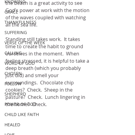
KNOWING
the beach is a great activity to see 
God’s power at work with the motion 
GRACE
of the waves coupled with watching 
THANKFULNESS
all the sea life.  
SUFFERING
Standing still takes work.  It takes 
VERSE OF THE WEEK
time to create the habit to ground 
CALLING
ourselves in the moment.  When 
feeling stressed, it is helpful to take a 
WORD OF GOD
deep breath (which you probably 
CHOSEN
just did) and smell your 
surroundings.  Chocolate chip 
FOLLOW
cookies?  Check.  Sheep in the 
SHEPHERD
pasture?  Check.  Lunch lingering in 
the home?  Check.
POWER OF GOD
CHILD LIKE FAITH
HEALED
LOVE