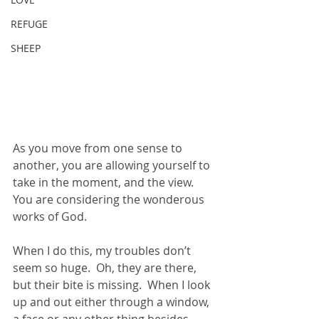
REFUGE
SHEEP
As you move from one sense to 
another, you are allowing yourself to 
take in the moment, and the view.  
You are considering the wonderous 
works of God.  
When I do this, my troubles don’t 
seem so huge.  Oh, they are there, 
but their bite is missing.  When I look 
up and out either through a window, 
a face or any other thing besides 