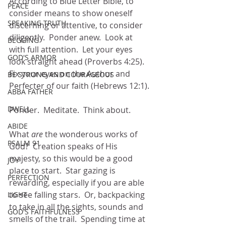
According to Blue Letter Bible, to 
PEACE
consider means to show oneself 
SPEAKING TRUTH
discerning or attentive, to consider 
diligently.  Ponder anew.  Look at 
BEGGING
with full attention.  Let your eyes 
GOD'S ARMOR
look straight ahead (Proverbs 4:25). 
Fix your eyes on the Author and 
BE STRONG AND COURAGEOUS
Perfecter of our faith (Hebrews 12:1).
ABBA FATHER
DWELL
Ponder.  Meditate.  Think about.  
ABIDE
What 
are
 the wonderous works of 
PSALM 91
God?  Creation speaks of His 
majesty, so this would be a good 
JOY
place to start.  Star gazing is 
PERFECTION
rewarding, especially if you are able 
to see falling stars.  Or, backpacking  
LIGHT
to take in all the sights, sounds and 
GOD'S FAITHFULNESS
smells of the trail.  Spending time at 