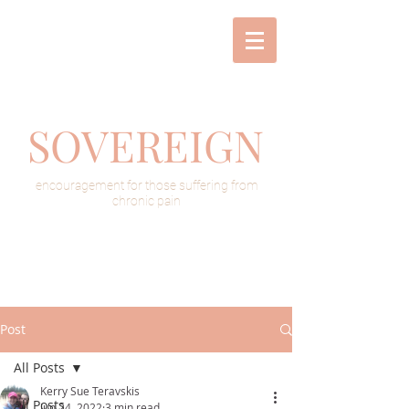
SOVEREIGN
encouragement for those suffering from
chronic pain
Post
All Posts
Kerry Sue Teravskis
All Posts
Jun 24, 2022
3 min read