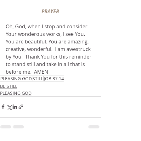
PRAYER
Oh, God, when I stop and consider 
Your wonderous works, I see You.  
You are beautiful. You are amazing, 
creative, wonderful.  I am awestruck 
by You.  Thank You for this reminder 
to stand still and take in all that is 
before me.  AMEN
PLEASING GOD
STILL
JOB 37:14
BE STILL
PLEASING GOD