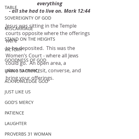
everything
TABLE
- all she had to live on. Mark 12:44
SOVEREIGNTY OF GOD
Jesus was sitting in the Temple 
MISCARRIAGE
courts opposite where the offerings 
STAND ON THE HEIGHTS
were
to be deposited.  This was the 
VICTORY
Women’s Court - where all Jews 
GOODNESS OF GOD
could go.  An open area, a
place to meet, sit, converse, and 
LIVING SACRIFICE
bring your offerings.
ACKNOWLEDGE GOD
JUST LIKE US
GOD'S MERCY
PATIENCE
LAUGHTER
PROVERBS 31 WOMAN