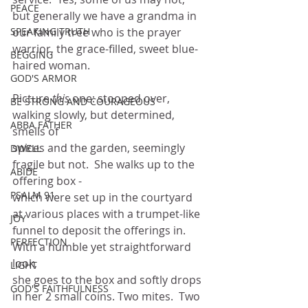
PEACE
but generally we have a grandma in 
SPEAKING TRUTH
our family tree who is the prayer 
warrior, the grace-filled, sweet blue-
BEGGING
haired woman.
GOD'S ARMOR
Picture 
this
 one: stooped over, 
BE STRONG AND COURAGEOUS
walking slowly, but determined, 
ABBA FATHER
smells of
spices and the garden, seemingly 
DWELL
fragile but not.  She walks up to the 
ABIDE
offering box -
PSALM 91
which were set up in the courtyard 
at various places with a trumpet-like
JOY
funnel to deposit the offerings in.  
PERFECTION
With a humble yet straightforward 
look,
LIGHT
she goes to the box and softly drops 
GOD'S FAITHFULNESS
in her 2 small coins. Two mites.  Two