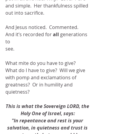
and simple.  Her thankfulness spilled 
out into sacrifice.
And Jesus noticed.  Commented.  
And it’s recorded for 
all
 generations 
to
see.
What mite do you have to give?  
What do I have to give?  Will we give 
with pomp and exclamations of 
greatness?  Or in humility and 
quietness?
This is what the Sovereign LORD, the 
Holy One of Israel, says:
"In repentance and rest is your 
salvation, in quietness and trust is 