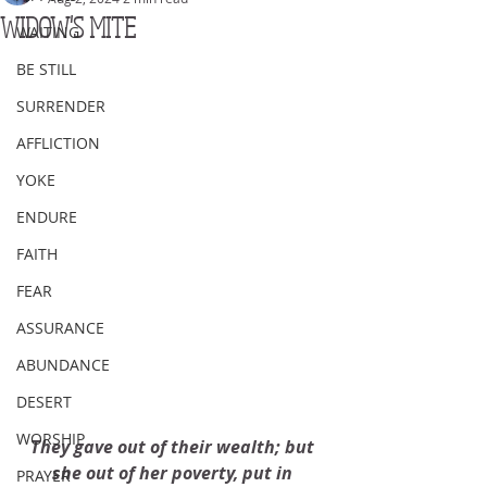
WIDOW'S MITE
WAITING
BE STILL
SURRENDER
AFFLICTION
YOKE
ENDURE
FAITH
FEAR
ASSURANCE
ABUNDANCE
DESERT
WORSHIP
They gave out of their wealth; but 
she out of her poverty, put in 
PRAYER