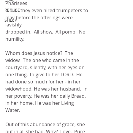
Pharisees
REFUGE
did it - they even hired trumpeters to 
play before the offerings were 
SHEEP
lavishly
dropped in.  All show.  All pomp.  No 
humility.
Whom does Jesus notice?  The 
widow.  The one who came in the
courtyard, silently, with her eyes on 
one thing. To give to her LORD.  He
had done so much for her - in her 
widowhood, He was her husband.  In
her poverty, He was her daily Bread.  
In her home, He was her Living 
Water.
Out of this abundance of grace, she 
put in all she had. Why?  Love.  Pure