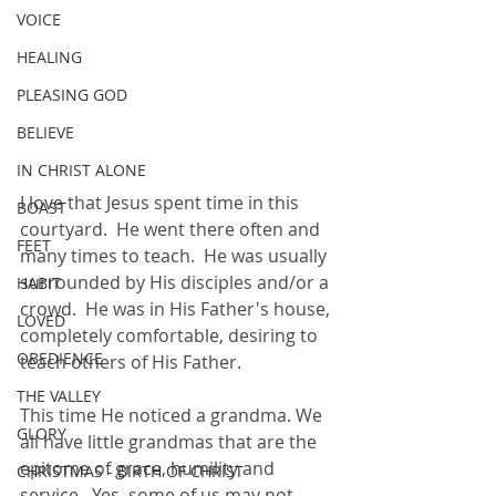
VOICE
HEALING
PLEASING GOD
BELIEVE
IN CHRIST ALONE
I love that Jesus spent time in this 
BOAST
courtyard.  He went there often and 
FEET
many times to teach.  He was usually 
surrounded by His disciples and/or a 
HABIT
crowd.  He was in His Father's house, 
LOVED
completely comfortable, desiring to 
OBEDIENCE
teach others of His Father.
THE VALLEY
This time He noticed a grandma. We 
GLORY
all have little grandmas that are the 
epitome of grace, humility and 
CHRISTMAS - BIRTH OF CHRIST
service.  Yes, some of us may not, 