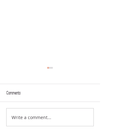
Comments
PLATFORM
WHAT SHALL I GIVE?
Write a comment...