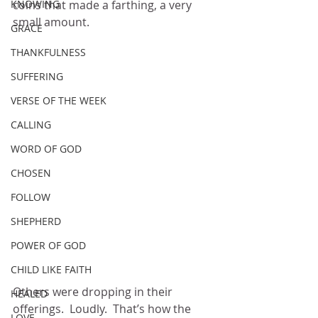
KNOWING
coins that made a farthing, a very 
small amount.
GRACE
THANKFULNESS
SUFFERING
VERSE OF THE WEEK
CALLING
WORD OF GOD
CHOSEN
FOLLOW
SHEPHERD
POWER OF GOD
CHILD LIKE FAITH
Others were dropping in their 
HEALED
offerings.  Loudly.  That’s how the 
LOVE