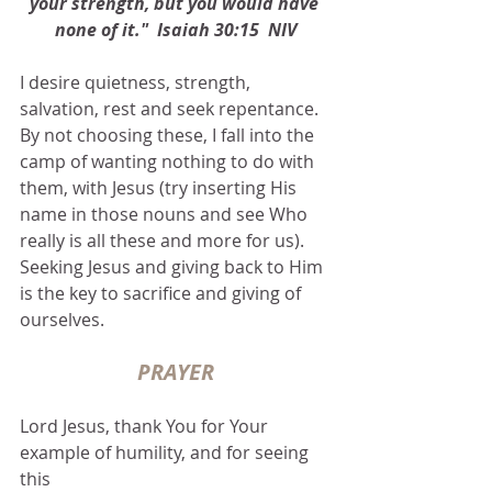
your strength, but you would have 
none of it."  Isaiah 30:15  NIV
I desire quietness, strength, 
salvation, rest and seek repentance.  
By not choosing these, I fall into the 
camp of wanting nothing to do with 
them, with Jesus (try inserting His 
name in those nouns and see Who 
really is all these and more for us).  
Seeking Jesus and giving back to Him 
is the key to sacrifice and giving of 
ourselves.  
PRAYER
Lord Jesus, thank You for Your 
example of humility, and for seeing 
this