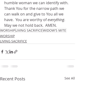
humble woman we can identify with. 
Thank You for the narrow path we 
can walk on and give to You all we 
have.  You are worthy of 
everything
.  
May we not hold back.  AMEN.
WORSHIP
LIVING SACRIFICE
WIDOW'S MITE
WORSHIP
LIVING SACRIFICE
Recent Posts
See All