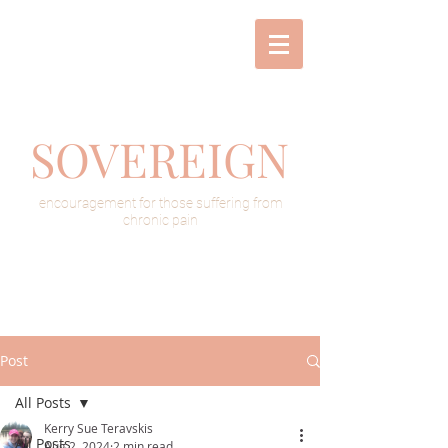
SOVEREIGN
encouragement for those suffering from
chronic pain
Post
All Posts
Kerry Sue Teravskis
All Posts
Aug 2, 2024
2 min read