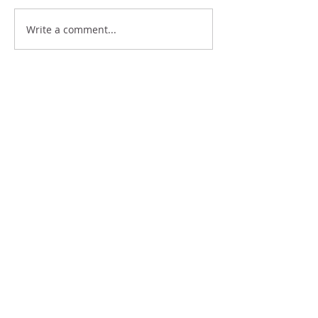
THE ART OF COMPLAINING
Write a comment...