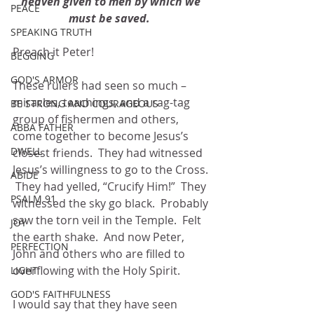
heaven given to men by which we 
PEACE
must be saved.  
SPEAKING TRUTH
Preach it Peter!
BEGGING
GOD'S ARMOR
These rulers had seen so much – 
miracles, teachings, and a rag-tag 
BE STRONG AND COURAGEOUS
group of fishermen and others, 
ABBA FATHER
come together to become Jesus’s 
DWELL
closest friends.  They had witnessed 
Jesus’s willingness to go to the Cross. 
ABIDE
 They had yelled, “Crucify Him!”  They 
PSALM 91
witnessed the sky go black.  Probably 
saw the torn veil in the Temple.  Felt 
JOY
the earth shake.  And now Peter, 
PERFECTION
John and others who are filled to 
overflowing with the Holy Spirit.
LIGHT
GOD'S FAITHFULNESS
I would say that they have seen 