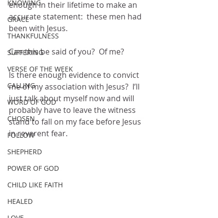
KNOWING
enough in their lifetime to make an 
accurate statement:  these men had 
GRACE
been with Jesus.
THANKFULNESS
Can this be said of you?  Of me?
SUFFERING
VERSE OF THE WEEK
Is there enough evidence to convict 
CALLING
me of my association with Jesus?  I’ll 
just talk about myself now and will 
WORD OF GOD
probably have to leave the witness 
CHOSEN
stand to fall on my face before Jesus 
in reverent fear.  
FOLLOW
SHEPHERD
POWER OF GOD
CHILD LIKE FAITH
HEALED
LOVE