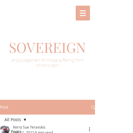
SOVEREIGN
encouragement for those suffering from
chronic pain
Post
All Posts
Kerry Sue Teravskis
All Posts
Feb 11, 2022
5 min read