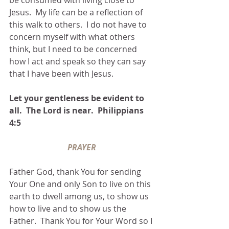
Jesus.  My life can be a reflection of 
this walk to others.  I do not have to 
concern myself with what others 
think, but I need to be concerned 
how I act and speak so they can say 
that I have been with Jesus.  
Let your gentleness be evident to 
all.  The Lord is near.  Philippians 
4:5
PRAYER
Father God, thank You for sending 
Your One and only Son to live on this 
earth to dwell among us, to show us 
how to live and to show us the 
Father.  Thank You for Your Word so I 