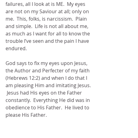
failures, all I look at is ME.  My eyes 
are not on my Saviour at all; only on 
me.  This, folks, is narcissism.  Plain 
and simple.  Life is not all about me, 
as much as I want for all to know the 
trouble I’ve seen and the pain I have 
endured.
God says to fix my eyes upon Jesus, 
the Author and Perfecter of my faith 
(Hebrews 12:2) and when I do that I 
am pleasing Him and imitating Jesus. 
 Jesus had His eyes on the Father 
constantly.  Everything He did was in 
obedience to His Father.  He lived to 
please His Father.