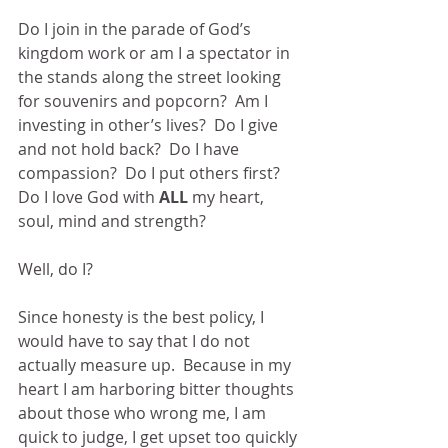
Do I join in the parade of God’s 
kingdom work or am I a spectator in 
the stands along the street looking 
for souvenirs and popcorn?  Am I 
investing in other’s lives?  Do I give 
and not hold back?  Do I have 
compassion?  Do I put others first?  
Do I love God with 
ALL
 my heart, 
soul, mind and strength?
Well, do I?
Since honesty is the best policy, I 
would have to say that I do not 
actually measure up.  Because in my 
heart I am harboring bitter thoughts 
about those who wrong me, I am 
quick to judge, I get upset too quickly 