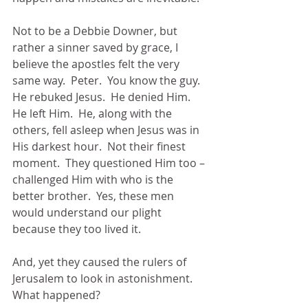
Not to be a Debbie Downer, but 
rather a sinner saved by grace, I 
believe the apostles felt the very 
same way.  Peter.  You know the guy.  
He rebuked Jesus.  He denied Him.  
He left Him.  He, along with the 
others, fell asleep when Jesus was in 
His darkest hour.  Not their finest 
moment.  They questioned Him too – 
challenged Him with who is the 
better brother.  Yes, these men 
would understand our plight 
because they too lived it.
And, yet they caused the rulers of 
Jerusalem to look in astonishment.  
What happened?