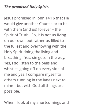
The promised Holy Spirit.  
Jesus promised in John 14:16 that He 
would give another Counselor to be 
with them (and us) forever – the 
Spirit of Truth.  So, it is not us living 
on our own, but rather us filled to 
the fullest and overflowing with the 
Holy Spirit doing the living and 
breathing.  Yes, sin gets in the way.  
Yes, I do listen to the bells and 
whistles going off on every side of 
me and yes, I compare myself to 
others running in the lanes next to 
mine – but with God all things are 
possible.
When I look at my shortcomings and 