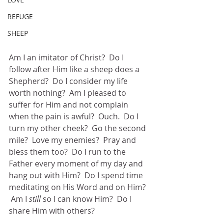
REFUGE
SHEEP
Am I an imitator of Christ?  Do I 
follow after Him like a sheep does a 
Shepherd?  Do I consider my life 
worth nothing?  Am I pleased to 
suffer for Him and not complain 
when the pain is awful?  Ouch.  Do I 
turn my other cheek?  Go the second 
mile?  Love my enemies?  Pray and 
bless them too?  Do I run to the 
Father every moment of my day and 
hang out with Him?  Do I spend time 
meditating on His Word and on Him? 
 Am I
 still
 so I can know Him?  Do I 
share Him with others?