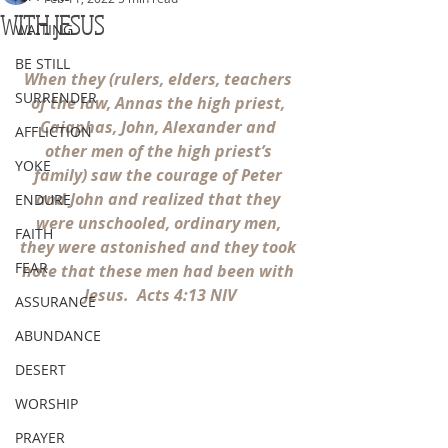
WITH JESUS
WAITING
BE STILL
When they (rulers, elders, teachers 
SURRENDER
of the law, Annas the high priest, 
Caiaphas, John, Alexander and 
AFFLICTION
other men of the high priest’s 
YOKE
family) saw the courage of Peter 
and John and realized that they 
ENDURE
were unschooled, ordinary men, 
FAITH
they were astonished and they took 
FEAR
note that these men had been with 
Jesus.  Acts 4:13 NIV
ASSURANCE
ABUNDANCE
DESERT
WORSHIP
PRAYER