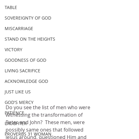
TABLE
SOVEREIGNTY OF GOD
MISCARRIAGE
STAND ON THE HEIGHTS
VICTORY
GOODNESS OF GOD
LIVING SACRIFICE
ACKNOWLEDGE GOD
JUST LIKE US
GOD'S MERCY
Do you see the list of men who were 
PATIENCE
witnessing the transformation of 
Peter and John?  These men, were 
LAUGHTER
possibly same ones that followed 
PROVERBS 31 WOMAN
Jesus around, questioned Him and 