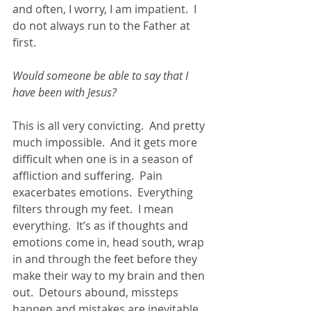
and often, I worry, I am impatient.  I 
do not always run to the Father at 
first.  
Would someone be able to say that I 
have been with Jesus?
This is all very convicting.  And pretty 
much impossible.  And it gets more 
difficult when one is in a season of 
affliction and suffering.  Pain 
exacerbates emotions.  Everything 
filters through my feet.  I mean 
everything.  It’s as if thoughts and 
emotions come in, head south, wrap 
in and through the feet before they 
make their way to my brain and then 
out.  Detours abound, missteps 
happen and mistakes are inevitable.  