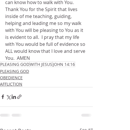
can know how to walk with You.  
Thank You for the Spirit that lives 
inside of me teaching, guiding, 
helping and leading me so my walk 
with You will be pleasing to You as it 
is evident to all.  I pray that my life 
with You would be full of evidence so 
ALL would know that I love and serve 
You.  AMEN
PLEASING GOD
WITH JESUS
JOHN 14:16
PLEASING GOD
OBEDIENCE
AFFLICTION
See All