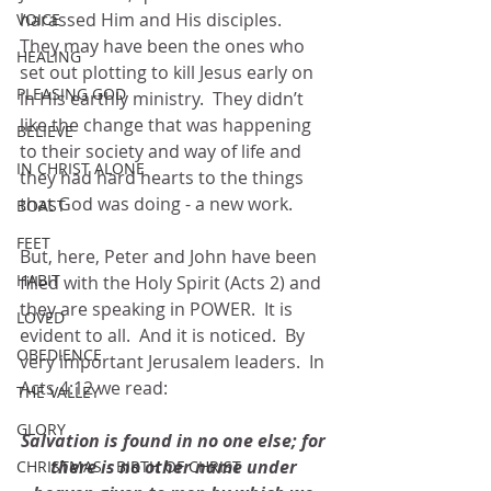
harassed Him and His disciples.  
VOICE
They may have been the ones who 
HEALING
set out plotting to kill Jesus early on 
PLEASING GOD
in His earthly ministry.  They didn’t 
like the change that was happening 
BELIEVE
to their society and way of life and 
IN CHRIST ALONE
they had hard hearts to the things 
that God was doing - a new work.
BOAST
FEET
But, here, Peter and John have been 
HABIT
filled with the Holy Spirit (Acts 2) and 
they are speaking in POWER.  It is 
LOVED
evident to all.  And it is noticed.  By 
OBEDIENCE
very important Jerusalem leaders.  In 
Acts 4:12 we read:
THE VALLEY
GLORY
Salvation is found in no one else; for 
there is no other name under 
CHRISTMAS - BIRTH OF CHRIST