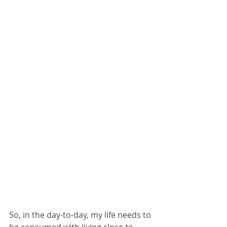
So, in the day-to-day, my life needs to 
be consumed with living close to 